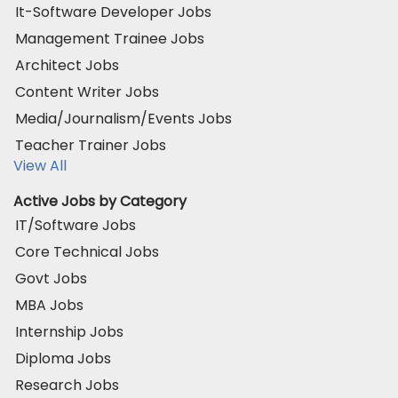
It-Software Developer Jobs
Management Trainee Jobs
Architect Jobs
Content Writer Jobs
Media/Journalism/Events Jobs
Teacher Trainer Jobs
View All
Active Jobs by Category
IT/Software Jobs
Core Technical Jobs
Govt Jobs
MBA Jobs
Internship Jobs
Diploma Jobs
Research Jobs