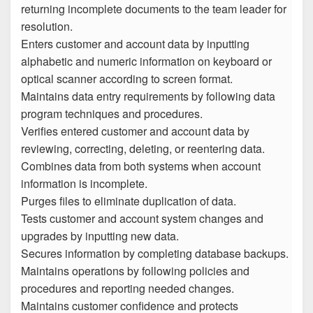
returning incomplete documents to the team leader for
resolution.
Enters customer and account data by inputting
alphabetic and numeric information on keyboard or
optical scanner according to screen format.
Maintains data entry requirements by following data
program techniques and procedures.
Verifies entered customer and account data by
reviewing, correcting, deleting, or reentering data.
Combines data from both systems when account
information is incomplete.
Purges files to eliminate duplication of data.
Tests customer and account system changes and
upgrades by inputting new data.
Secures information by completing database backups.
Maintains operations by following policies and
procedures and reporting needed changes.
Maintains customer confidence and protects