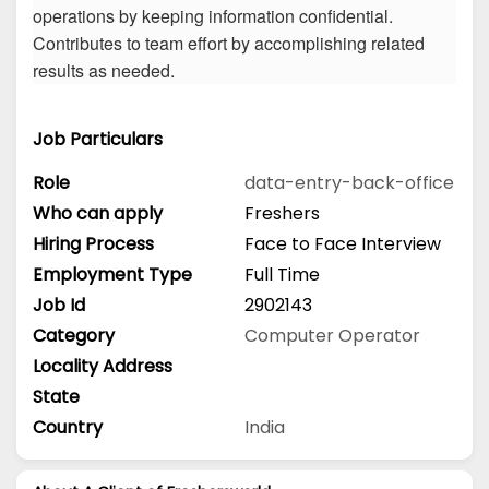
operations by keeping information confidential.
Contributes to team effort by accomplishing related
results as needed.
Job Particulars
Role
data-entry-back-office
Who can apply
Freshers
Hiring Process
Face to Face Interview
Employment Type
Full Time
Job Id
2902143
Category
Computer Operator
Locality Address
State
Country
India