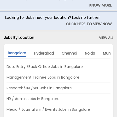
KNOW MORE
Looking for Jobs near your location? Look no further
CLICK HERE TO VIEW NOW
Jobs By Location
VIEW ALL
Bangalore
Hyderabad
Chennai
Noida
Mumba
Data Entry /Back Office Jobs in Bangalore
Management Trainee Jobs in Bangalore
Research/JRF/SRF Jobs in Bangalore
HR / Admin Jobs in Bangalore
Media / Journalism / Events Jobs in Bangalore