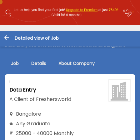
Detailed view of Job
Data Entry Job in A Client of Freshersworld at Bangalore
Job
Details
About Company
Data Entry
A Client of Freshersworld
Bangalore
Any Graduate
25000 - 40000 Monthly