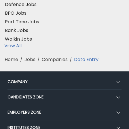
Defence Jobs
BPO Jobs
Part Time Jobs
Bank Jobs
Walkin Jobs
View All
Home
/
Jobs
/
Companies
/
Data Entry
COMPANY
About Us
CANDIDATES ZONE
Our Team
CEAT
EMPLOYERS ZONE
Press
Premium Membership
Blog
Post Job for Free
INSTITUTES ZONE