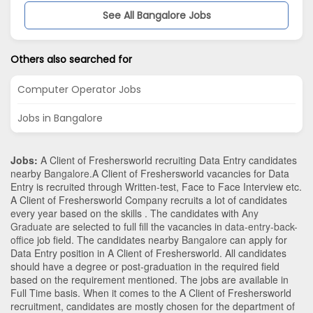
See All Bangalore Jobs
Others also searched for
Computer Operator Jobs
Jobs in Bangalore
Jobs:
A Client of Freshersworld recruiting Data Entry candidates
nearby
Bangalore
.A Client of Freshersworld vacancies for Data
Entry is recruited through Written-test, Face to Face Interview etc.
A Client of Freshersworld Company recruits a lot of candidates
every year based on the skills . The candidates with
Any
Graduate
are selected to full fill the vacancies in
data-entry-back-
office
job field. The candidates nearby
Bangalore
can apply for
Data Entry position in A Client of Freshersworld
. All candidates
should have a degree or post-graduation in the required field
based on the requirement mentioned. The jobs are available in
Full Time basis. When it comes to the A Client of Freshersworld
recruitment, candidates are mostly chosen for the department of