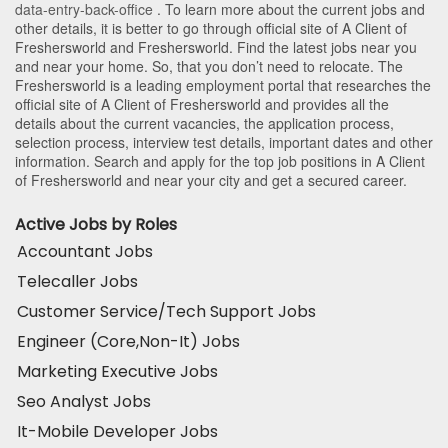
data-entry-back-office
. To learn more about the current jobs and
other details, it is better to go through official site of A Client of
Freshersworld and Freshersworld. Find the latest jobs near you
and near your home. So, that you don’t need to relocate. The
Freshersworld is a leading employment portal that researches the
official site of A Client of Freshersworld and provides all the
details about the current vacancies, the application process,
selection process, interview test details, important dates and other
information. Search and apply for the top job positions in A Client
of Freshersworld and near your city and get a secured career.
Active Jobs by Roles
Accountant Jobs
Telecaller Jobs
Customer Service/Tech Support Jobs
Engineer (Core,Non-It) Jobs
Marketing Executive Jobs
Seo Analyst Jobs
It-Mobile Developer Jobs