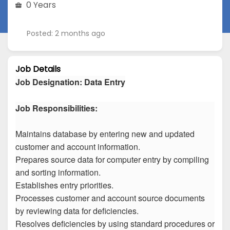
0 Years
Posted: 2 months ago
Job Details
Job Designation
:
Data Entry
Job Responsibilities:
Maintains database by entering new and updated
customer and account information.
Prepares source data for computer entry by compiling
and sorting information.
Establishes entry priorities.
Processes customer and account source documents
by reviewing data for deficiencies.
Resolves deficiencies by using standard procedures or