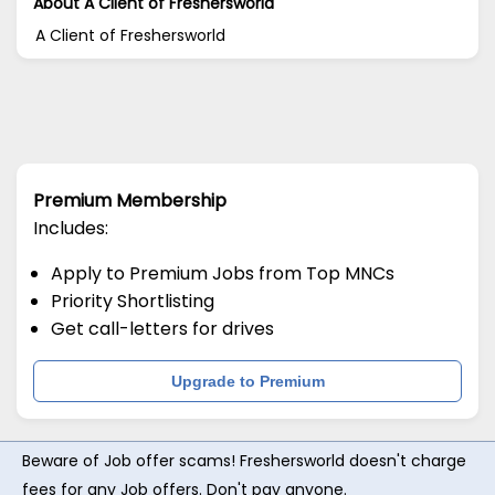
About A Client of Freshersworld
A Client of Freshersworld
Premium Membership
Includes:
Apply to Premium Jobs from Top MNCs
Priority Shortlisting
Get call-letters for drives
Upgrade to Premium
Beware of Job offer scams! Freshersworld doesn't charge
fees for any Job offers. Don't pay anyone.