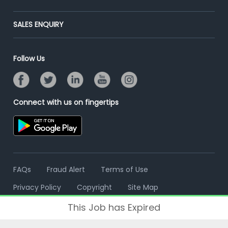
Placement Preparation
Success Stories
End-to-End Recruitment
Jobs Roles & Responsibilities
Post Your Institute
SALES ENQUIRY
Advertise With Us
Campus Recruitment
Email/SMS Campaign
Contact Us
Online Assessment
Banner Ads Campaign
Follow Us
Resume Search
Placement Assistant
Connect with us on fingertips
FAQs
Fraud Alert
Terms of Use
Privacy Policy
Copyright
Site Map
This Job has Expired
© 2006 - 2026 Freshersworld.com