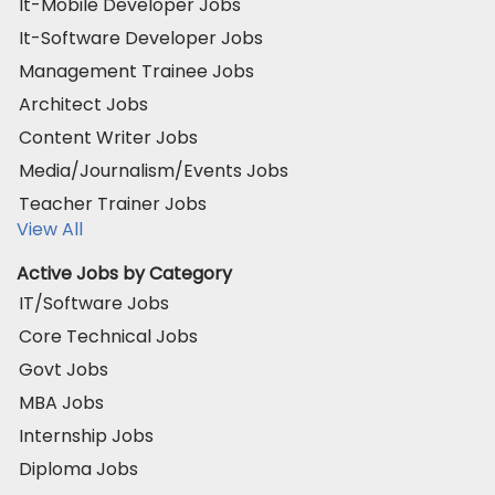
It-Mobile Developer Jobs
It-Software Developer Jobs
Management Trainee Jobs
Architect Jobs
Content Writer Jobs
Media/Journalism/Events Jobs
Teacher Trainer Jobs
View All
Active Jobs by Category
IT/Software Jobs
Core Technical Jobs
Govt Jobs
MBA Jobs
Internship Jobs
Diploma Jobs