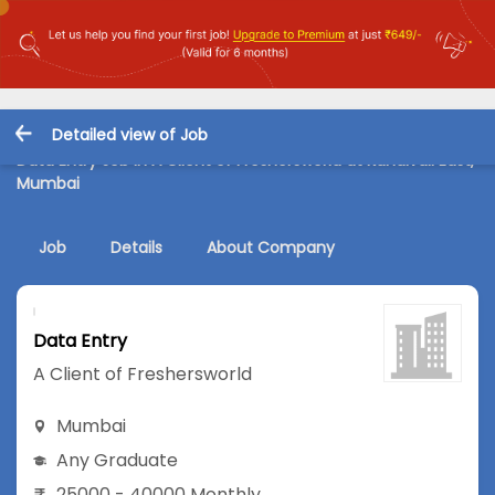
Detailed view of Job
Data Entry Job in A Client of Freshersworld at Kandivali East,
Mumbai
Job
Details
About Company
Data Entry
A Client of Freshersworld
Mumbai
Any Graduate
25000 - 40000 Monthly