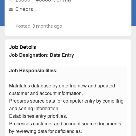
0 Years
Posted: 3 months ago
Job Details
Job Designation
:
Data Entry
Job Responsibilities:
Maintains database by entering new and updated
customer and account information.
Prepares source data for computer entry by compiling
and sorting information.
Establishes entry priorities.
Processes customer and account source documents
by reviewing data for deficiencies.