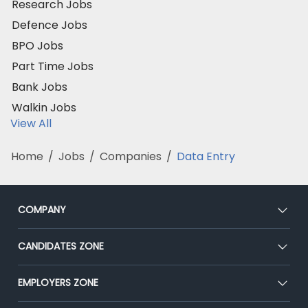
Research Jobs
Defence Jobs
BPO Jobs
Part Time Jobs
Bank Jobs
Walkin Jobs
View All
Home
/
Jobs
/
Companies
/
Data Entry
COMPANY
About Us
CANDIDATES ZONE
Our Team
CEAT
EMPLOYERS ZONE
Press
Premium Membership