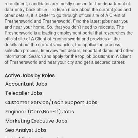
recruitment, candidates are mostly chosen for the department of
data-entry-back-office
. To learn more about the current jobs and
other details, it is better to go through official site of A Client of
Freshersworld and Freshersworld. Find the latest jobs near you
and near your home. So, that you don’t need to relocate. The
Freshersworld is a leading employment portal that researches the
official site of A Client of Freshersworld and provides all the
details about the current vacancies, the application process,
selection process, interview test details, important dates and other
information. Search and apply for the top job positions in A Client
of Freshersworld and near your city and get a secured career.
Active Jobs by Roles
Accountant Jobs
Telecaller Jobs
Customer Service/Tech Support Jobs
Engineer (Core,Non-It) Jobs
Marketing Executive Jobs
Seo Analyst Jobs