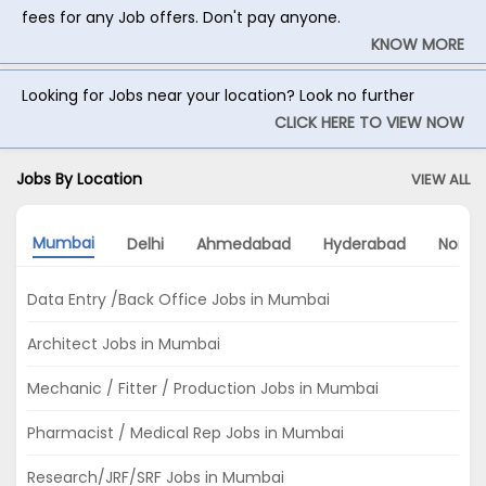
fees for any Job offers. Don't pay anyone.
KNOW MORE
Looking for Jobs near your location? Look no further
CLICK HERE TO VIEW NOW
Jobs By Location
VIEW ALL
Mumbai
Delhi
Ahmedabad
Hyderabad
Noida
Data Entry /Back Office Jobs in Mumbai
Architect Jobs in Mumbai
Mechanic / Fitter / Production Jobs in Mumbai
Pharmacist / Medical Rep Jobs in Mumbai
Research/JRF/SRF Jobs in Mumbai