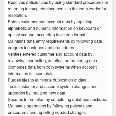
Resolves deficiencies by using standard procedures or
returning incomplete documents to the team leader for
resolution.
Enters customer and account data by inputting
alphabetic and numeric information on keyboard or
optical scanner according to screen format.
Maintains data entry requirements by following data
program techniques and procedures.
Verifies entered customer and account data by
reviewing, correcting, deleting, or reentering data.
Combines data from both systems when account
information is incomplete.
Purges files to eliminate duplication of data.
Tests customer and account system changes and
upgrades by inputting new data.
Secures information by completing database backups.
Maintains operations by following policies and
procedures and reporting needed changes.