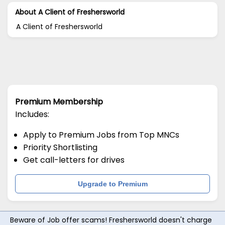
About A Client of Freshersworld
A Client of Freshersworld
Premium Membership
Includes:
Apply to Premium Jobs from Top MNCs
Priority Shortlisting
Get call-letters for drives
Upgrade to Premium
Beware of Job offer scams! Freshersworld doesn't charge