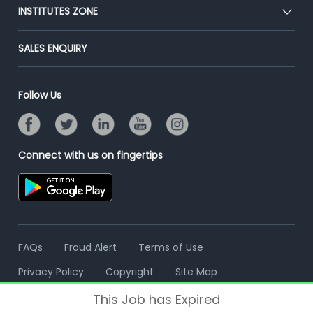
Blog
Post Job for Free
INSTITUTES ZONE
Placement Preparation
Success Stories
End-to-End Recruitment
Jobs Roles & Responsibilities
Post Your Institute
SALES ENQUIRY
Advertise With Us
Campus Recruitment
Email/SMS Campaign
Contact Us
Online Assessment
Banner Ads Campaign
Follow Us
Resume Search
Placement Assistant
Connect with us on fingertips
FAQs
Fraud Alert
Terms of Use
Privacy Policy
Copyright
Site Map
This Job has Expired