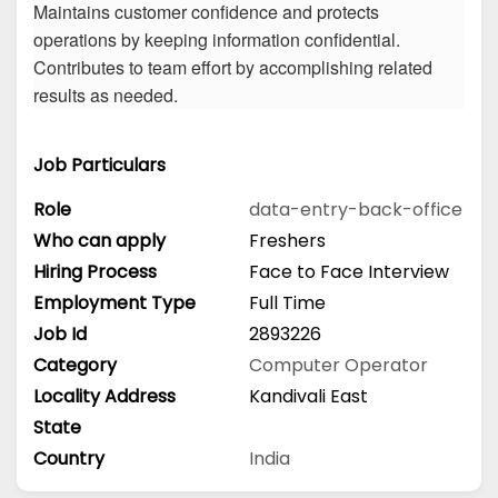
Maintains customer confidence and protects
operations by keeping information confidential.
Contributes to team effort by accomplishing related
results as needed.
Job Particulars
Role
data-entry-back-office
Who can apply
Freshers
Hiring Process
Face to Face Interview
Employment Type
Full Time
Job Id
2893226
Category
Computer Operator
Locality Address
Kandivali East
State
Country
India