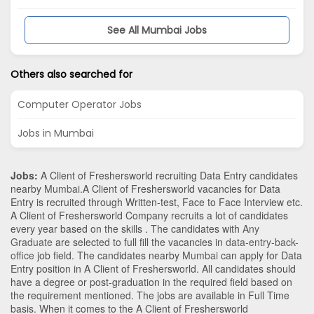
See All Mumbai Jobs
Others also searched for
Computer Operator Jobs
Jobs in Mumbai
Jobs:
A Client of Freshersworld recruiting Data Entry candidates
nearby
Mumbai
.A Client of Freshersworld vacancies for Data
Entry is recruited through Written-test, Face to Face Interview etc.
A Client of Freshersworld Company recruits a lot of candidates
every year based on the skills . The candidates with
Any
Graduate
are selected to full fill the vacancies in
data-entry-back-
office
job field. The candidates nearby
Mumbai
can apply for Data
Entry position in A Client of Freshersworld
. All candidates should
have a degree or post-graduation in the required field based on
the requirement mentioned. The jobs are available in Full Time
basis. When it comes to the A Client of Freshersworld