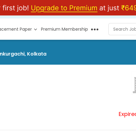
lacement Paper
Premium Membership
ankurgachi, Kolkata
Expire