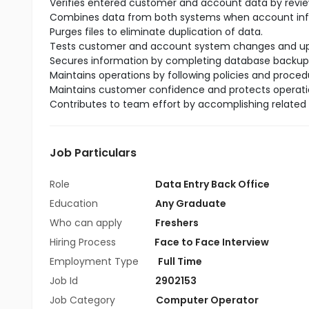
Verifies entered customer and account data by reviewi
Combines data from both systems when account info
Purges files to eliminate duplication of data.
Tests customer and account system changes and upg
Secures information by completing database backup
Maintains operations by following policies and proce
Maintains customer confidence and protects operatio
Contributes to team effort by accomplishing related 
Job Particulars
Role
Data Entry Back Office
Education
Any Graduate
Who can apply
Freshers
Hiring Process
Face to Face Interview
Employment Type
Full Time
Job Id
2902153
Job Category
Computer Operator