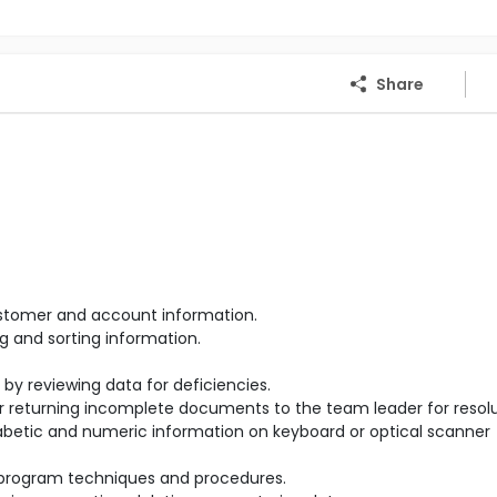
Share
stomer and account information.
g and sorting information.
 reviewing data for deficiencies.
r returning incomplete documents to the team leader for resolu
betic and numeric information on keyboard or optical scanner
 program techniques and procedures.