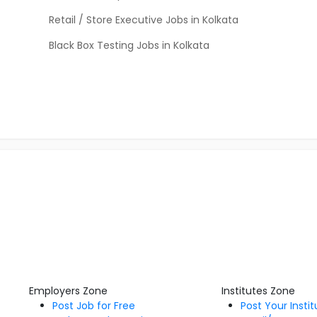
Retail / Store Executive Jobs in Kolkata
Black Box Testing Jobs in Kolkata
Employers Zone
Institutes Zone
Post Job for Free
Post Your Insti