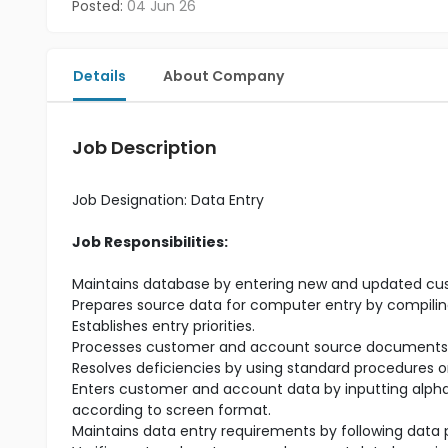
Posted:
04 Jun 26
Details
About Company
Job Description
Job Designation
:
Data Entry
Job Responsibilities:
Maintains database by entering new and updated cu
Prepares source data for computer entry by compilin
Establishes entry priorities.
Processes customer and account source documents by
Resolves deficiencies by using standard procedures o
Enters customer and account data by inputting alpha
according to screen format.
Maintains data entry requirements by following data