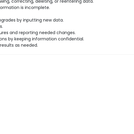
ng, correcting, deleting, or reentering data.
rmation is incomplete.
rades by inputting new data.
s.
dures and reporting needed changes.
ns by keeping information confidential.
results as needed.