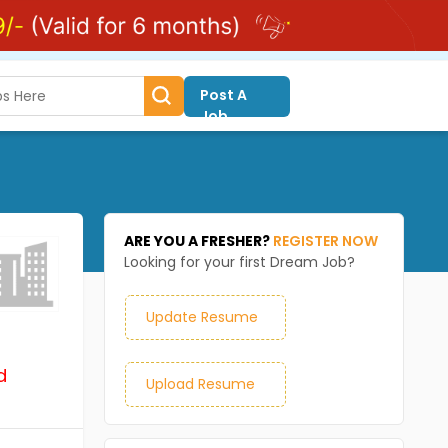
Post A
Job
ARE YOU A FRESHER?
REGISTER NOW
Looking for your first Dream Job?
Update Resume
d
Upload Resume