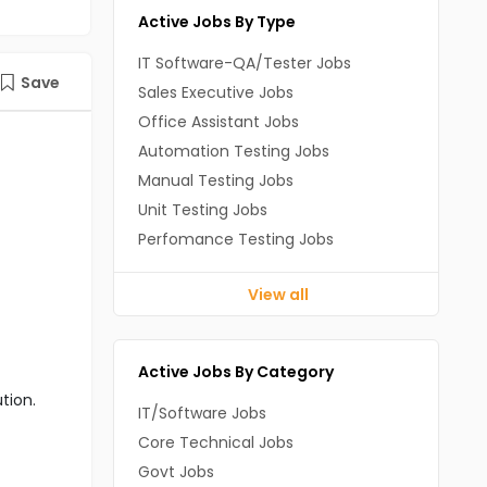
Active Jobs By Type
IT Software-QA/Tester Jobs
Save
Sales Executive Jobs
Office Assistant Jobs
Automation Testing Jobs
Manual Testing Jobs
Unit Testing Jobs
Perfomance Testing Jobs
View all
Active Jobs By Category
tion.
IT/Software Jobs
Core Technical Jobs
Govt Jobs