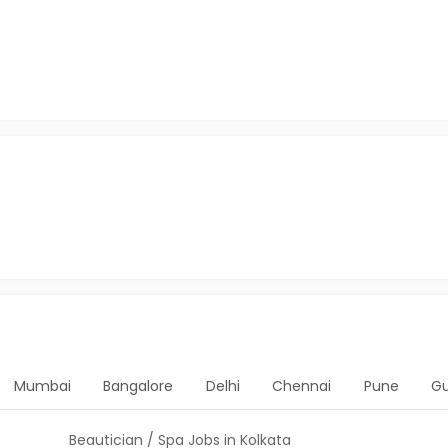
Mumbai
Bangalore
Delhi
Chennai
Pune
G
Beautician / Spa Jobs in Kolkata