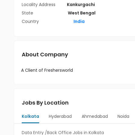
Locality Address
Kankurgachi
State
West Bengal
Country
India
About Company
A Client of Freshersworld
Jobs By Location
Kolkata
Hyderabad
Ahmedabad
Noida
Data Entry /Back Office Jobs in Kolkata