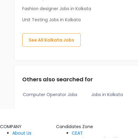
Fashion designer Jobs in Kolkata
Unit Testing Jobs in Kolkata
See All
Kolkata
Jobs
Others also searched for
Computer Operator Jobs
Jobs in Kolkata
COMPANY
Candidates Zone
About Us
CEAT