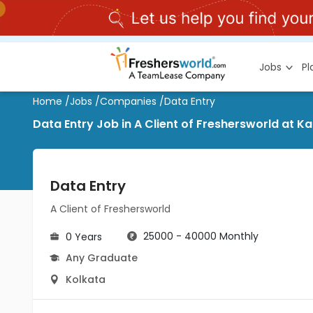
Jobs
P
Home
/
Jobs
/
Companies
/
Data Entry
Data Entry Job in A Client of Freshersworld at K
Data Entry
A Client of Freshersworld
25000 - 40000 Monthly
0 Years
Any Graduate
Kolkata