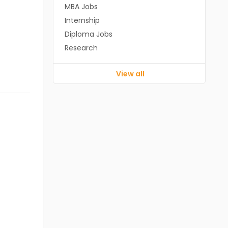
MBA Jobs
Internship
Diploma Jobs
Research
View all