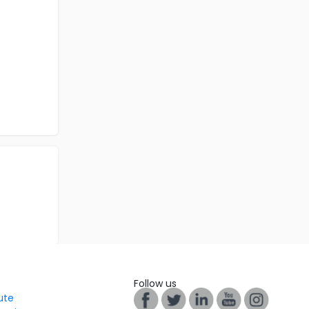
Follow us
tute