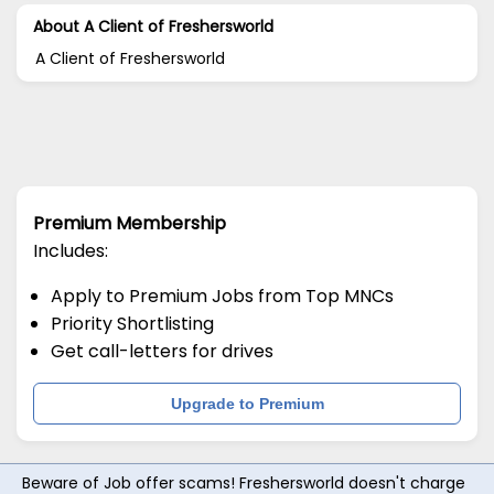
About A Client of Freshersworld
A Client of Freshersworld
Premium Membership
Includes:
Apply to Premium Jobs from Top MNCs
Priority Shortlisting
Get call-letters for drives
Upgrade to Premium
Beware of Job offer scams! Freshersworld doesn't charge