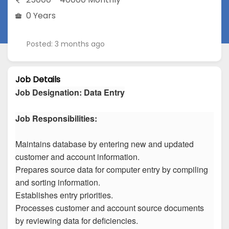
0 Years
Posted: 3 months ago
Job Details
Job Designation
:
Data Entry
Job Responsibilities:
Maintains database by entering new and updated
customer and account information.
Prepares source data for computer entry by compiling
and sorting information.
Establishes entry priorities.
Processes customer and account source documents
by reviewing data for deficiencies.