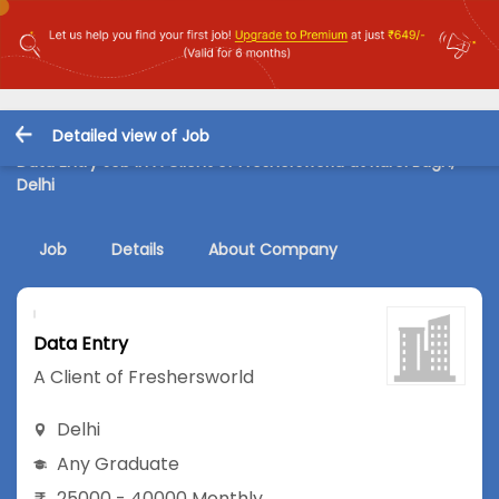
Detailed view of Job
Data Entry Job in A Client of Freshersworld at Karol Bagh,
Delhi
Job
Details
About Company
Data Entry
A Client of Freshersworld
Delhi
Any Graduate
25000 - 40000 Monthly