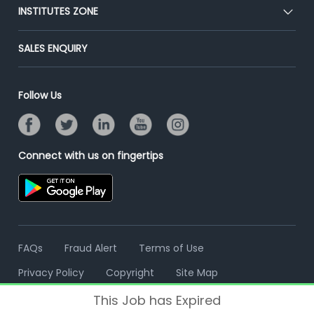
Blog
Post Job for Free
INSTITUTES ZONE
Placement Preparation
Success Stories
End-to-End Recruitment
Jobs Roles & Responsibilities
Post Your Institute
SALES ENQUIRY
Advertise With Us
Campus Recruitment
Email/SMS Campaign
Contact Us
Online Assessment
Banner Ads Campaign
Follow Us
Resume Search
Placement Assistant
Connect with us on fingertips
FAQs
Fraud Alert
Terms of Use
Privacy Policy
Copyright
Site Map
This Job has Expired