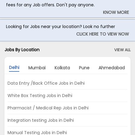
fees for any Job offers. Don't pay anyone.
KNOW MORE
Looking for Jobs near your location? Look no further
CLICK HERE TO VIEW NOW
Jobs By Location
VIEW ALL
Delhi
Mumbai
Kolkata
Pune
Ahmedabad
Data Entry /Back Office Jobs in Delhi
White Box Testing Jobs in Delhi
Pharmacist / Medical Rep Jobs in Delhi
Integration testing Jobs in Delhi
Manual Testing Jobs in Delhi