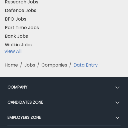
Research Jobs
Defence Jobs
BPO Jobs
Part Time Jobs
Bank Jobs
Walkin Jobs
View All
Home
/
Jobs
/
Companies
/
Data Entry
COMPANY
About Us
CANDIDATES ZONE
Our Team
CEAT
EMPLOYERS ZONE
Press
Premium Membership