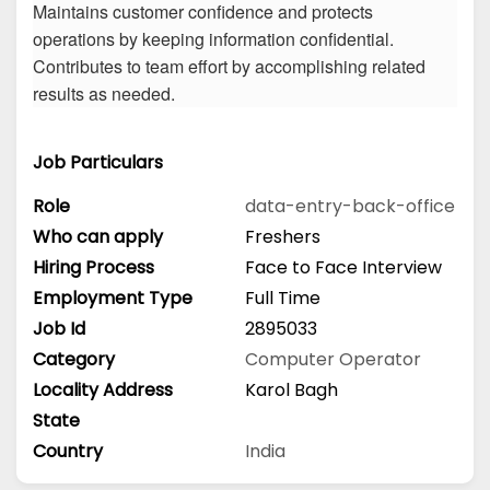
Maintains customer confidence and protects
operations by keeping information confidential.
Contributes to team effort by accomplishing related
results as needed.
Job Particulars
Role
data-entry-back-office
Who can apply
Freshers
Hiring Process
Face to Face Interview
Employment Type
Full Time
Job Id
2895033
Category
Computer Operator
Locality Address
Karol Bagh
State
Country
India