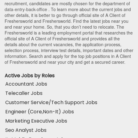
recruitment, candidates are mostly chosen for the department of
data-entry-back-office
. To learn more about the current jobs and
other details, it is better to go through official site of A Client of
Freshersworld and Freshersworld. Find the latest jobs near you
and near your home. So, that you don’t need to relocate. The
Freshersworld is a leading employment portal that researches the
official site of A Client of Freshersworld and provides all the
details about the current vacancies, the application process,
selection process, interview test details, important dates and other
information. Search and apply for the top job positions in A Client
of Freshersworld and near your city and get a secured career.
Active Jobs by Roles
Accountant Jobs
Telecaller Jobs
Customer Service/Tech Support Jobs
Engineer (Core,Non-It) Jobs
Marketing Executive Jobs
Seo Analyst Jobs