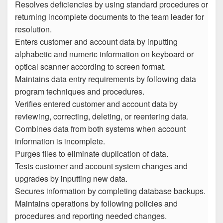
Resolves deficiencies by using standard procedures or
returning incomplete documents to the team leader for
resolution.
Enters customer and account data by inputting
alphabetic and numeric information on keyboard or
optical scanner according to screen format.
Maintains data entry requirements by following data
program techniques and procedures.
Verifies entered customer and account data by
reviewing, correcting, deleting, or reentering data.
Combines data from both systems when account
information is incomplete.
Purges files to eliminate duplication of data.
Tests customer and account system changes and
upgrades by inputting new data.
Secures information by completing database backups.
Maintains operations by following policies and
procedures and reporting needed changes.