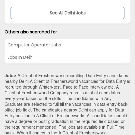
See All Delhi Jobs
Others also searched for
Computer Operator Jobs
Jobs in Delhi
Jobs:
A Client of Freshersworld recruiting Data Entry candidates
nearby
Delhi
.A Client of Freshersworld vacancies for Data Entry is
recruited through Written-test, Face to Face Interview etc. A
Client of Freshersworld Company recruits a lot of candidates
every year based on the skills . The candidates with
Any
Graduate
are selected to full fill the vacancies in
data-entry-back-
office
job field. The candidates nearby
Delhi
can apply for Data
Entry position in A Client of Freshersworld
. All candidates should
have a degree or post-graduation in the required field based on
the requirement mentioned. The jobs are available in Full Time
basis. When it comes to the A Client of Freshersworld