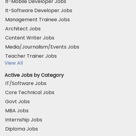
It-Mobile Developer Jobs
It-Software Developer Jobs
Management Trainee Jobs
Architect Jobs
Content Writer Jobs
Media/Journalism/Events Jobs
Teacher Trainer Jobs
View All
Active Jobs by Category
IT/Software Jobs
Core Technical Jobs
Govt Jobs
MBA Jobs
Internship Jobs
Diploma Jobs