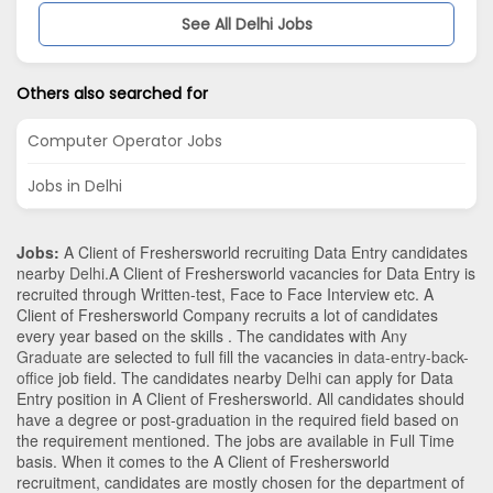
See All Delhi Jobs
Others also searched for
Computer Operator Jobs
Jobs in Delhi
Jobs:
A Client of Freshersworld recruiting Data Entry candidates
nearby
Delhi
.A Client of Freshersworld vacancies for Data Entry is
recruited through Written-test, Face to Face Interview etc. A
Client of Freshersworld Company recruits a lot of candidates
every year based on the skills . The candidates with
Any
Graduate
are selected to full fill the vacancies in
data-entry-back-
office
job field. The candidates nearby
Delhi
can apply for Data
Entry position in A Client of Freshersworld
. All candidates should
have a degree or post-graduation in the required field based on
the requirement mentioned. The jobs are available in Full Time
basis. When it comes to the A Client of Freshersworld
recruitment, candidates are mostly chosen for the department of