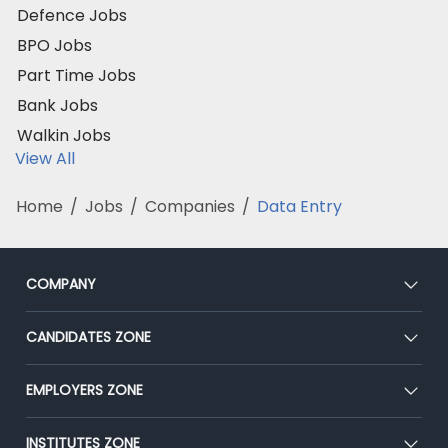
Defence Jobs
BPO Jobs
Part Time Jobs
Bank Jobs
Walkin Jobs
View All
Home
/
Jobs
/
Companies
/
Data Entry
COMPANY
About Us
CANDIDATES ZONE
Our Team
CEAT
EMPLOYERS ZONE
Press
Premium Membership
Blog
Post Job for Free
INSTITUTES ZONE