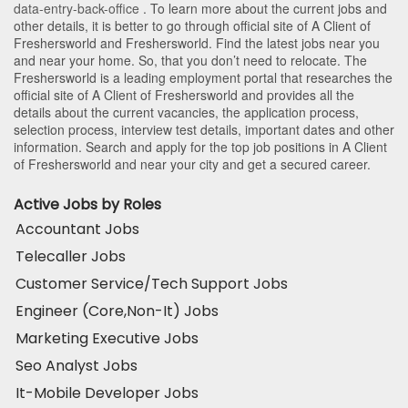
data-entry-back-office
. To learn more about the current jobs and
other details, it is better to go through official site of A Client of
Freshersworld and Freshersworld. Find the latest jobs near you
and near your home. So, that you don’t need to relocate. The
Freshersworld is a leading employment portal that researches the
official site of A Client of Freshersworld and provides all the
details about the current vacancies, the application process,
selection process, interview test details, important dates and other
information. Search and apply for the top job positions in A Client
of Freshersworld and near your city and get a secured career.
Active Jobs by Roles
Accountant Jobs
Telecaller Jobs
Customer Service/Tech Support Jobs
Engineer (Core,Non-It) Jobs
Marketing Executive Jobs
Seo Analyst Jobs
It-Mobile Developer Jobs