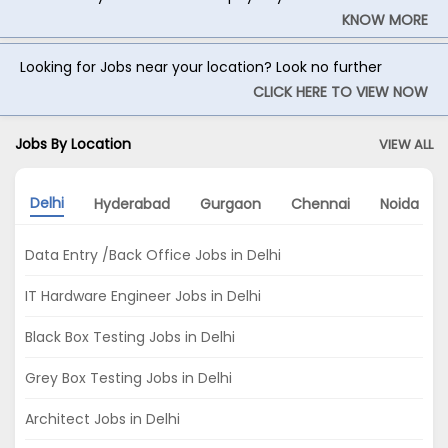
KNOW MORE
Looking for Jobs near your location? Look no further
CLICK HERE TO VIEW NOW
Jobs By Location
VIEW ALL
Delhi
Hyderabad
Gurgaon
Chennai
Noida
Data Entry /Back Office Jobs in Delhi
IT Hardware Engineer Jobs in Delhi
Black Box Testing Jobs in Delhi
Grey Box Testing Jobs in Delhi
Architect Jobs in Delhi