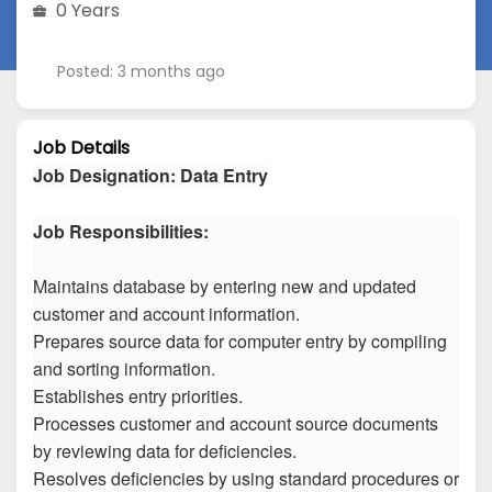
0 Years
Posted: 3 months ago
Job Details
Job Designation
:
Data Entry
Job Responsibilities:
Maintains database by entering new and updated
customer and account information.
Prepares source data for computer entry by compiling
and sorting information.
Establishes entry priorities.
Processes customer and account source documents
by reviewing data for deficiencies.
Resolves deficiencies by using standard procedures or