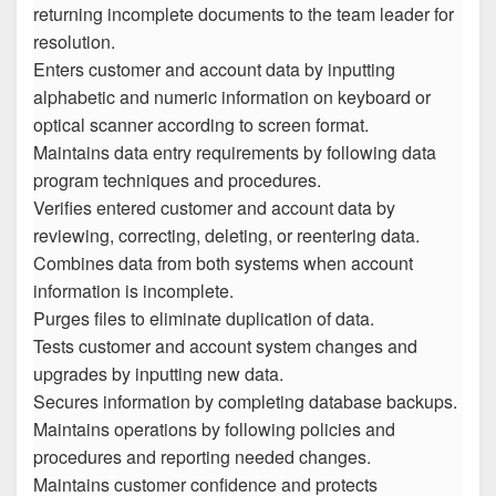
returning incomplete documents to the team leader for
resolution.
Enters customer and account data by inputting
alphabetic and numeric information on keyboard or
optical scanner according to screen format.
Maintains data entry requirements by following data
program techniques and procedures.
Verifies entered customer and account data by
reviewing, correcting, deleting, or reentering data.
Combines data from both systems when account
information is incomplete.
Purges files to eliminate duplication of data.
Tests customer and account system changes and
upgrades by inputting new data.
Secures information by completing database backups.
Maintains operations by following policies and
procedures and reporting needed changes.
Maintains customer confidence and protects