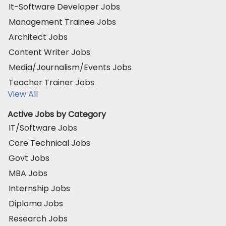
It-Software Developer Jobs
Management Trainee Jobs
Architect Jobs
Content Writer Jobs
Media/Journalism/Events Jobs
Teacher Trainer Jobs
View All
Active Jobs by Category
IT/Software Jobs
Core Technical Jobs
Govt Jobs
MBA Jobs
Internship Jobs
Diploma Jobs
Research Jobs