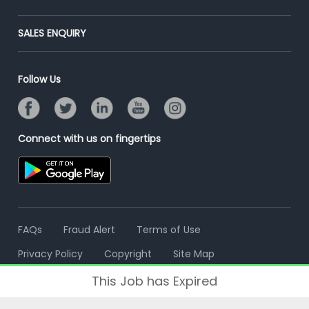
Placement Preparation
Success Stories
End-to-End Recruitment
Jobs Roles & Responsibilities
Post Your Institute
SALES ENQUIRY
Advertise With Us
Campus Recruitment
Email/SMS Campaign
Contact Us
Online Assessment
Banner Ads Campaign
Follow Us
Resume Search
Placement Assistant
Connect with us on fingertips
FAQs
Fraud Alert
Terms of Use
Privacy Policy
Copyright
Site Map
This Job has Expired
© 2006 - 2026 Freshersworld.com