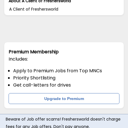
About A Client of Freshersworld
A Client of Freshersworld
Premium Membership
Includes:
Apply to Premium Jobs from Top MNCs
Priority Shortlisting
Get call-letters for drives
Upgrade to Premium
Beware of Job offer scams! Freshersworld doesn't charge
fees for any Job offers. Don't pay anyone.