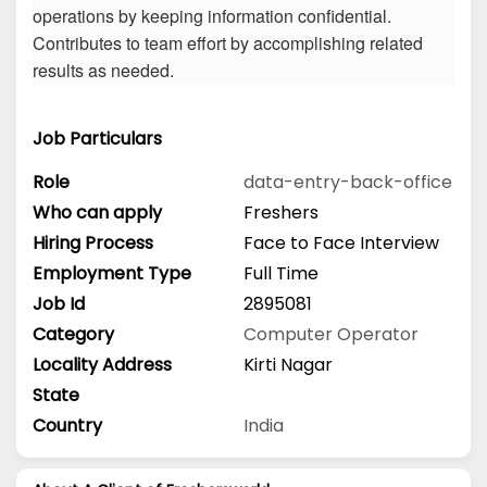
operations by keeping information confidential.
Contributes to team effort by accomplishing related
results as needed.
Job Particulars
Role
data-entry-back-office
Who can apply
Freshers
Hiring Process
Face to Face Interview
Employment Type
Full Time
Job Id
2895081
Category
Computer Operator
Locality Address
Kirti Nagar
State
Country
India