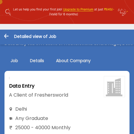
Detailed view of Job
Data Entry Job in A Client of Freshersworld at Kirti Nagar, Delhi
Job
Details
About Company
Data Entry
A Client of Freshersworld
Delhi
Any Graduate
25000 - 40000 Monthly