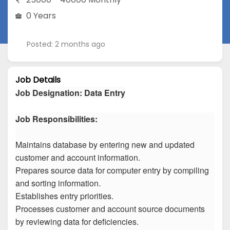
0 Years
Posted: 2 months ago
Job Details
Job Designation
:
Data Entry
Job Responsibilities:
Maintains database by entering new and updated
customer and account information.
Prepares source data for computer entry by compiling
and sorting information.
Establishes entry priorities.
Processes customer and account source documents
by reviewing data for deficiencies.