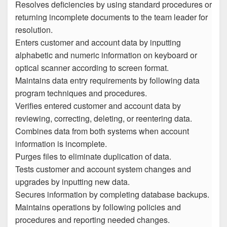
Resolves deficiencies by using standard procedures or
returning incomplete documents to the team leader for
resolution.
Enters customer and account data by inputting
alphabetic and numeric information on keyboard or
optical scanner according to screen format.
Maintains data entry requirements by following data
program techniques and procedures.
Verifies entered customer and account data by
reviewing, correcting, deleting, or reentering data.
Combines data from both systems when account
information is incomplete.
Purges files to eliminate duplication of data.
Tests customer and account system changes and
upgrades by inputting new data.
Secures information by completing database backups.
Maintains operations by following policies and
procedures and reporting needed changes.