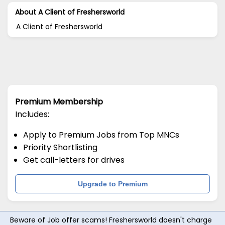
About A Client of Freshersworld
A Client of Freshersworld
Premium Membership
Includes:
Apply to Premium Jobs from Top MNCs
Priority Shortlisting
Get call-letters for drives
Upgrade to Premium
Beware of Job offer scams! Freshersworld doesn't charge