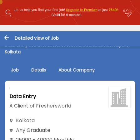
Detailed view of Job
Data Entry Job in A Client of Freshersworld at New Alipore,
Kolkata
Job
Details
About Company
Data Entry
A Client of Freshersworld
Kolkata
Any Graduate
25000 - 40000 Monthly