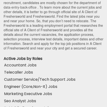
recruitment, candidates are mostly chosen for the department of
data-entry-back-office
. To learn more about the current jobs and
other details, it is better to go through official site of A Client of
Freshersworld and Freshersworld. Find the latest jobs near you
and near your home. So, that you don’t need to relocate. The
Freshersworld is a leading employment portal that researches the
official site of A Client of Freshersworld and provides all the
details about the current vacancies, the application process,
selection process, interview test details, important dates and other
information. Search and apply for the top job positions in A Client
of Freshersworld and near your city and get a secured career.
Active Jobs by Roles
Accountant Jobs
Telecaller Jobs
Customer Service/Tech Support Jobs
Engineer (Core,Non-It) Jobs
Marketing Executive Jobs
Seo Analyst Jobs