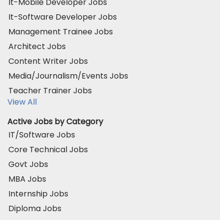
It-Mobile Developer Jobs
It-Software Developer Jobs
Management Trainee Jobs
Architect Jobs
Content Writer Jobs
Media/Journalism/Events Jobs
Teacher Trainer Jobs
View All
Active Jobs by Category
IT/Software Jobs
Core Technical Jobs
Govt Jobs
MBA Jobs
Internship Jobs
Diploma Jobs