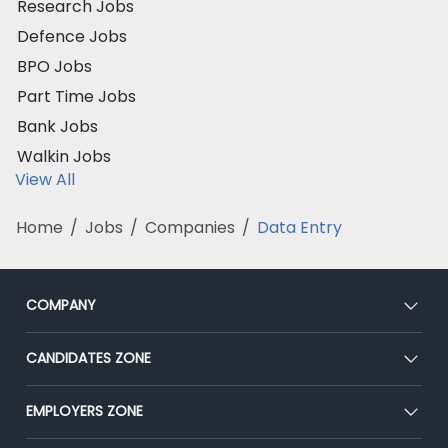
Research Jobs
Defence Jobs
BPO Jobs
Part Time Jobs
Bank Jobs
Walkin Jobs
View All
Home
/
Jobs
/
Companies
/
Data Entry
COMPANY
About Us
CANDIDATES ZONE
Our Team
CEAT
EMPLOYERS ZONE
Press
Premium Membership