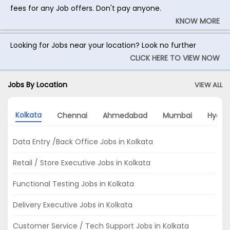
fees for any Job offers. Don't pay anyone.
KNOW MORE
Looking for Jobs near your location? Look no further
CLICK HERE TO VIEW NOW
Jobs By Location
VIEW ALL
Kolkata
Chennai
Ahmedabad
Mumbai
Hyder
Data Entry /Back Office Jobs in Kolkata
Retail / Store Executive Jobs in Kolkata
Functional Testing Jobs in Kolkata
Delivery Executive Jobs in Kolkata
Customer Service / Tech Support Jobs in Kolkata