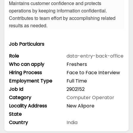
Maintains customer confidence and protects
operations by keeping information confidential.
Contributes to team effort by accomplishing related
results as needed.
Job Particulars
Role
data-entry-back-office
Who can apply
Freshers
Hiring Process
Face to Face Interview
Employment Type
Full Time
Job Id
2902152
Category
Computer Operator
Locality Address
New Alipore
State
Country
India