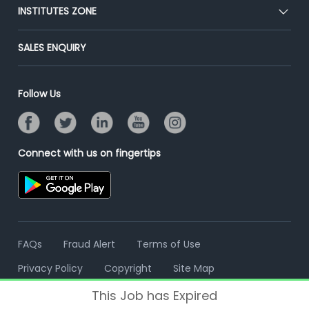
Blog
Post Job for Free
INSTITUTES ZONE
Placement Preparation
Success Stories
End-to-End Recruitment
Jobs Roles & Responsibilities
Post Your Institute
SALES ENQUIRY
Advertise With Us
Campus Recruitment
Email/SMS Campaign
Contact Us
Online Assessment
Banner Ads Campaign
Follow Us
Resume Search
Placement Assistant
Connect with us on fingertips
FAQs
Fraud Alert
Terms of Use
Privacy Policy
Copyright
Site Map
This Job has Expired