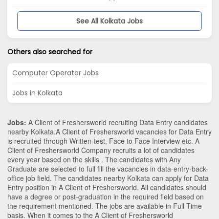
See All Kolkata Jobs
Others also searched for
Computer Operator Jobs
Jobs in Kolkata
Jobs:
A Client of Freshersworld recruiting Data Entry candidates
nearby
Kolkata
.A Client of Freshersworld vacancies for Data Entry
is recruited through Written-test, Face to Face Interview etc. A
Client of Freshersworld Company recruits a lot of candidates
every year based on the skills . The candidates with
Any
Graduate
are selected to full fill the vacancies in
data-entry-back-
office
job field. The candidates nearby
Kolkata
can apply for Data
Entry position in A Client of Freshersworld
. All candidates should
have a degree or post-graduation in the required field based on
the requirement mentioned. The jobs are available in Full Time
basis. When it comes to the A Client of Freshersworld