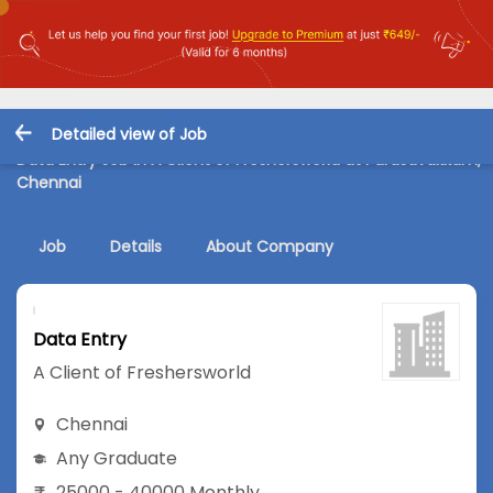
Detailed view of Job
Data Entry Job in A Client of Freshersworld at Purasavakkam,
Chennai
Job
Details
About Company
Data Entry
A Client of Freshersworld
Chennai
Any Graduate
25000 - 40000 Monthly