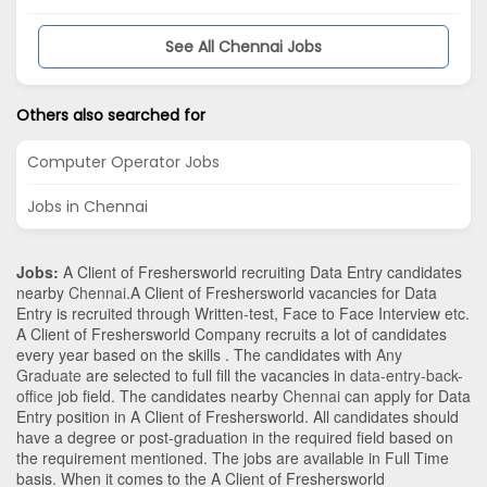
See All Chennai Jobs
Others also searched for
Computer Operator Jobs
Jobs in Chennai
Jobs:
A Client of Freshersworld recruiting Data Entry candidates
nearby
Chennai
.A Client of Freshersworld vacancies for Data
Entry is recruited through Written-test, Face to Face Interview etc.
A Client of Freshersworld Company recruits a lot of candidates
every year based on the skills . The candidates with
Any
Graduate
are selected to full fill the vacancies in
data-entry-back-
office
job field. The candidates nearby
Chennai
can apply for Data
Entry position in A Client of Freshersworld
. All candidates should
have a degree or post-graduation in the required field based on
the requirement mentioned. The jobs are available in Full Time
basis. When it comes to the A Client of Freshersworld