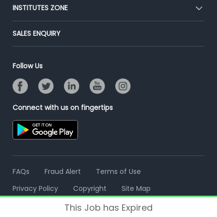
Blog
Post Job for Free
INSTITUTES ZONE
Placement Preparation
Success Stories
End-to-End Recruitment
Jobs Roles & Responsibilities
Post Your Institute
SALES ENQUIRY
Advertise With Us
Campus Recruitment
Email/SMS Campaign
Contact Us
Online Assessment
Banner Ads Campaign
Follow Us
Resume Search
Placement Assistant
Connect with us on fingertips
FAQs
Fraud Alert
Terms of Use
Privacy Policy
Copyright
Site Map
This Job has Expired