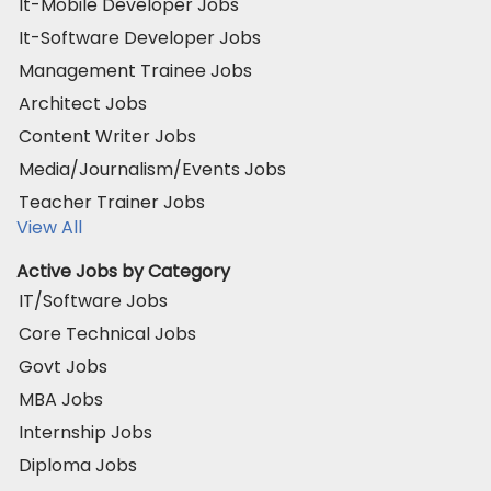
It-Mobile Developer Jobs
It-Software Developer Jobs
Management Trainee Jobs
Architect Jobs
Content Writer Jobs
Media/Journalism/Events Jobs
Teacher Trainer Jobs
View All
Active Jobs by Category
IT/Software Jobs
Core Technical Jobs
Govt Jobs
MBA Jobs
Internship Jobs
Diploma Jobs