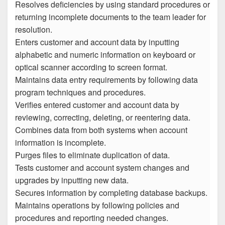
Resolves deficiencies by using standard procedures or
returning incomplete documents to the team leader for
resolution.
Enters customer and account data by inputting
alphabetic and numeric information on keyboard or
optical scanner according to screen format.
Maintains data entry requirements by following data
program techniques and procedures.
Verifies entered customer and account data by
reviewing, correcting, deleting, or reentering data.
Combines data from both systems when account
information is incomplete.
Purges files to eliminate duplication of data.
Tests customer and account system changes and
upgrades by inputting new data.
Secures information by completing database backups.
Maintains operations by following policies and
procedures and reporting needed changes.