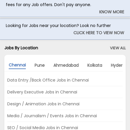
fees for any Job offers. Don't pay anyone.
KNOW MORE
Looking for Jobs near your location? Look no further
CLICK HERE TO VIEW NOW
Jobs By Location
VIEW ALL
Chennai
Pune
Ahmedabad
Kolkata
Hyderab
Data Entry /Back Office Jobs in Chennai
Delivery Executive Jobs in Chennai
Design / Animation Jobs in Chennai
Media / Journalism / Events Jobs in Chennai
SEO / Social Media Jobs in Chennai