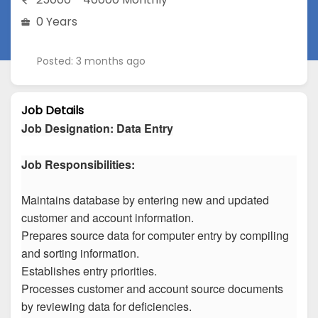
0 Years
Posted: 3 months ago
Job Details
Job Designation
:
Data Entry
Job Responsibilities:
Maintains database by entering new and updated
customer and account information.
Prepares source data for computer entry by compiling
and sorting information.
Establishes entry priorities.
Processes customer and account source documents
by reviewing data for deficiencies.