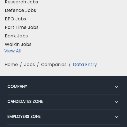
Research Jobs
Defence Jobs
BPO Jobs
Part Time Jobs
Bank Jobs
Walkin Jobs
View All
Home
/
Jobs
/
Companies
/
Data Entry
COMPANY
About Us
CANDIDATES ZONE
Our Team
CEAT
EMPLOYERS ZONE
Press
Premium Membership