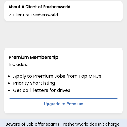
About A Client of Freshersworld
A Client of Freshersworld
Premium Membership
Includes:
Apply to Premium Jobs from Top MNCs
Priority Shortlisting
Get call-letters for drives
Upgrade to Premium
Beware of Job offer scams! Freshersworld doesn't charge