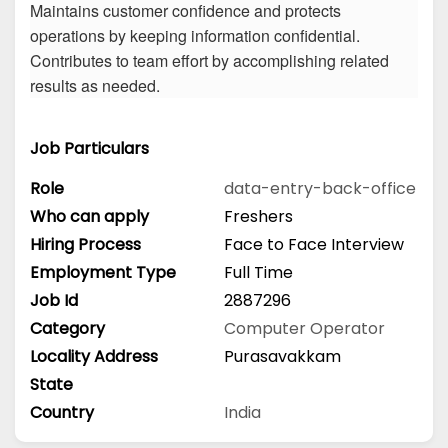
Maintains customer confidence and protects
operations by keeping information confidential.
Contributes to team effort by accomplishing related
results as needed.
Job Particulars
Role
data-entry-back-office
Who can apply
Freshers
Hiring Process
Face to Face Interview
Employment Type
Full Time
Job Id
2887296
Category
Computer Operator
Locality Address
Purasavakkam
State
Country
India