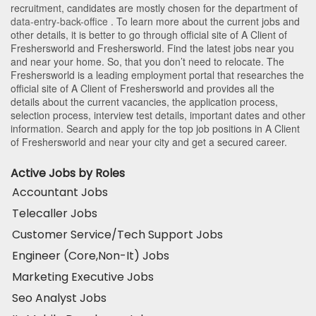
recruitment, candidates are mostly chosen for the department of
data-entry-back-office
. To learn more about the current jobs and
other details, it is better to go through official site of A Client of
Freshersworld and Freshersworld. Find the latest jobs near you
and near your home. So, that you don’t need to relocate. The
Freshersworld is a leading employment portal that researches the
official site of A Client of Freshersworld and provides all the
details about the current vacancies, the application process,
selection process, interview test details, important dates and other
information. Search and apply for the top job positions in A Client
of Freshersworld and near your city and get a secured career.
Active Jobs by Roles
Accountant Jobs
Telecaller Jobs
Customer Service/Tech Support Jobs
Engineer (Core,Non-It) Jobs
Marketing Executive Jobs
Seo Analyst Jobs