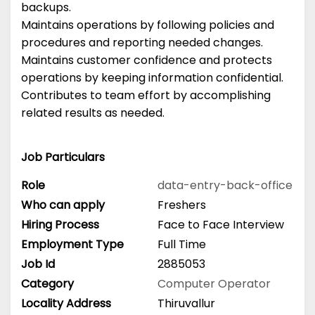
backups.
Maintains operations by following policies and
procedures and reporting needed changes.
Maintains customer confidence and protects
operations by keeping information confidential.
Contributes to team effort by accomplishing
related results as needed.
Job Particulars
Role
data-entry-back-office
Who can apply
Freshers
Hiring Process
Face to Face Interview
Employment Type
Full Time
Job Id
2885053
Category
Computer Operator
Locality Address
Thiruvallur