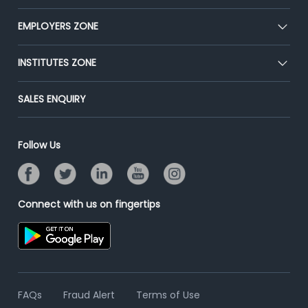
Our Team
CEAT
EMPLOYERS ZONE
Press
Premium Membership
Blog
Post Job for Free
INSTITUTES ZONE
Placement Preparation
Success Stories
End-to-End Recruitment
Jobs Roles & Responsibilities
Post Your Institute
SALES ENQUIRY
Advertise With Us
Campus Recruitment
Email/SMS Campaign
Contact Us
Online Assessment
Banner Ads Campaign
Follow Us
Resume Search
Placement Assistant
Connect with us on fingertips
FAQs
Fraud Alert
Terms of Use