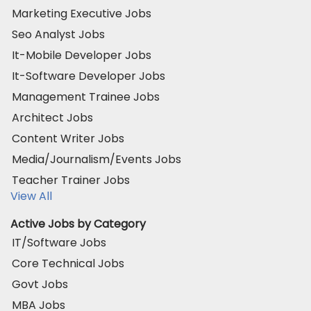
Marketing Executive Jobs
Seo Analyst Jobs
It-Mobile Developer Jobs
It-Software Developer Jobs
Management Trainee Jobs
Architect Jobs
Content Writer Jobs
Media/Journalism/Events Jobs
Teacher Trainer Jobs
View All
Active Jobs by Category
IT/Software Jobs
Core Technical Jobs
Govt Jobs
MBA Jobs