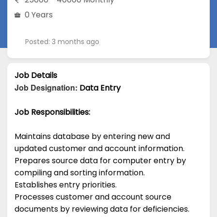
0 Years
Posted: 3 months ago
Job Details
Job Designation
:
Data Entry
Job Responsibilities:
Maintains database by entering new and
updated customer and account information.
Prepares source data for computer entry by
compiling and sorting information.
Establishes entry priorities.
Processes customer and account source
documents by reviewing data for deficiencies.