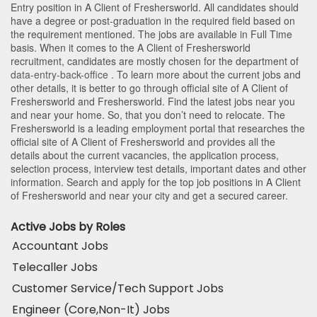
Entry position in A Client of Freshersworld
. All candidates should
have a degree or post-graduation in the required field based on
the requirement mentioned. The jobs are available in Full Time
basis. When it comes to the A Client of Freshersworld
recruitment, candidates are mostly chosen for the department of
data-entry-back-office
. To learn more about the current jobs and
other details, it is better to go through official site of A Client of
Freshersworld and Freshersworld. Find the latest jobs near you
and near your home. So, that you don’t need to relocate. The
Freshersworld is a leading employment portal that researches the
official site of A Client of Freshersworld and provides all the
details about the current vacancies, the application process,
selection process, interview test details, important dates and other
information. Search and apply for the top job positions in A Client
of Freshersworld and near your city and get a secured career.
Active Jobs by Roles
Accountant Jobs
Telecaller Jobs
Customer Service/Tech Support Jobs
Engineer (Core,Non-It) Jobs