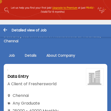
Detailed view of Job
Data Entry Job in A Client of Freshersworld at Thiruvallur,
Chennai
Job
Details
About Company
Data Entry
A Client of Freshersworld
Chennai
Any Graduate
25000 - 40000 Monthly