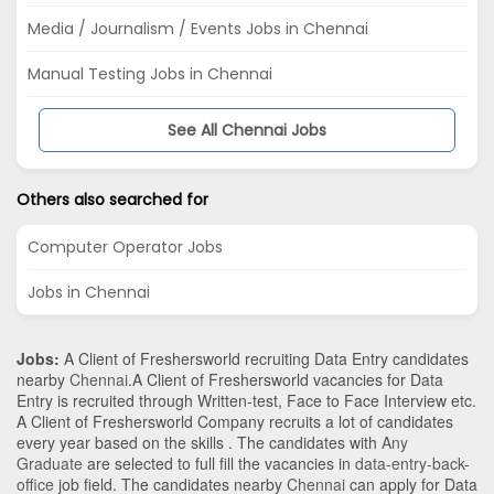
Media / Journalism / Events Jobs in Chennai
Manual Testing Jobs in Chennai
See All Chennai Jobs
Others also searched for
Computer Operator Jobs
Jobs in Chennai
Jobs:
A Client of Freshersworld recruiting Data Entry candidates
nearby
Chennai
.A Client of Freshersworld vacancies for Data
Entry is recruited through Written-test, Face to Face Interview etc.
A Client of Freshersworld Company recruits a lot of candidates
every year based on the skills . The candidates with
Any
Graduate
are selected to full fill the vacancies in
data-entry-back-
office
job field. The candidates nearby
Chennai
can apply for Data