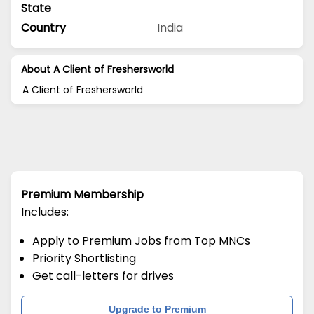
State
Country
India
About A Client of Freshersworld
A Client of Freshersworld
Premium Membership
Includes:
Apply to Premium Jobs from Top MNCs
Priority Shortlisting
Get call-letters for drives
Upgrade to Premium