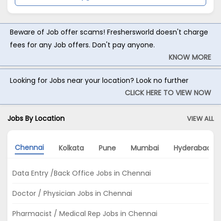
Beware of Job offer scams! Freshersworld doesn't charge
fees for any Job offers. Don't pay anyone.
KNOW MORE
Looking for Jobs near your location? Look no further
CLICK HERE TO VIEW NOW
Jobs By Location
VIEW ALL
Chennai
Kolkata
Pune
Mumbai
Hyderabad
Data Entry /Back Office Jobs in Chennai
Doctor / Physician Jobs in Chennai
Pharmacist / Medical Rep Jobs in Chennai