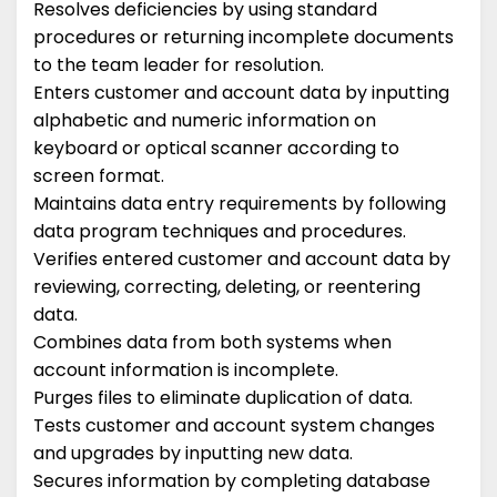
Resolves deficiencies by using standard
procedures or returning incomplete documents
to the team leader for resolution.
Enters customer and account data by inputting
alphabetic and numeric information on
keyboard or optical scanner according to
screen format.
Maintains data entry requirements by following
data program techniques and procedures.
Verifies entered customer and account data by
reviewing, correcting, deleting, or reentering
data.
Combines data from both systems when
account information is incomplete.
Purges files to eliminate duplication of data.
Tests customer and account system changes
and upgrades by inputting new data.
Secures information by completing database