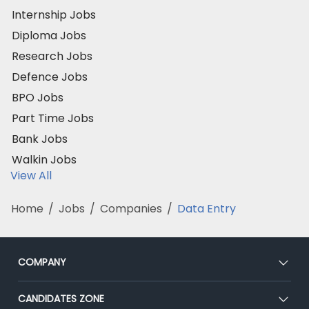
Internship Jobs
Diploma Jobs
Research Jobs
Defence Jobs
BPO Jobs
Part Time Jobs
Bank Jobs
Walkin Jobs
View All
Home
/
Jobs
/
Companies
/
Data Entry
COMPANY
About Us
CANDIDATES ZONE