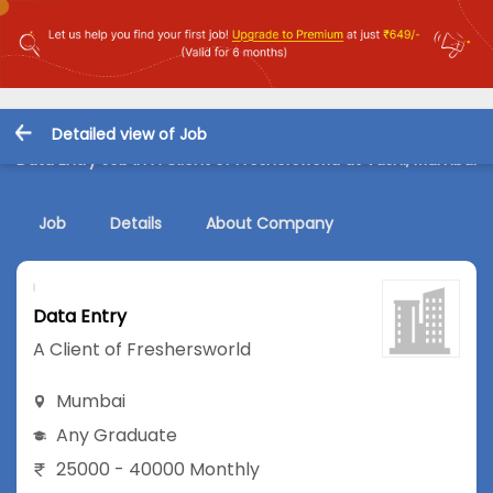
Detailed view of Job
Data Entry Job in A Client of Freshersworld at Vashi, Mumbai
Job
Details
About Company
Data Entry
A Client of Freshersworld
Mumbai
Any Graduate
25000 - 40000 Monthly