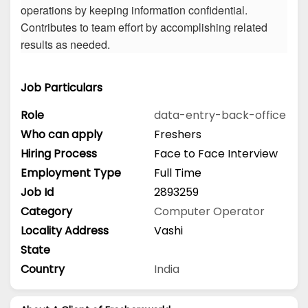
operations by keeping information confidential.
Contributes to team effort by accomplishing related
results as needed.
Job Particulars
Role
data-entry-back-office
Who can apply
Freshers
Hiring Process
Face to Face Interview
Employment Type
Full Time
Job Id
2893259
Category
Computer Operator
Locality Address
Vashi
State
Country
India