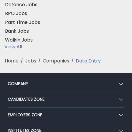
Defence Jobs
BPO Jobs
Part Time Jobs
Bank Jobs
Walkin Jobs
View All
Home
/
Jobs
/
Companies
/
Data Entry
COMPANY
About Us
CANDIDATES ZONE
Our Team
CEAT
EMPLOYERS ZONE
Press
Premium Membership
Blog
Post Job for Free
INSTITUTES ZONE