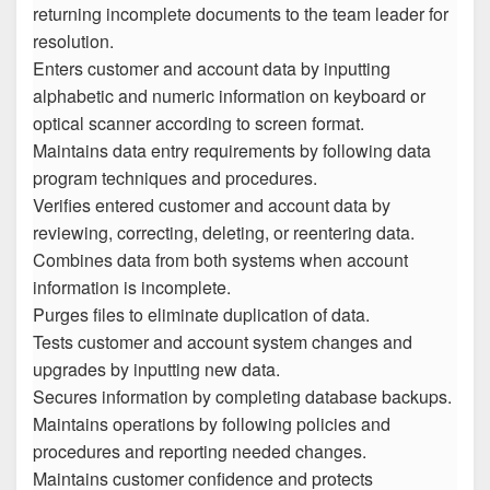
returning incomplete documents to the team leader for
resolution.
Enters customer and account data by inputting
alphabetic and numeric information on keyboard or
optical scanner according to screen format.
Maintains data entry requirements by following data
program techniques and procedures.
Verifies entered customer and account data by
reviewing, correcting, deleting, or reentering data.
Combines data from both systems when account
information is incomplete.
Purges files to eliminate duplication of data.
Tests customer and account system changes and
upgrades by inputting new data.
Secures information by completing database backups.
Maintains operations by following policies and
procedures and reporting needed changes.
Maintains customer confidence and protects