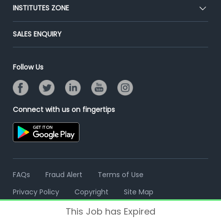
Blog
Post Job for Free
INSTITUTES ZONE
Placement Preparation
Success Stories
End-to-End Recruitment
Jobs Roles & Responsibilities
Post Your Institute
SALES ENQUIRY
Advertise With Us
Campus Recruitment
Email/SMS Campaign
Contact Us
Online Assessment
Banner Ads Campaign
Follow Us
Resume Search
Placement Assistant
Connect with us on fingertips
FAQs
Fraud Alert
Terms of Use
Privacy Policy
Copyright
Site Map
This Job has Expired