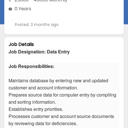
0 Years
Posted: 3 months ago
Job Details
Job Designation
:
Data Entry
Job Responsibilities:
Maintains database by entering new and updated
customer and account information.
Prepares source data for computer entry by compiling
and sorting information.
Establishes entry priorities.
Processes customer and account source documents
by reviewing data for deficiencies.