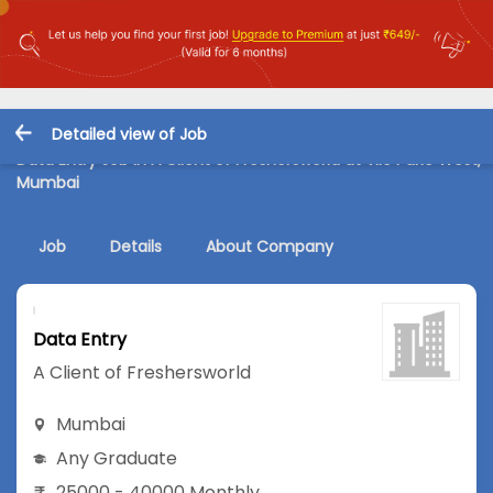
Detailed view of Job
Data Entry Job in A Client of Freshersworld at Vile Parle West,
Mumbai
Job
Details
About Company
Data Entry
A Client of Freshersworld
Mumbai
Any Graduate
25000 - 40000 Monthly