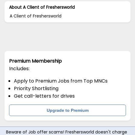
About A Client of Freshersworld
A Client of Freshersworld
Premium Membership
Includes:
Apply to Premium Jobs from Top MNCs
Priority Shortlisting
Get call-letters for drives
Upgrade to Premium
Beware of Job offer scams! Freshersworld doesn't charge