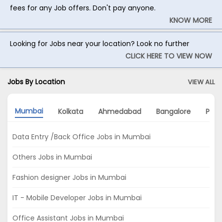
fees for any Job offers. Don't pay anyone.
KNOW MORE
Looking for Jobs near your location? Look no further
CLICK HERE TO VIEW NOW
Jobs By Location
VIEW ALL
Mumbai
Kolkata
Ahmedabad
Bangalore
Pun
Data Entry /Back Office Jobs in Mumbai
Others Jobs in Mumbai
Fashion designer Jobs in Mumbai
IT - Mobile Developer Jobs in Mumbai
Office Assistant Jobs in Mumbai