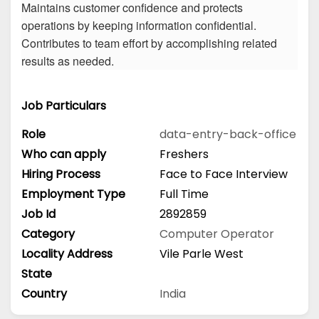
Maintains customer confidence and protects
operations by keeping information confidential.
Contributes to team effort by accomplishing related
results as needed.
Job Particulars
Role
data-entry-back-office
Who can apply
Freshers
Hiring Process
Face to Face Interview
Employment Type
Full Time
Job Id
2892859
Category
Computer Operator
Locality Address
Vile Parle West
State
Country
India