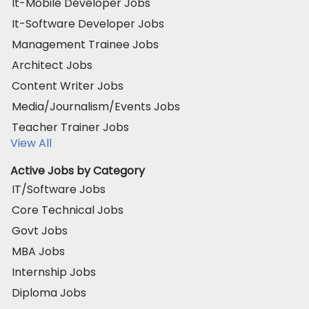
It-Mobile Developer Jobs
It-Software Developer Jobs
Management Trainee Jobs
Architect Jobs
Content Writer Jobs
Media/Journalism/Events Jobs
Teacher Trainer Jobs
View All
Active Jobs by Category
IT/Software Jobs
Core Technical Jobs
Govt Jobs
MBA Jobs
Internship Jobs
Diploma Jobs