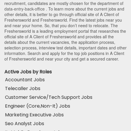
recruitment, candidates are mostly chosen for the department of
data-entry-back-office
. To learn more about the current jobs and
other details, it is better to go through official site of A Client of
Freshersworld and Freshersworld. Find the latest jobs near you
and near your home. So, that you don’t need to relocate. The
Freshersworld is a leading employment portal that researches the
official site of A Client of Freshersworld and provides all the
details about the current vacancies, the application process,
selection process, interview test details, important dates and other
information. Search and apply for the top job positions in A Client
of Freshersworld and near your city and get a secured career.
Active Jobs by Roles
Accountant Jobs
Telecaller Jobs
Customer Service/Tech Support Jobs
Engineer (Core,Non-It) Jobs
Marketing Executive Jobs
Seo Analyst Jobs