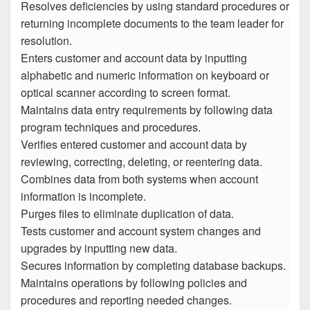
Resolves deficiencies by using standard procedures or
returning incomplete documents to the team leader for
resolution.
Enters customer and account data by inputting
alphabetic and numeric information on keyboard or
optical scanner according to screen format.
Maintains data entry requirements by following data
program techniques and procedures.
Verifies entered customer and account data by
reviewing, correcting, deleting, or reentering data.
Combines data from both systems when account
information is incomplete.
Purges files to eliminate duplication of data.
Tests customer and account system changes and
upgrades by inputting new data.
Secures information by completing database backups.
Maintains operations by following policies and
procedures and reporting needed changes.