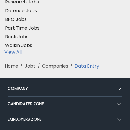
Research Jobs
Defence Jobs
BPO Jobs
Part Time Jobs
Bank Jobs
Walkin Jobs
View All
Home
/
Jobs
/
Companies
/
Data Entry
COMPANY
About Us
CANDIDATES ZONE
Our Team
CEAT
EMPLOYERS ZONE
Press
Premium Membership