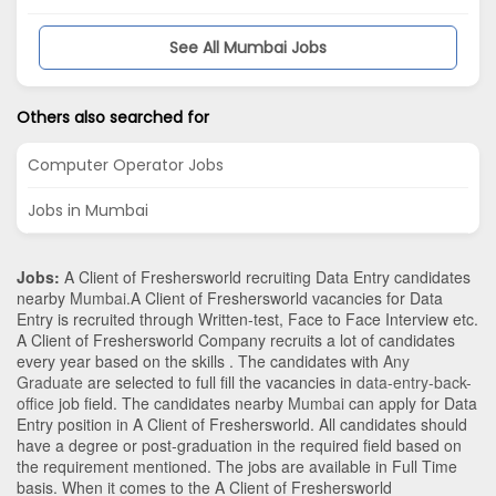
See All Mumbai Jobs
Others also searched for
Computer Operator Jobs
Jobs in Mumbai
Jobs:
A Client of Freshersworld recruiting Data Entry candidates
nearby
Mumbai
.A Client of Freshersworld vacancies for Data
Entry is recruited through Written-test, Face to Face Interview etc.
A Client of Freshersworld Company recruits a lot of candidates
every year based on the skills . The candidates with
Any
Graduate
are selected to full fill the vacancies in
data-entry-back-
office
job field. The candidates nearby
Mumbai
can apply for Data
Entry position in A Client of Freshersworld
. All candidates should
have a degree or post-graduation in the required field based on
the requirement mentioned. The jobs are available in Full Time
basis. When it comes to the A Client of Freshersworld