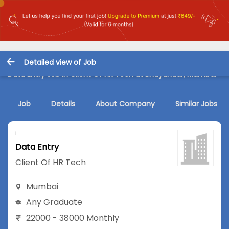
Detailed view of Job
Data Entry Job in Client Of HR Tech at Bhayandar, Mumbai
Job
Details
About Company
Similar Jobs
Data Entry
Client Of HR Tech
Mumbai
Any Graduate
22000 - 38000 Monthly