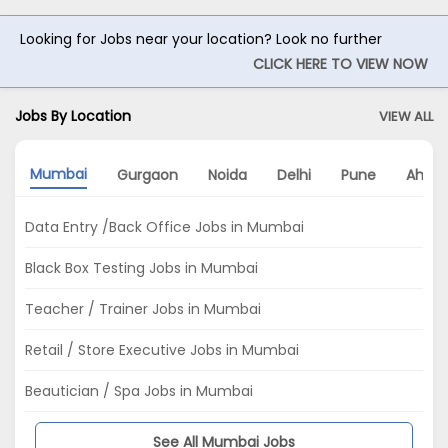
Looking for Jobs near your location? Look no further
CLICK HERE TO VIEW NOW
Jobs By Location
VIEW ALL
Mumbai
Gurgaon
Noida
Delhi
Pune
Ahme
Data Entry /Back Office Jobs in Mumbai
Black Box Testing Jobs in Mumbai
Teacher / Trainer Jobs in Mumbai
Retail / Store Executive Jobs in Mumbai
Beautician / Spa Jobs in Mumbai
See All Mumbai Jobs