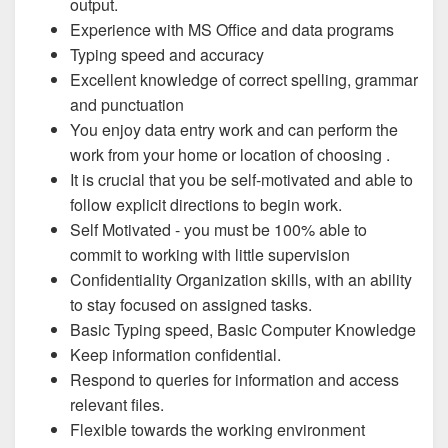
output.
Experience with MS Office and data programs
Typing speed and accuracy
Excellent knowledge of correct spelling, grammar
and punctuation
You enjoy data entry work and can perform the
work from your home or location of choosing .
It is crucial that you be self-motivated and able to
follow explicit directions to begin work.
Self Motivated - you must be 100% able to
commit to working with little supervision
Confidentiality Organization skills, with an ability
to stay focused on assigned tasks.
Basic Typing speed, Basic Computer Knowledge
Keep information confidential.
Respond to queries for information and access
relevant files.
Flexible towards the working environment