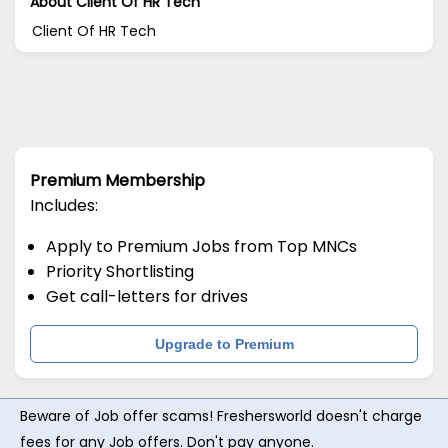
About Client Of HR Tech
Client Of HR Tech
Premium Membership
Includes:
Apply to Premium Jobs from Top MNCs
Priority Shortlisting
Get call-letters for drives
Upgrade to Premium
Beware of Job offer scams! Freshersworld doesn't charge
fees for any Job offers. Don't pay anyone.