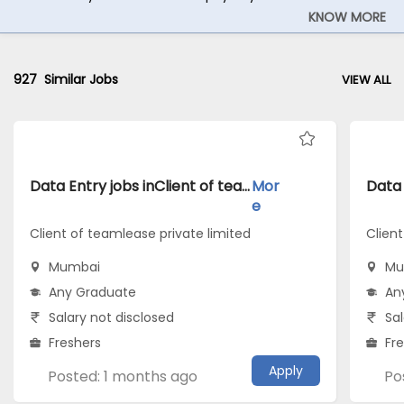
KNOW MORE
927
Similar Jobs
VIEW ALL
Data Entry jobs inClient of teamlease private limited atMumbai
Mor
e
Client of teamlease private limited
Client
Mumbai
Mu
Any Graduate
An
Salary not disclosed
Sal
Freshers
Fr
Apply
Posted: 1 months ago
Po