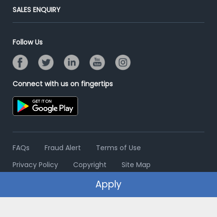
Jobs Roles & Responsibilities
Post Your Institute
SALES ENQUIRY
Advertise With Us
Campus Recruitment
Email/SMS Campaign
Contact Us
Online Assessment
Banner Ads Campaign
Follow Us
Resume Search
Placement Assistant
Connect with us on fingertips
FAQs
Fraud Alert
Terms of Use
Privacy Policy
Copyright
Site Map
Apply
© 2006 - 2026 Freshersworld.com