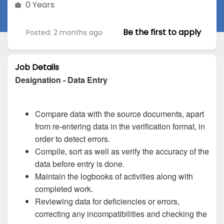
0 Years
Be the first to apply
Posted: 2 months ago
Job Details
Designation - Data Entry
Compare data with the source documents, apart
from re-entering data in the verification format, in
order to detect errors.
Compile, sort as well as verify the accuracy of the
data before entry is done.
Maintain the logbooks of activities along with
completed work.
Reviewing data for deficiencies or errors,
correcting any incompatibilities and checking the