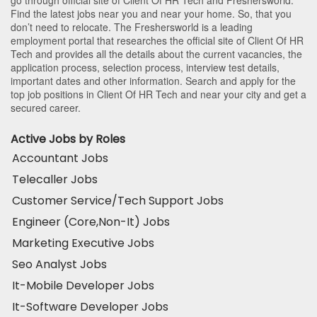
Find the latest jobs near you and near your home. So, that you
don’t need to relocate. The Freshersworld is a leading
employment portal that researches the official site of Client Of HR
Tech and provides all the details about the current vacancies, the
application process, selection process, interview test details,
important dates and other information. Search and apply for the
top job positions in Client Of HR Tech and near your city and get a
secured career.
Active Jobs by Roles
Accountant Jobs
Telecaller Jobs
Customer Service/Tech Support Jobs
Engineer (Core,Non-It) Jobs
Marketing Executive Jobs
Seo Analyst Jobs
It-Mobile Developer Jobs
It-Software Developer Jobs