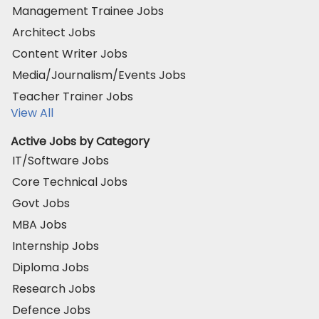
Management Trainee Jobs
Architect Jobs
Content Writer Jobs
Media/Journalism/Events Jobs
Teacher Trainer Jobs
View All
Active Jobs by Category
IT/Software Jobs
Core Technical Jobs
Govt Jobs
MBA Jobs
Internship Jobs
Diploma Jobs
Research Jobs
Defence Jobs