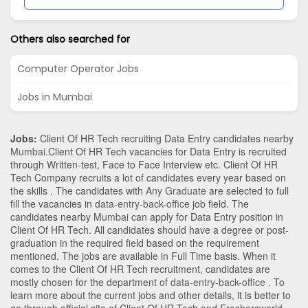
Others also searched for
Computer Operator Jobs
Jobs in Mumbai
Jobs:
Client Of HR Tech recruiting Data Entry candidates nearby
Mumbai
.Client Of HR Tech vacancies for Data Entry is recruited
through Written-test, Face to Face Interview etc. Client Of HR
Tech Company recruits a lot of candidates every year based on
the skills . The candidates with
Any Graduate
are selected to full
fill the vacancies in
data-entry-back-office
job field. The
candidates nearby
Mumbai
can apply for Data Entry position in
Client Of HR Tech
. All candidates should have a degree or post-
graduation in the required field based on the requirement
mentioned. The jobs are available in Full Time basis. When it
comes to the Client Of HR Tech recruitment, candidates are
mostly chosen for the department of
data-entry-back-office
. To
learn more about the current jobs and other details, it is better to
go through official site of Client Of HR Tech and Freshersworld.