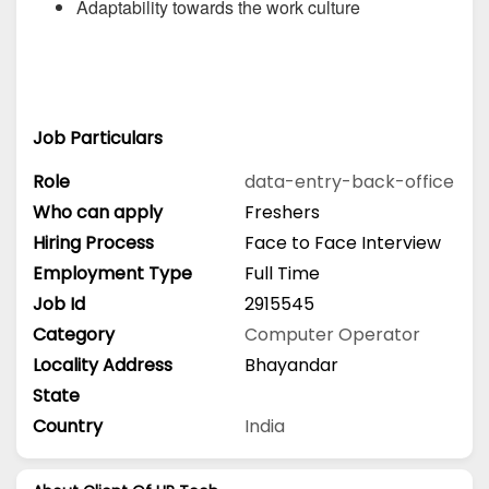
Adaptability towards the work culture
Job Particulars
Role
data-entry-back-office
Who can apply
Freshers
Hiring Process
Face to Face Interview
Employment Type
Full Time
Job Id
2915545
Category
Computer Operator
Locality Address
Bhayandar
State
Country
India