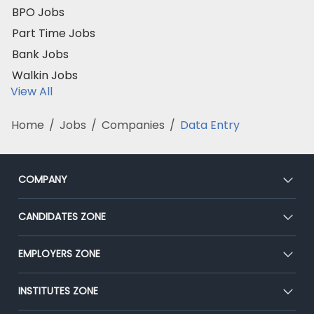
BPO Jobs
Part Time Jobs
Bank Jobs
Walkin Jobs
View All
Home
/
Jobs
/
Companies
/
Data Entry
COMPANY
About Us
CANDIDATES ZONE
Our Team
CEAT
EMPLOYERS ZONE
Press
Premium Membership
Blog
Post Job for Free
INSTITUTES ZONE
Placement Preparation
Success Stories
End-to-End Recruitment