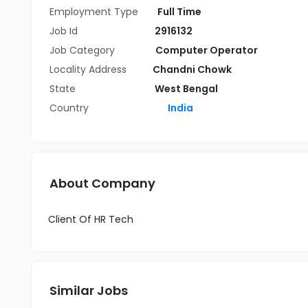
Employment Type
Full Time
Job Id
2916132
Job Category
Computer Operator
Locality Address
Chandni Chowk
State
West Bengal
Country
India
About Company
Client Of HR Tech
Similar Jobs