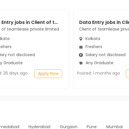
Data Entry jobs in Client of teamlease private limited at Kolkata
t of teamlease private limited
Client of teamlease priv
lkata
Kolkata
eshers
Freshers
ary not disclosed
Salary not disclosed
y Graduate
Any Graduate
d: 26 days ago
Posted: 1 months ago
Apply Now
medabad
Hyderabad
Gurgaon
Pune
Mumbai