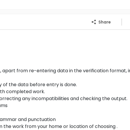
Share
part from re-entering data in the verification format, i
y of the data before entry is done.
with completed work.
correcting any incompatibilities and checking the output.
rams
 grammar and punctuation
 the work from your home or location of choosing .