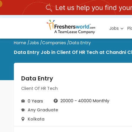
Jobs
P
Home
/
Jobs
/
Companies
/
Data Entry
Data Entry Job in Client Of HR Tech at Chandni 
Data Entry
Client Of HR Tech
20000 - 40000 Monthly
0 Years
Any Graduate
Kolkata