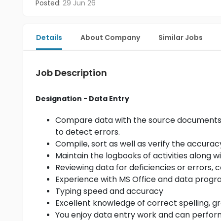
Posted:
29 Jun 26
Details
About Company
Similar Jobs
Job Description
Designation - Data Entry
Compare data with the source documents, a
to detect errors.
Compile, sort as well as verify the accurac
Maintain the logbooks of activities along 
Reviewing data for deficiencies or errors, 
Experience with MS Office and data prog
Typing speed and accuracy
Excellent knowledge of correct spelling,
You enjoy data entry work and can perform