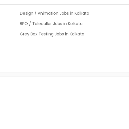
Design / Animation Jobs in Kolkata
BPO / Telecaller Jobs in Kolkata
Grey Box Testing Jobs in Kolkata