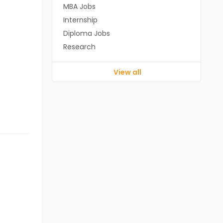
MBA Jobs
Internship
Diploma Jobs
Research
View all