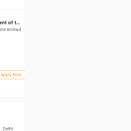
Data Entry jobs in Client of teamlease private limited at Kolkata
Data Entry jobs in Client of teamlease private limited at Kolkata
ate limited
Client of teamlease private limited
Kolkata
Freshers
Salary not disclosed
Any Graduate
Posted: 5 days ago
Apply Now
Apply Now
Delhi