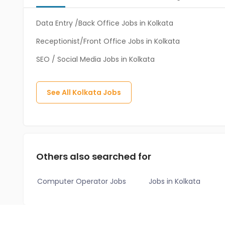
Data Entry /Back Office Jobs in Kolkata
Receptionist/Front Office Jobs in Kolkata
SEO / Social Media Jobs in Kolkata
See All
Kolkata
Jobs
Others also searched for
Computer Operator Jobs
Jobs in Kolkata