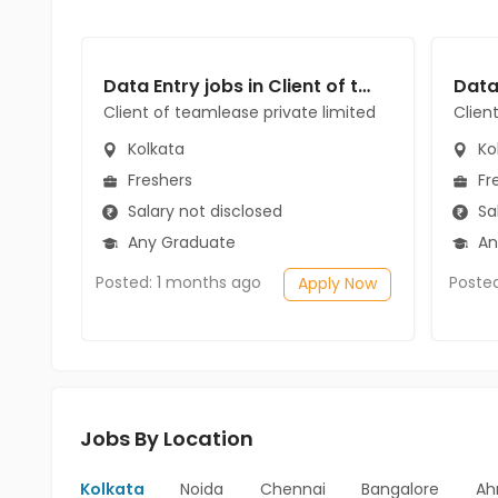
Data Entry jobs in Client of teamlease private limited at Kolkata
Client of teamlease private limited
Clien
Kolkata
Ko
Freshers
Fr
Salary not disclosed
Sal
Any Graduate
An
Posted: 1 months ago
Poste
Apply Now
Jobs By Location
Kolkata
Noida
Chennai
Bangalore
Ah