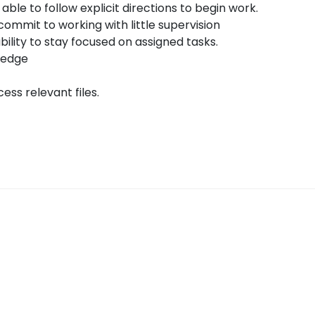
 able to follow explicit directions to begin work.
commit to working with little supervision
ability to stay focused on assigned tasks.
ledge
ess relevant files.