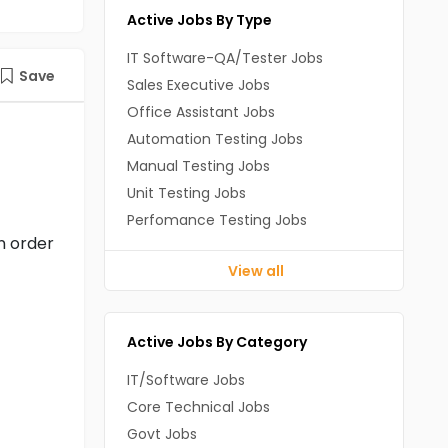
Active Jobs By Type
IT Software-QA/Tester Jobs
Save
Sales Executive Jobs
Office Assistant Jobs
Automation Testing Jobs
Manual Testing Jobs
Unit Testing Jobs
Perfomance Testing Jobs
n order
View all
Active Jobs By Category
IT/Software Jobs
Core Technical Jobs
Govt Jobs