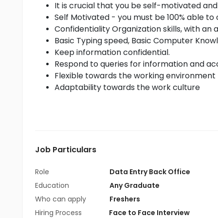
It is crucial that you be self-motivated and
Self Motivated - you must be 100% able to 
Confidentiality Organization skills, with an 
Basic Typing speed, Basic Computer Know
Keep information confidential.
Respond to queries for information and acc
Flexible towards the working environment
Adaptability towards the work culture
Job Particulars
Role
Data Entry Back Office
Education
Any Graduate
Who can apply
Freshers
Hiring Process
Face to Face Interview