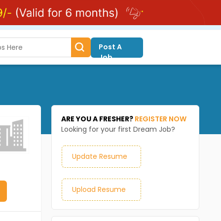
Post A
Job
ARE YOU A FRESHER?
REGISTER NOW
Looking for your first Dream Job?
Update Resume
Upload Resume