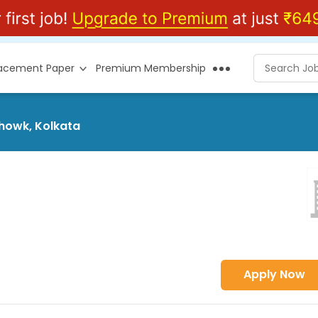
lacement Paper
Premium Membership
Chowk, Kolkata
Apply Now