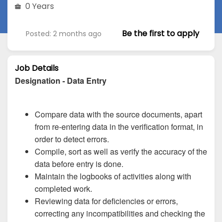
0 Years
Be the first to apply
Posted: 2 months ago
Job Details
Designation - Data Entry
Compare data with the source documents, apart
from re-entering data in the verification format, in
order to detect errors.
Compile, sort as well as verify the accuracy of the
data before entry is done.
Maintain the logbooks of activities along with
completed work.
Reviewing data for deficiencies or errors,
correcting any incompatibilities and checking the