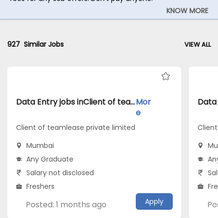
KNOW MORE
927
Similar Jobs
VIEW ALL
Data Entry jobs inClient of teamlease private limited atMumbai
Mor
e
Client of teamlease private limited
Client
Mumbai
Mu
Any Graduate
An
Salary not disclosed
Sal
Freshers
Fr
Apply
Posted: 1 months ago
Po