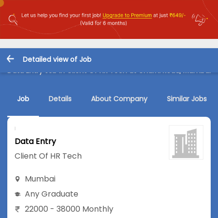
Detailed view of Job
Data Entry Job in Client Of HR Tech at Charni Road, Mumbai
Job
Details
About Company
Similar Jobs
Data Entry
Client Of HR Tech
Mumbai
Any Graduate
22000 - 38000 Monthly