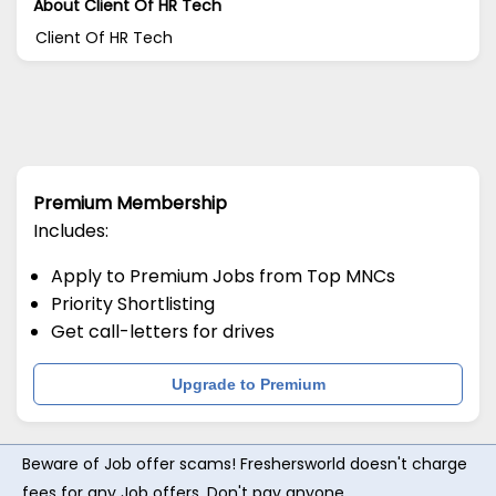
About Client Of HR Tech
Client Of HR Tech
Premium Membership
Includes:
Apply to Premium Jobs from Top MNCs
Priority Shortlisting
Get call-letters for drives
Upgrade to Premium
Beware of Job offer scams! Freshersworld doesn't charge
fees for any Job offers. Don't pay anyone.