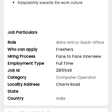
Adaptability towards the work culture
Job Particulars
Role
data-entry-back-office
Who can apply
Freshers
Hiring Process
Face to Face Interview
Employment Type
Full Time
Job Id
2915549
Category
Computer Operator
Locality Address
Charni Road
State
Country
India