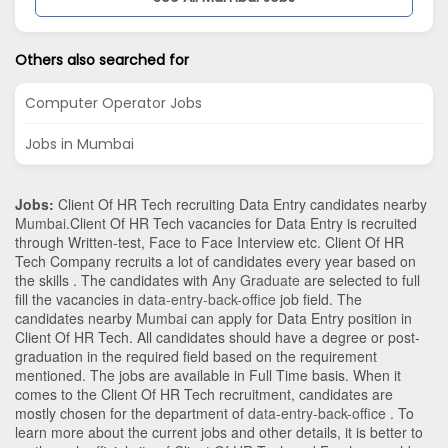
Others also searched for
Computer Operator Jobs
Jobs in Mumbai
Jobs:
Client Of HR Tech recruiting Data Entry candidates nearby
Mumbai
.Client Of HR Tech vacancies for Data Entry is recruited
through Written-test, Face to Face Interview etc. Client Of HR
Tech Company recruits a lot of candidates every year based on
the skills . The candidates with
Any Graduate
are selected to full
fill the vacancies in
data-entry-back-office
job field. The
candidates nearby
Mumbai
can apply for Data Entry position in
Client Of HR Tech
. All candidates should have a degree or post-
graduation in the required field based on the requirement
mentioned. The jobs are available in Full Time basis. When it
comes to the Client Of HR Tech recruitment, candidates are
mostly chosen for the department of
data-entry-back-office
. To
learn more about the current jobs and other details, it is better to