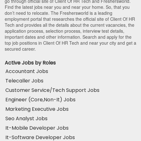
go through official site of Client Of HR Tech and Freshersworld.
Find the latest jobs near you and near your home. So, that you
don’t need to relocate. The Freshersworld is a leading
employment portal that researches the official site of Client Of HR
Tech and provides all the details about the current vacancies, the
application process, selection process, interview test details,
important dates and other information. Search and apply for the
top job positions in Client Of HR Tech and near your city and get a
secured career.
Active Jobs by Roles
Accountant Jobs
Telecaller Jobs
Customer Service/Tech Support Jobs
Engineer (Core,Non-It) Jobs
Marketing Executive Jobs
Seo Analyst Jobs
It-Mobile Developer Jobs
It-Software Developer Jobs