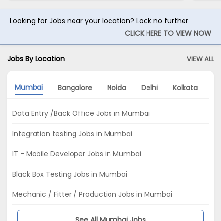
Looking for Jobs near your location? Look no further
CLICK HERE TO VIEW NOW
Jobs By Location
VIEW ALL
Mumbai
Bangalore
Noida
Delhi
Kolkata
G
Data Entry /Back Office Jobs in Mumbai
Integration testing Jobs in Mumbai
IT - Mobile Developer Jobs in Mumbai
Black Box Testing Jobs in Mumbai
Mechanic / Fitter / Production Jobs in Mumbai
See All Mumbai Jobs