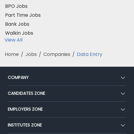
BPO Jobs
Part Time Jobs
Bank Jobs
Walkin Jobs
View All
Home
/
Jobs
/
Companies
/
Data Entry
COMPANY
About Us
CANDIDATES ZONE
Our Team
CEAT
EMPLOYERS ZONE
Press
Premium Membership
Blog
Post Job for Free
INSTITUTES ZONE
Placement Preparation
Success Stories
End-to-End Recruitment