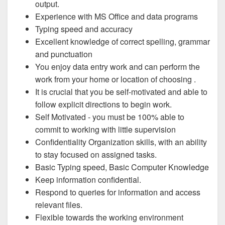
output.
Experience with MS Office and data programs
Typing speed and accuracy
Excellent knowledge of correct spelling, grammar
and punctuation
You enjoy data entry work and can perform the
work from your home or location of choosing .
It is crucial that you be self-motivated and able to
follow explicit directions to begin work.
Self Motivated - you must be 100% able to
commit to working with little supervision
Confidentiality Organization skills, with an ability
to stay focused on assigned tasks.
Basic Typing speed, Basic Computer Knowledge
Keep information confidential.
Respond to queries for information and access
relevant files.
Flexible towards the working environment