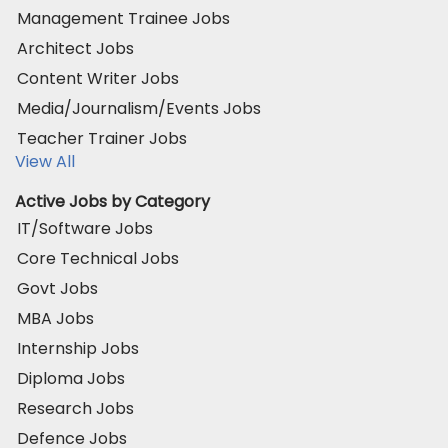
Management Trainee Jobs
Architect Jobs
Content Writer Jobs
Media/Journalism/Events Jobs
Teacher Trainer Jobs
View All
Active Jobs by Category
IT/Software Jobs
Core Technical Jobs
Govt Jobs
MBA Jobs
Internship Jobs
Diploma Jobs
Research Jobs
Defence Jobs