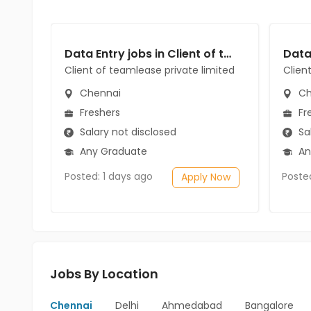
Data Entry jobs in Client of teamlease private limited at Chennai
Client of teamlease private limited
Clien
Chennai
Ch
Freshers
Fr
Salary not disclosed
Sal
Any Graduate
An
Posted: 1 days ago
Poste
Apply Now
Jobs By Location
Chennai
Delhi
Ahmedabad
Bangalore