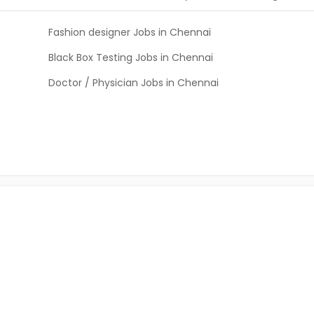
Fashion designer Jobs in Chennai
Black Box Testing Jobs in Chennai
Doctor / Physician Jobs in Chennai