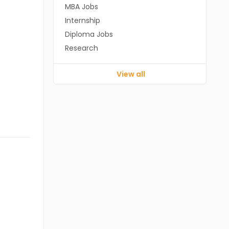
MBA Jobs
Internship
Diploma Jobs
Research
View all