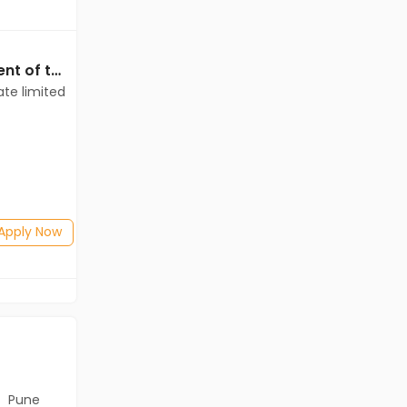
Data Entry jobs in Client of teamlease private limited at Chennai
Data Entry jobs in Client of teamlease private limited at Chennai
ate limited
Client of teamlease private limited
Chennai
Freshers
Salary not disclosed
Any Graduate
Posted: 4 days ago
Apply Now
Apply Now
Pune