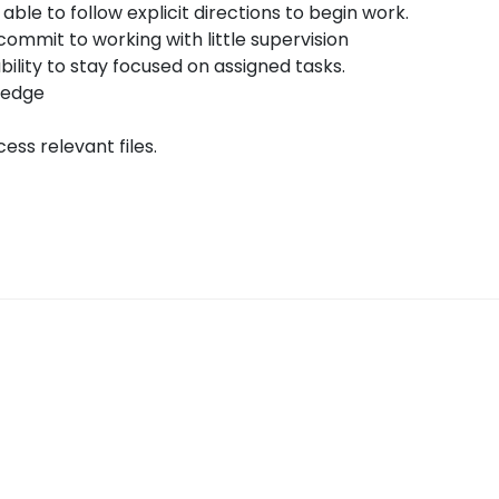
 able to follow explicit directions to begin work.
commit to working with little supervision
ability to stay focused on assigned tasks.
ledge
ess relevant files.