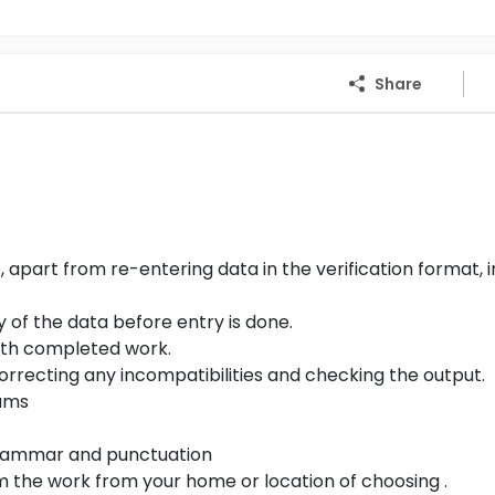
Share
part from re-entering data in the verification format, i
y of the data before entry is done.
with completed work.
correcting any incompatibilities and checking the output.
rams
 grammar and punctuation
 the work from your home or location of choosing .