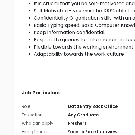
It is crucial that you be self-motivated and
Self Motivated - you must be 100% able to 
Confidentiality Organization skills, with an 
Basic Typing speed, Basic Computer Know
Keep information confidential.
Respond to queries for information and acc
Flexible towards the working environment
Adaptability towards the work culture
Job Particulars
Role
Data Entry Back Office
Education
Any Graduate
Who can apply
Freshers
Hiring Process
Face to Face Interview