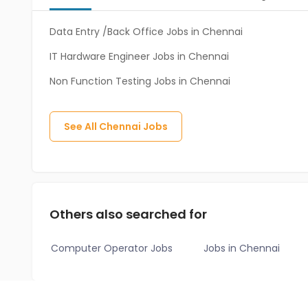
Data Entry /Back Office Jobs in Chennai
IT Hardware Engineer Jobs in Chennai
Non Function Testing Jobs in Chennai
See All
Chennai
Jobs
Others also searched for
Computer Operator Jobs
Jobs in Chennai