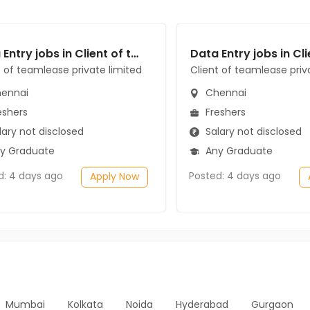
Data Entry jobs in Client of teamlease private limited at Chennai
t of teamlease private limited
Client of teamlease priv
ennai
Chennai
eshers
Freshers
ary not disclosed
Salary not disclosed
y Graduate
Any Graduate
d: 4 days ago
Posted: 4 days ago
Apply Now
Mumbai
Kolkata
Noida
Hyderabad
Gurgaon