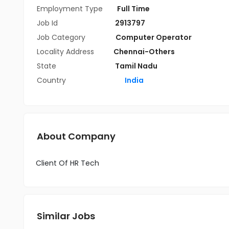
Employment Type
Full Time
Job Id
2913797
Job Category
Computer Operator
Locality Address
Chennai-Others
State
Tamil Nadu
Country
India
About Company
Client Of HR Tech
Similar Jobs