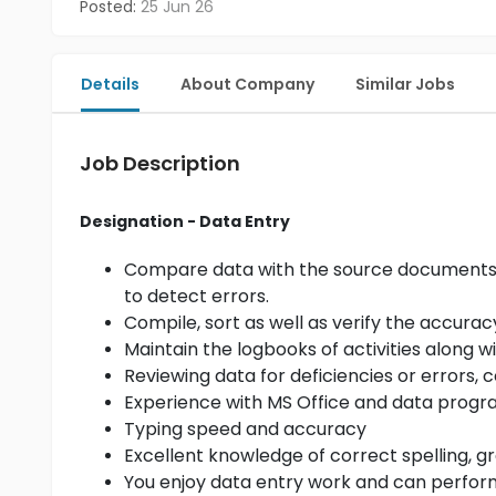
Posted:
25 Jun 26
Details
About Company
Similar Jobs
Job Description
Designation - Data Entry
Compare data with the source documents, a
to detect errors.
Compile, sort as well as verify the accurac
Maintain the logbooks of activities along 
Reviewing data for deficiencies or errors, 
Experience with MS Office and data prog
Typing speed and accuracy
Excellent knowledge of correct spelling,
You enjoy data entry work and can perform