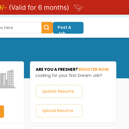
Post A
Job
ARE YOU A FRESHER?
REGISTER NOW
Looking for your first Dream Job?
Update Resume
Upload Resume