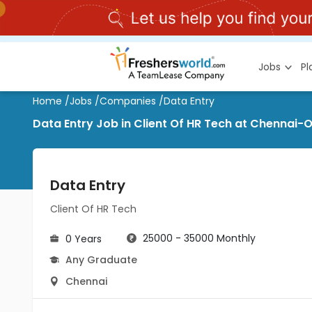
Jobs
P
Home
/
Jobs
/
Companies
/
Data Entry
Data Entry Job in Client Of HR Tech at Chennai-
Data Entry
Client Of HR Tech
25000 - 35000 Monthly
0 Years
Any Graduate
Chennai