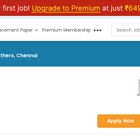
lacement Paper
Premium Membership
Others, Chennai
Apply Now