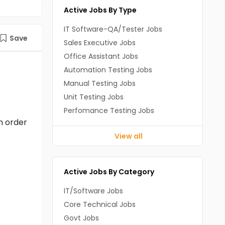
Active Jobs By Type
IT Software-QA/Tester Jobs
Save
Sales Executive Jobs
Office Assistant Jobs
Automation Testing Jobs
Manual Testing Jobs
Unit Testing Jobs
Perfomance Testing Jobs
n order
View all
Active Jobs By Category
IT/Software Jobs
Core Technical Jobs
Govt Jobs