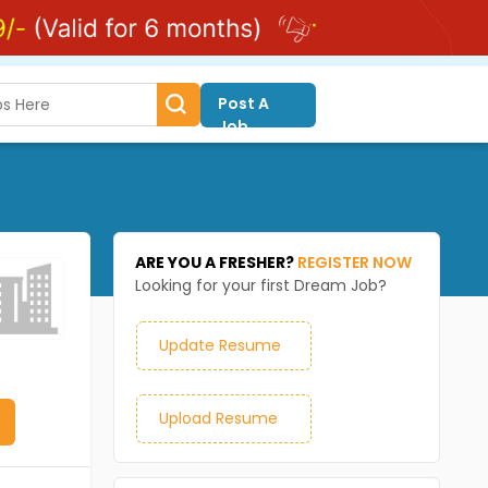
Post A
Job
ARE YOU A FRESHER?
REGISTER NOW
Looking for your first Dream Job?
Update Resume
Upload Resume