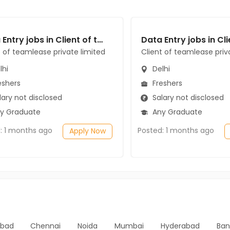
Data Entry jobs in Client of teamlease private limited at Delhi
t of teamlease private limited
Client of teamlease priv
lhi
Delhi
eshers
Freshers
ary not disclosed
Salary not disclosed
y Graduate
Any Graduate
: 1 months ago
Posted: 1 months ago
Apply Now
bad
Chennai
Noida
Mumbai
Hyderabad
Ban