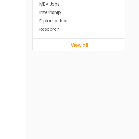
MBA Jobs
Internship
Diploma Jobs
Research
View all