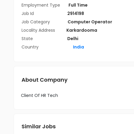
Employment Type
Full Time
Job Id
2914198
Job Category
Computer Operator
Locality Address
Karkardooma
State
Delhi
Country
India
About Company
Client Of HR Tech
Similar Jobs