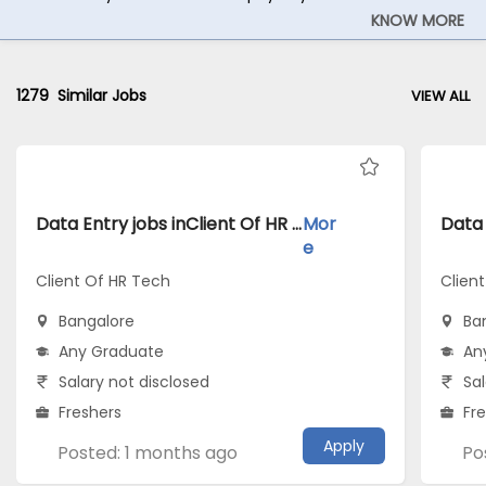
KNOW MORE
1279
Similar Jobs
VIEW ALL
Data Entry jobs inClient Of HR Tech atBangalore
Mor
e
Client Of HR Tech
Client
Bangalore
Ba
Any Graduate
An
Salary not disclosed
Sal
Freshers
Fr
Apply
Posted: 1 months ago
Po