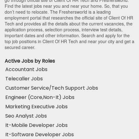
Find the latest jobs near you and near your home. So, that you
don’t need to relocate. The Freshersworld is a leading
employment portal that researches the official site of Client Of HR
Tech and provides all the details about the current vacancies, the
application process, selection process, interview test details,
important dates and other information. Search and apply for the
top job positions in Client Of HR Tech and near your city and get a
secured career.
Active Jobs by Roles
Accountant Jobs
Telecaller Jobs
Customer Service/Tech Support Jobs
Engineer (Core,Non-It) Jobs
Marketing Executive Jobs
Seo Analyst Jobs
It-Mobile Developer Jobs
It-Software Developer Jobs