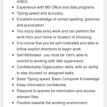
output.
Experience with MS Office and data programs
Typing speed and accuracy
Excellent knowledge of correct spelling, grammar
and punctuation
You enjoy data entry work and can perform the
work from your home or location of choosing .
It is crucial that you be self-motivated and able to
follow explicit directions to begin work.
Self Motivated - you must be 100% able to
commit to working with little supervision
Confidentiality Organization skills, with an ability
to stay focused on assigned tasks.
Basic Typing speed, Basic Computer Knowledge
Keep information confidential.
Respond to queries for information and access
relevant files.
Flexible towards the working environment