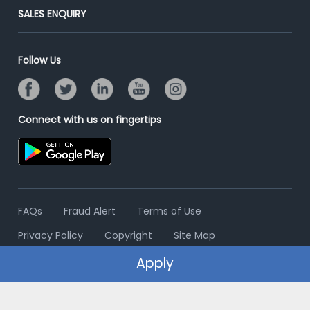
Jobs Roles & Responsibilities
Post Your Institute
SALES ENQUIRY
Advertise With Us
Campus Recruitment
Email/SMS Campaign
Contact Us
Online Assessment
Banner Ads Campaign
Follow Us
Resume Search
Placement Assistant
Connect with us on fingertips
FAQs
Fraud Alert
Terms of Use
Privacy Policy
Copyright
Site Map
Apply
© 2006 - 2026 Freshersworld.com