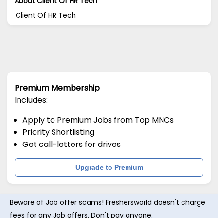
About Client Of HR Tech
Client Of HR Tech
Premium Membership
Includes:
Apply to Premium Jobs from Top MNCs
Priority Shortlisting
Get call-letters for drives
Upgrade to Premium
Beware of Job offer scams! Freshersworld doesn't charge
fees for any Job offers. Don't pay anyone.