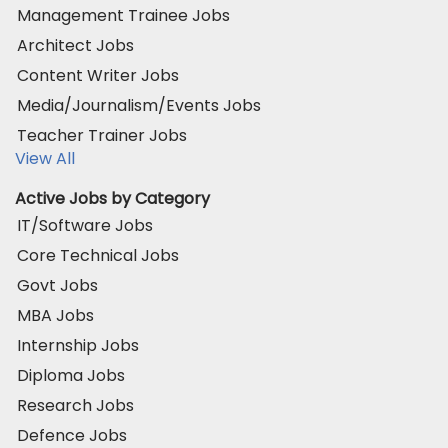
Management Trainee Jobs
Architect Jobs
Content Writer Jobs
Media/Journalism/Events Jobs
Teacher Trainer Jobs
View All
Active Jobs by Category
IT/Software Jobs
Core Technical Jobs
Govt Jobs
MBA Jobs
Internship Jobs
Diploma Jobs
Research Jobs
Defence Jobs