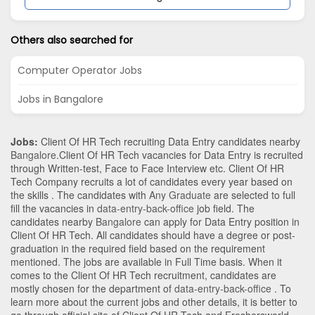
Others also searched for
Computer Operator Jobs
Jobs in Bangalore
Jobs:
Client Of HR Tech recruiting Data Entry candidates nearby
Bangalore
.Client Of HR Tech vacancies for Data Entry is recruited
through Written-test, Face to Face Interview etc. Client Of HR
Tech Company recruits a lot of candidates every year based on
the skills . The candidates with
Any Graduate
are selected to full
fill the vacancies in
data-entry-back-office
job field. The
candidates nearby
Bangalore
can apply for Data Entry position in
Client Of HR Tech
. All candidates should have a degree or post-
graduation in the required field based on the requirement
mentioned. The jobs are available in Full Time basis. When it
comes to the Client Of HR Tech recruitment, candidates are
mostly chosen for the department of
data-entry-back-office
. To
learn more about the current jobs and other details, it is better to
go through official site of Client Of HR Tech and Freshersworld.