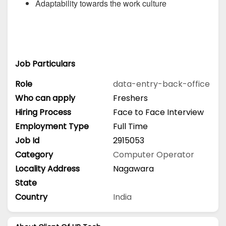
Adaptability towards the work culture
Job Particulars
Role
data-entry-back-office
Who can apply
Freshers
Hiring Process
Face to Face Interview
Employment Type
Full Time
Job Id
2915053
Category
Computer Operator
Locality Address
Nagawara
State
Country
India