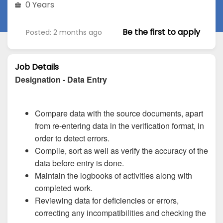
0 Years
Be the first to apply
Posted: 2 months ago
Job Details
Designation - Data Entry
Compare data with the source documents, apart
from re-entering data in the verification format, in
order to detect errors.
Compile, sort as well as verify the accuracy of the
data before entry is done.
Maintain the logbooks of activities along with
completed work.
Reviewing data for deficiencies or errors,
correcting any incompatibilities and checking the