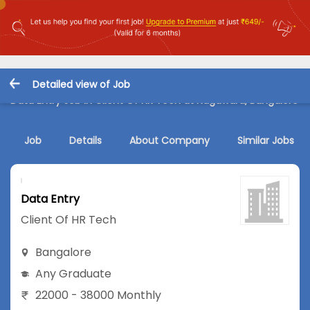
Detailed view of Job
Data Entry Job in Client Of HR Tech at Nagawara, Bangalore
Job
Details
About Company
Similar Jobs
Data Entry
Client Of HR Tech
Bangalore
Any Graduate
22000 - 38000 Monthly