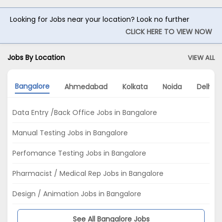
Looking for Jobs near your location? Look no further
CLICK HERE TO VIEW NOW
Jobs By Location
VIEW ALL
Bangalore
Ahmedabad
Kolkata
Noida
Delhi
Data Entry /Back Office Jobs in Bangalore
Manual Testing Jobs in Bangalore
Perfomance Testing Jobs in Bangalore
Pharmacist / Medical Rep Jobs in Bangalore
Design / Animation Jobs in Bangalore
See All Bangalore Jobs