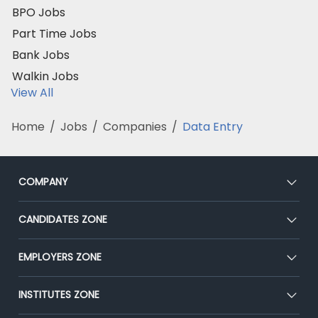
BPO Jobs
Part Time Jobs
Bank Jobs
Walkin Jobs
View All
Home
/
Jobs
/
Companies
/
Data Entry
COMPANY
About Us
CANDIDATES ZONE
Our Team
CEAT
EMPLOYERS ZONE
Press
Premium Membership
Blog
Post Job for Free
INSTITUTES ZONE
Placement Preparation
Success Stories
End-to-End Recruitment