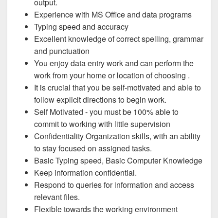
output.
Experience with MS Office and data programs
Typing speed and accuracy
Excellent knowledge of correct spelling, grammar
and punctuation
You enjoy data entry work and can perform the
work from your home or location of choosing .
It is crucial that you be self-motivated and able to
follow explicit directions to begin work.
Self Motivated - you must be 100% able to
commit to working with little supervision
Confidentiality Organization skills, with an ability
to stay focused on assigned tasks.
Basic Typing speed, Basic Computer Knowledge
Keep information confidential.
Respond to queries for information and access
relevant files.
Flexible towards the working environment