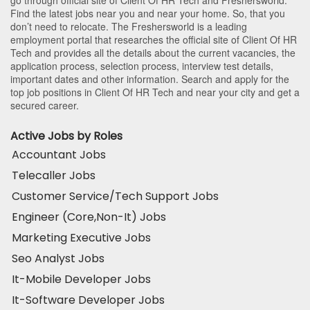
Find the latest jobs near you and near your home. So, that you
don’t need to relocate. The Freshersworld is a leading
employment portal that researches the official site of Client Of HR
Tech and provides all the details about the current vacancies, the
application process, selection process, interview test details,
important dates and other information. Search and apply for the
top job positions in Client Of HR Tech and near your city and get a
secured career.
Active Jobs by Roles
Accountant Jobs
Telecaller Jobs
Customer Service/Tech Support Jobs
Engineer (Core,Non-It) Jobs
Marketing Executive Jobs
Seo Analyst Jobs
It-Mobile Developer Jobs
It-Software Developer Jobs