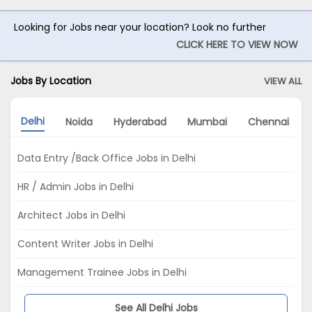
Looking for Jobs near your location? Look no further
CLICK HERE TO VIEW NOW
Jobs By Location
VIEW ALL
Delhi
Noida
Hyderabad
Mumbai
Chennai
Data Entry /Back Office Jobs in Delhi
HR / Admin Jobs in Delhi
Architect Jobs in Delhi
Content Writer Jobs in Delhi
Management Trainee Jobs in Delhi
See All Delhi Jobs