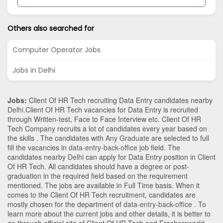
Others also searched for
Computer Operator Jobs
Jobs in Delhi
Jobs:
Client Of HR Tech recruiting Data Entry candidates nearby
Delhi
.Client Of HR Tech vacancies for Data Entry is recruited
through Written-test, Face to Face Interview etc. Client Of HR
Tech Company recruits a lot of candidates every year based on
the skills . The candidates with
Any Graduate
are selected to full
fill the vacancies in
data-entry-back-office
job field. The
candidates nearby
Delhi
can apply for Data Entry position in Client
Of HR Tech
. All candidates should have a degree or post-
graduation in the required field based on the requirement
mentioned. The jobs are available in Full Time basis. When it
comes to the Client Of HR Tech recruitment, candidates are
mostly chosen for the department of
data-entry-back-office
. To
learn more about the current jobs and other details, it is better to
go through official site of Client Of HR Tech and Freshersworld.