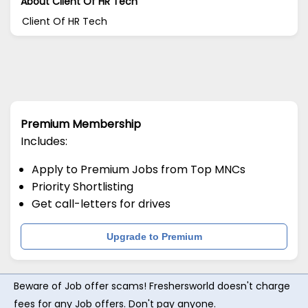
About Client Of HR Tech
Client Of HR Tech
Premium Membership
Includes:
Apply to Premium Jobs from Top MNCs
Priority Shortlisting
Get call-letters for drives
Upgrade to Premium
Beware of Job offer scams! Freshersworld doesn't charge
fees for any Job offers. Don't pay anyone.