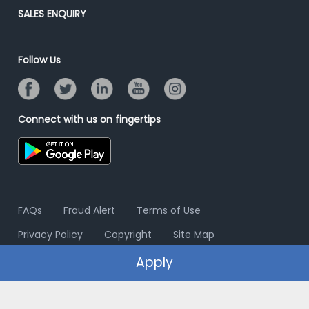
Jobs Roles & Responsibilities
Post Your Institute
SALES ENQUIRY
Advertise With Us
Campus Recruitment
Email/SMS Campaign
Contact Us
Online Assessment
Banner Ads Campaign
Follow Us
Resume Search
Placement Assistant
Connect with us on fingertips
FAQs
Fraud Alert
Terms of Use
Privacy Policy
Copyright
Site Map
Apply
© 2006 - 2026 Freshersworld.com