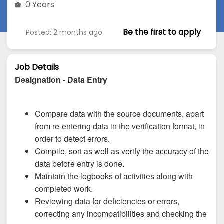
0 Years
Be the first to apply
Posted: 2 months ago
Job Details
Designation - Data Entry
Compare data with the source documents, apart
from re-entering data in the verification format, in
order to detect errors.
Compile, sort as well as verify the accuracy of the
data before entry is done.
Maintain the logbooks of activities along with
completed work.
Reviewing data for deficiencies or errors,
correcting any incompatibilities and checking the