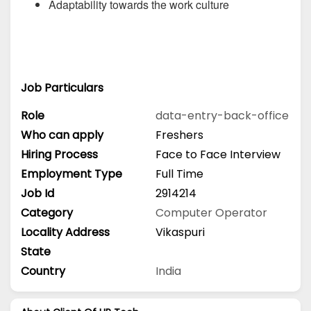
Adaptability towards the work culture
Job Particulars
Role
data-entry-back-office
Who can apply
Freshers
Hiring Process
Face to Face Interview
Employment Type
Full Time
Job Id
2914214
Category
Computer Operator
Locality Address
Vikaspuri
State
Country
India