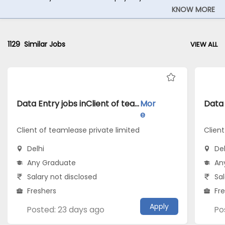
KNOW MORE
1129
Similar Jobs
VIEW ALL
Data Entry jobs inClient of teamlease private limited atDelhi
Mor
e
Client of teamlease private limited
Client
Delhi
Del
Any Graduate
An
Salary not disclosed
Sal
Freshers
Fr
Apply
Posted: 23 days ago
Po