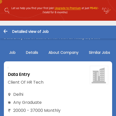
Detailed view of Job
Data Entry Job in Client Of HR Tech at Vikaspuri, Delhi
Job
Details
About Company
Similar Jobs
Data Entry
Client Of HR Tech
Delhi
Any Graduate
20000 - 37000 Monthly