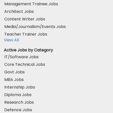
Management Trainee Jobs
Architect Jobs
Content Writer Jobs
Media/Journalism/Events Jobs
Teacher Trainer Jobs
View All
Active Jobs by Category
IT/Software Jobs
Core Technical Jobs
Govt Jobs
MBA Jobs
Internship Jobs
Diploma Jobs
Research Jobs
Defence Jobs