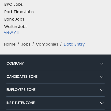
BPO Jobs
Part Time Jobs
Bank Jobs
Walkin Jobs
View All
Home
/
Jobs
/
Companies
/
Data Entry
COMPANY
About Us
CANDIDATES ZONE
Our Team
CEAT
EMPLOYERS ZONE
Press
Premium Membership
Blog
Post Job for Free
INSTITUTES ZONE
Placement Preparation
Success Stories
End-to-End Recruitment