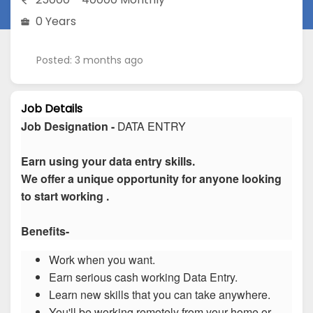
0 Years
Posted: 3 months ago
Job Details
Job Designation -
DATA ENTRY
Earn using your data entry skills.
We offer a unique opportunity for anyone looking
to start working .
Benefits-
Work when you want.
Earn serious cash working Data Entry.
Learn new skills that you can take anywhere.
You'll be working remotely from your home or