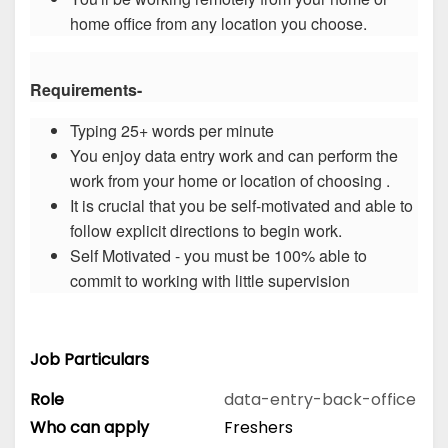
home office from any location you choose.
Requirements-
Typing 25+ words per minute
You enjoy data entry work and can perform the
work from your home or location of choosing .
It is crucial that you be self-motivated and able to
follow explicit directions to begin work.
Self Motivated - you must be 100% able to
commit to working with little supervision
Job Particulars
Role
data-entry-back-office
Who can apply
Freshers