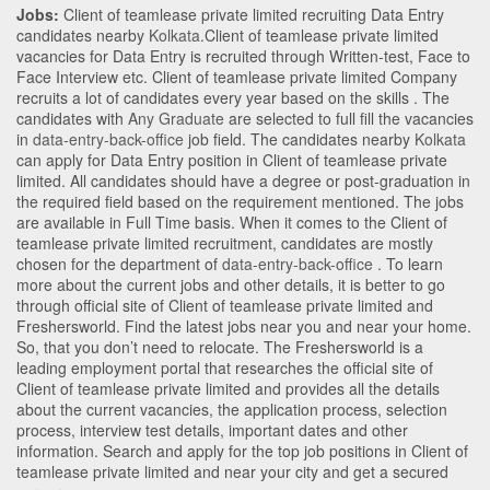
Jobs:
Client of teamlease private limited recruiting Data Entry
candidates nearby
Kolkata
.Client of teamlease private limited
vacancies for Data Entry is recruited through Written-test, Face to
Face Interview etc. Client of teamlease private limited Company
recruits a lot of candidates every year based on the skills . The
candidates with
Any Graduate
are selected to full fill the vacancies
in
data-entry-back-office
job field. The candidates nearby
Kolkata
can apply for Data Entry position in Client of teamlease private
limited
. All candidates should have a degree or post-graduation in
the required field based on the requirement mentioned. The jobs
are available in Full Time basis. When it comes to the Client of
teamlease private limited recruitment, candidates are mostly
chosen for the department of
data-entry-back-office
. To learn
more about the current jobs and other details, it is better to go
through official site of Client of teamlease private limited and
Freshersworld. Find the latest jobs near you and near your home.
So, that you don’t need to relocate. The Freshersworld is a
leading employment portal that researches the official site of
Client of teamlease private limited and provides all the details
about the current vacancies, the application process, selection
process, interview test details, important dates and other
information. Search and apply for the top job positions in Client of
teamlease private limited and near your city and get a secured