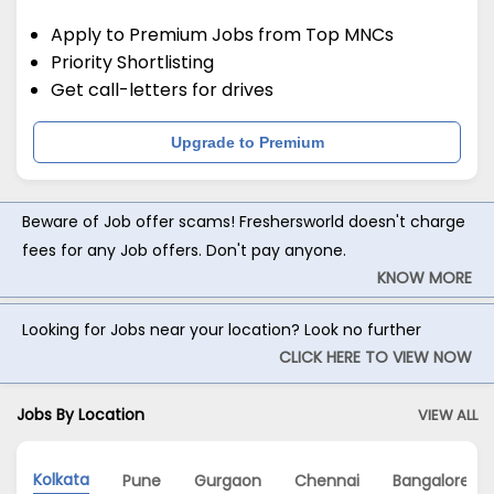
Apply to Premium Jobs from Top MNCs
Priority Shortlisting
Get call-letters for drives
Upgrade to Premium
Beware of Job offer scams! Freshersworld doesn't charge
fees for any Job offers. Don't pay anyone.
KNOW MORE
Looking for Jobs near your location? Look no further
CLICK HERE TO VIEW NOW
Jobs By Location
VIEW ALL
Kolkata
Pune
Gurgaon
Chennai
Bangalore