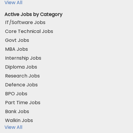
View All
Active Jobs by Category
IT/Software Jobs
Core Technical Jobs
Govt Jobs
MBA Jobs
Internship Jobs
Diploma Jobs
Research Jobs
Defence Jobs
BPO Jobs
Part Time Jobs
Bank Jobs
Walkin Jobs
View All