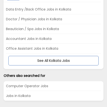
Data Entry /Back Office Jobs in Kolkata
Doctor / Physician Jobs in Kolkata
Beautician / Spa Jobs in Kolkata
Accountant Jobs in Kolkata
Office Assistant Jobs in Kolkata
See All Kolkata Jobs
Others also searched for
Computer Operator Jobs
Jobs in Kolkata