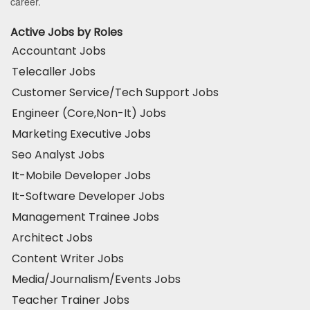
career.
Active Jobs by Roles
Accountant Jobs
Telecaller Jobs
Customer Service/Tech Support Jobs
Engineer (Core,Non-It) Jobs
Marketing Executive Jobs
Seo Analyst Jobs
It-Mobile Developer Jobs
It-Software Developer Jobs
Management Trainee Jobs
Architect Jobs
Content Writer Jobs
Media/Journalism/Events Jobs
Teacher Trainer Jobs