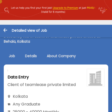
Detailed view of Job
Data Entry Job in Client of teamlease private limited at
Behala, Kolkata
Job
Details
About Company
Data Entry
Client of teamlease private limited
Kolkata
Any Graduate
25000 - 40000 Monthly