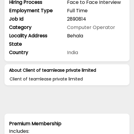
Hiring Process
Face to Face Interview
Employment Type
Full Time
Job Id
2890814
Category
Computer Operator
Locality Address
Behala
State
Country
India
About Client of teamlease private limited
Client of teamlease private limited
Premium Membership
Includes: