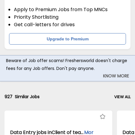
Apply to Premium Jobs from Top MNCs
Priority Shortlisting
Get call-letters for drives
Upgrade to Premium
Beware of Job offer scams! Freshersworld doesn't charge
fees for any Job offers. Don't pay anyone.
KNOW MORE
927
Similar Jobs
VIEW ALL
Data Entry jobs inClient of teamlease private limited atMumbai
Mor