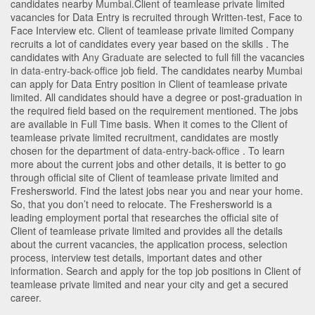
candidates nearby
Mumbai
.Client of teamlease private limited
vacancies for Data Entry is recruited through Written-test, Face to
Face Interview etc. Client of teamlease private limited Company
recruits a lot of candidates every year based on the skills . The
candidates with
Any Graduate
are selected to full fill the vacancies
in
data-entry-back-office
job field. The candidates nearby
Mumbai
can apply for Data Entry position in Client of teamlease private
limited
. All candidates should have a degree or post-graduation in
the required field based on the requirement mentioned. The jobs
are available in Full Time basis. When it comes to the Client of
teamlease private limited recruitment, candidates are mostly
chosen for the department of
data-entry-back-office
. To learn
more about the current jobs and other details, it is better to go
through official site of Client of teamlease private limited and
Freshersworld. Find the latest jobs near you and near your home.
So, that you don’t need to relocate. The Freshersworld is a
leading employment portal that researches the official site of
Client of teamlease private limited and provides all the details
about the current vacancies, the application process, selection
process, interview test details, important dates and other
information. Search and apply for the top job positions in Client of
teamlease private limited and near your city and get a secured
career.