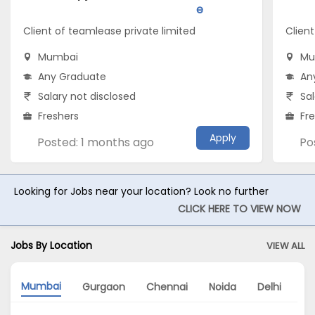
e
Client of teamlease private limited
Client
Mumbai
Mu
Any Graduate
An
Salary not disclosed
Sal
Freshers
Fr
Apply
Posted: 1 months ago
Po
Looking for Jobs near your location? Look no further
CLICK HERE TO VIEW NOW
Jobs By Location
VIEW ALL
Mumbai
Gurgaon
Chennai
Noida
Delhi
Ba