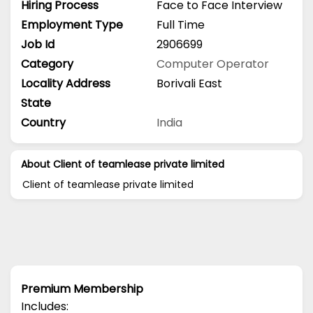
Hiring Process
Face to Face Interview
Employment Type
Full Time
Job Id
2906699
Category
Computer Operator
Locality Address
Borivali East
State
Country
India
About Client of teamlease private limited
Client of teamlease private limited
Premium Membership
Includes: