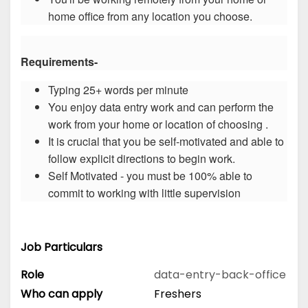
home office from any location you choose.
Requirements-
Typing 25+ words per minute
You enjoy data entry work and can perform the
work from your home or location of choosing .
It is crucial that you be self-motivated and able to
follow explicit directions to begin work.
Self Motivated - you must be 100% able to
commit to working with little supervision
Job Particulars
Role
data-entry-back-office
Who can apply
Freshers