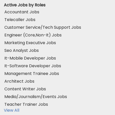
Active Jobs by Roles
Accountant Jobs
Telecaller Jobs
Customer Service/Tech Support Jobs
Engineer (Core,Non-It) Jobs
Marketing Executive Jobs
Seo Analyst Jobs
It-Mobile Developer Jobs
It-Software Developer Jobs
Management Trainee Jobs
Architect Jobs
Content Writer Jobs
Media/Journalism/Events Jobs
Teacher Trainer Jobs
View All