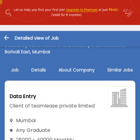
Detailed view of Job
Data Entry Job in Client of teamlease private limited at
Borivali East, Mumbai
Job
Details
About Company
Similar Jobs
Data Entry
Client of teamlease private limited
Mumbai
Any Graduate
25000 - 40000 Monthly