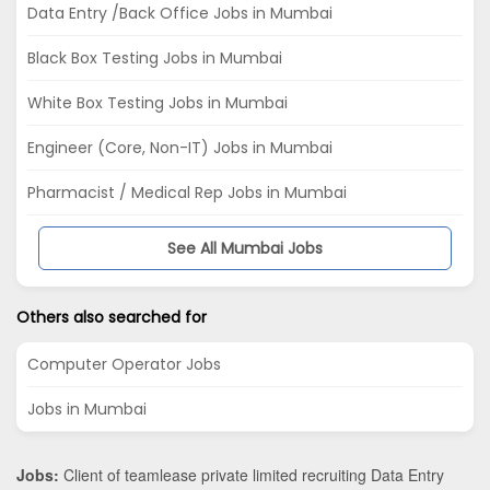
Data Entry /Back Office Jobs in Mumbai
Black Box Testing Jobs in Mumbai
White Box Testing Jobs in Mumbai
Engineer (Core, Non-IT) Jobs in Mumbai
Pharmacist / Medical Rep Jobs in Mumbai
See All Mumbai Jobs
Others also searched for
Computer Operator Jobs
Jobs in Mumbai
Jobs:
Client of teamlease private limited recruiting Data Entry