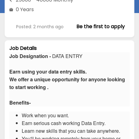
0 Years
Be the first to apply
Posted: 2 months ago
Job Details
Job Designation -
DATA ENTRY
Earn using your data entry skills.
We offer a unique opportunity for anyone looking
to start working .
Benefits-
Work when you want.
Earn serious cash working Data Entry.
Learn new skills that you can take anywhere.
You'll be working remotely from your home or