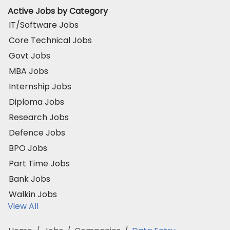
Active Jobs by Category
IT/Software Jobs
Core Technical Jobs
Govt Jobs
MBA Jobs
Internship Jobs
Diploma Jobs
Research Jobs
Defence Jobs
BPO Jobs
Part Time Jobs
Bank Jobs
Walkin Jobs
View All