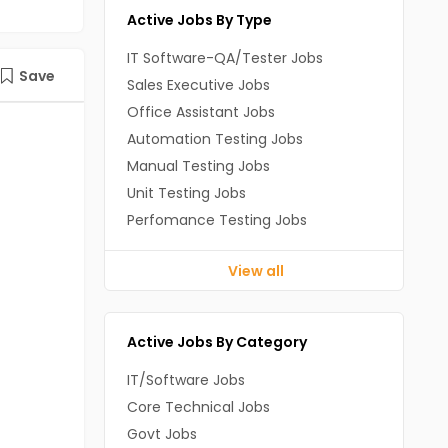
Active Jobs By Type
IT Software-QA/Tester Jobs
Save
Sales Executive Jobs
Office Assistant Jobs
Automation Testing Jobs
Manual Testing Jobs
Unit Testing Jobs
Perfomance Testing Jobs
View all
Active Jobs By Category
IT/Software Jobs
Core Technical Jobs
Govt Jobs