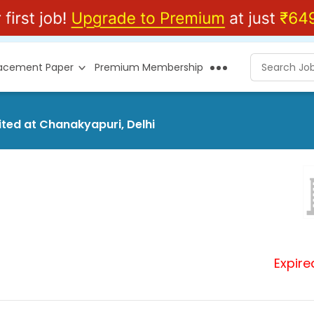
lacement Paper
Premium Membership
mited at Chanakyapuri, Delhi
Expire