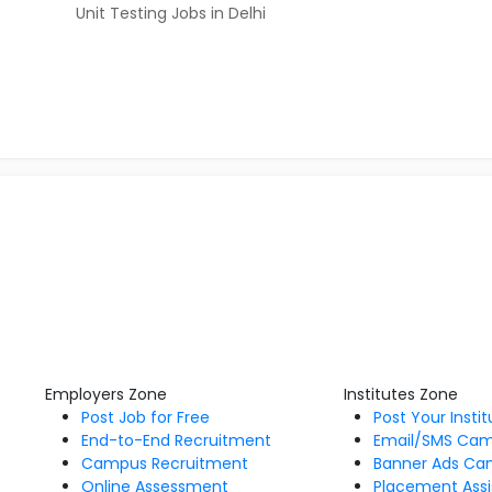
Unit Testing Jobs in Delhi
Employers Zone
Institutes Zone
Post Job for Free
Post Your Insti
End-to-End Recruitment
Email/SMS Ca
Campus Recruitment
Banner Ads Ca
Online Assessment
Placement Assi