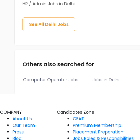
HR / Admin Jobs in Delhi
See All
Delhi
Jobs
Others also searched for
Computer Operator Jobs
Jobs in Delhi
COMPANY
Candidates Zone
About Us
CEAT
Our Team
Premium Membership
Press
Placement Preparation
Blog
Jobs Roles & Responsibilities