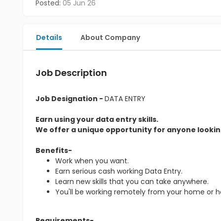
Posted:
05 Jun 26
Details
About Company
Job Description
Job Designation -
DATA ENTRY
Earn using your data entry skills.
We offer a unique opportunity for anyone looking
Benefits-
Work when you want.
Earn serious cash working Data Entry.
Learn new skills that you can take anywhere.
You'll be working remotely from your home or 
Requirements-