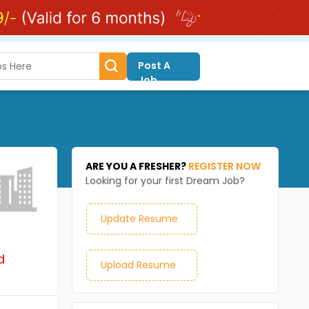
Post A
Job
ARE YOU A FRESHER?
REGISTER NOW
Looking for your first Dream Job?
Update Resume
d
Upload Resume