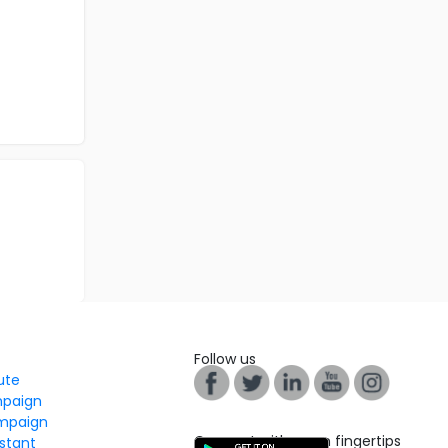
Follow us
tute
mpaign
mpaign
Connect with us on fingertips
stant