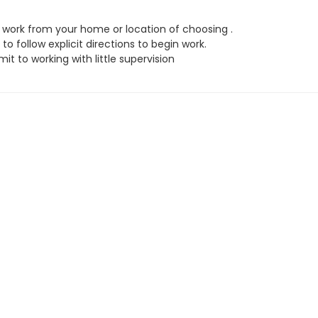
work from your home or location of choosing .
to follow explicit directions to begin work.
t to working with little supervision