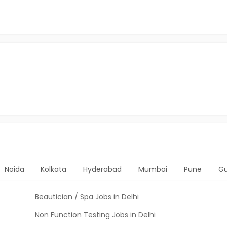
Noida
Kolkata
Hyderabad
Mumbai
Pune
G
Beautician / Spa Jobs in Delhi
Non Function Testing Jobs in Delhi