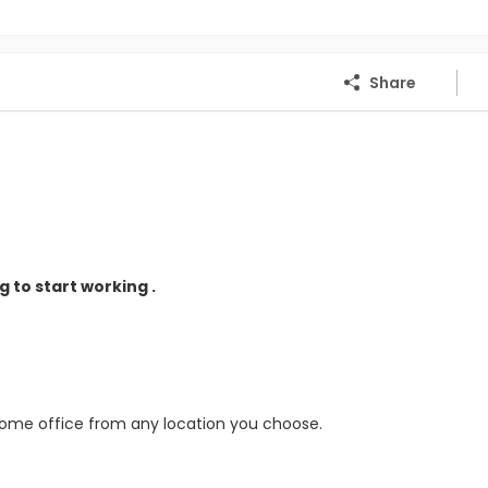
Share
 to start working .
home office from any location you choose.