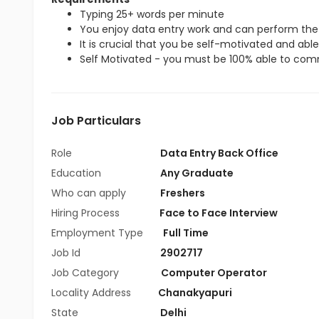
Typing 25+ words per minute
You enjoy data entry work and can perform the 
It is crucial that you be self-motivated and able 
Self Motivated - you must be 100% able to commi
Job Particulars
Role
Data Entry Back Office
Education
Any Graduate
Who can apply
Freshers
Hiring Process
Face to Face Interview
Employment Type
Full Time
Job Id
2902717
Job Category
Computer Operator
Locality Address
Chanakyapuri
State
Delhi