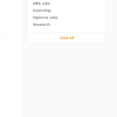
MBA Jobs
Internship
Diploma Jobs
Research
View all