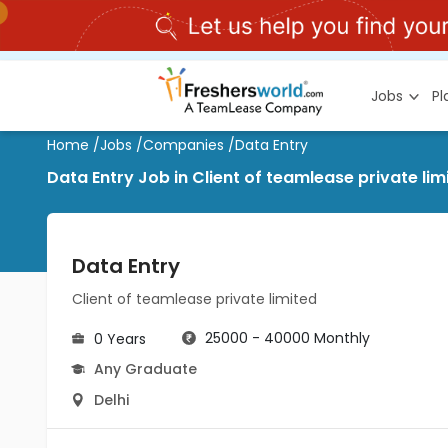
Jobs
P
Home
/
Jobs
/
Companies
/
Data Entry
Data Entry Job in Client of teamlease private li
Data Entry
Client of teamlease private limited
25000 - 40000 Monthly
0 Years
Any Graduate
Delhi