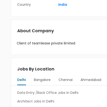
Country
India
About Company
Client of teamlease private limited
Jobs By Location
Delhi
Bangalore
Chennai
Ahmedabad
Data Entry /Back Office Jobs in Delhi
Architect Jobs in Delhi