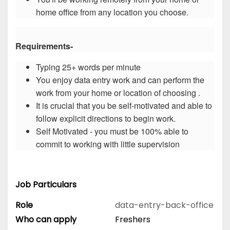
home office from any location you choose.
Requirements-
Typing 25+ words per minute
You enjoy data entry work and can perform the
work from your home or location of choosing .
It is crucial that you be self-motivated and able to
follow explicit directions to begin work.
Self Motivated - you must be 100% able to
commit to working with little supervision
Job Particulars
Role
data-entry-back-office
Who can apply
Freshers