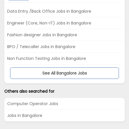
Data Entry /Back Office Jobs in Bangalore
Engineer (Core, Non-IT) Jobs in Bangalore
Fashion designer Jobs in Bangalore
BPO / Telecaller Jobs in Bangalore
Non Function Testing Jobs in Bangalore
See All Bangalore Jobs
Others also searched for
Computer Operator Jobs
Jobs in Bangalore