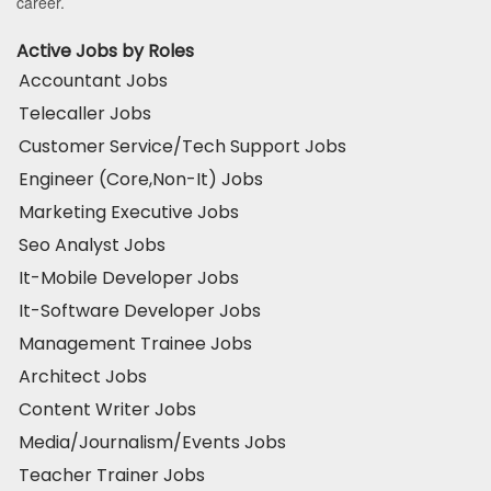
career.
Active Jobs by Roles
Accountant Jobs
Telecaller Jobs
Customer Service/Tech Support Jobs
Engineer (Core,Non-It) Jobs
Marketing Executive Jobs
Seo Analyst Jobs
It-Mobile Developer Jobs
It-Software Developer Jobs
Management Trainee Jobs
Architect Jobs
Content Writer Jobs
Media/Journalism/Events Jobs
Teacher Trainer Jobs