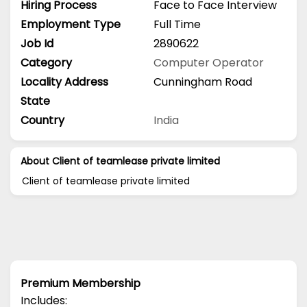
Hiring Process
Face to Face Interview
Employment Type
Full Time
Job Id
2890622
Category
Computer Operator
Locality Address
Cunningham Road
State
Country
India
About Client of teamlease private limited
Client of teamlease private limited
Premium Membership
Includes: