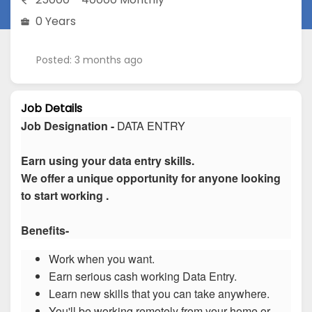
0 Years
Posted: 3 months ago
Job Details
Job Designation -
DATA ENTRY
Earn using your data entry skills.
We offer a unique opportunity for anyone looking
to start working .
Benefits-
Work when you want.
Earn serious cash working Data Entry.
Learn new skills that you can take anywhere.
You'll be working remotely from your home or