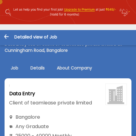
Detailed view of Job
Data Entry Job in Client of teamlease private limited at
Cunningham Road, Bangalore
Job
Details
About Company
Data Entry
Client of teamlease private limited
Bangalore
Any Graduate
25000 - 40000 Monthly