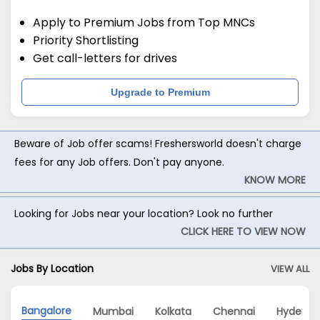
Apply to Premium Jobs from Top MNCs
Priority Shortlisting
Get call-letters for drives
Upgrade to Premium
Beware of Job offer scams! Freshersworld doesn't charge
fees for any Job offers. Don't pay anyone.
KNOW MORE
Looking for Jobs near your location? Look no further
CLICK HERE TO VIEW NOW
Jobs By Location
VIEW ALL
Bangalore
Mumbai
Kolkata
Chennai
Hyderab