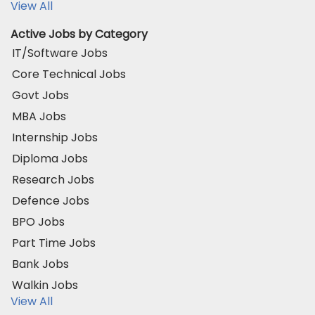
View All
Active Jobs by Category
IT/Software Jobs
Core Technical Jobs
Govt Jobs
MBA Jobs
Internship Jobs
Diploma Jobs
Research Jobs
Defence Jobs
BPO Jobs
Part Time Jobs
Bank Jobs
Walkin Jobs
View All