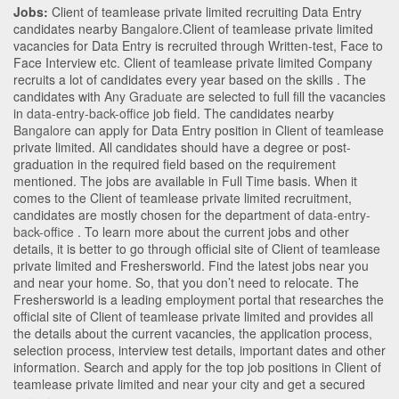
Jobs:
Client of teamlease private limited recruiting Data Entry
candidates nearby
Bangalore
.Client of teamlease private limited
vacancies for Data Entry is recruited through Written-test, Face to
Face Interview etc. Client of teamlease private limited Company
recruits a lot of candidates every year based on the skills . The
candidates with
Any Graduate
are selected to full fill the vacancies
in
data-entry-back-office
job field. The candidates nearby
Bangalore
can apply for Data Entry position in Client of teamlease
private limited
. All candidates should have a degree or post-
graduation in the required field based on the requirement
mentioned. The jobs are available in Full Time basis. When it
comes to the Client of teamlease private limited recruitment,
candidates are mostly chosen for the department of
data-entry-
back-office
. To learn more about the current jobs and other
details, it is better to go through official site of Client of teamlease
private limited and Freshersworld. Find the latest jobs near you
and near your home. So, that you don’t need to relocate. The
Freshersworld is a leading employment portal that researches the
official site of Client of teamlease private limited and provides all
the details about the current vacancies, the application process,
selection process, interview test details, important dates and other
information. Search and apply for the top job positions in Client of
teamlease private limited and near your city and get a secured