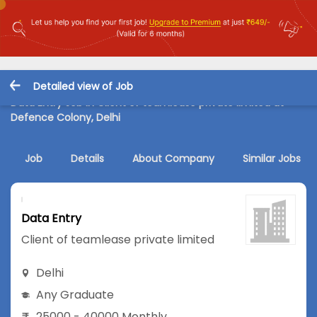
Detailed view of Job
Data Entry Job in Client of teamlease private limited at
Defence Colony, Delhi
Job
Details
About Company
Similar Jobs
Data Entry
Client of teamlease private limited
Delhi
Any Graduate
25000 - 40000 Monthly