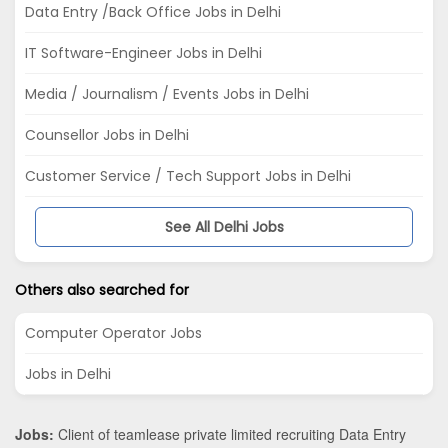
Data Entry /Back Office Jobs in Delhi
IT Software-Engineer Jobs in Delhi
Media / Journalism / Events Jobs in Delhi
Counsellor Jobs in Delhi
Customer Service / Tech Support Jobs in Delhi
See All Delhi Jobs
Others also searched for
Computer Operator Jobs
Jobs in Delhi
Jobs:
Client of teamlease private limited recruiting Data Entry