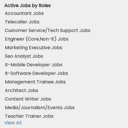
Active Jobs by Roles
Accountant Jobs
Telecaller Jobs
Customer Service/Tech Support Jobs
Engineer (Core,Non-It) Jobs
Marketing Executive Jobs
Seo Analyst Jobs
It-Mobile Developer Jobs
It-Software Developer Jobs
Management Trainee Jobs
Architect Jobs
Content Writer Jobs
Media/Journalism/Events Jobs
Teacher Trainer Jobs
View All