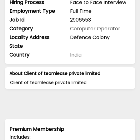
Hiring Process
Face to Face Interview
Employment Type
Full Time
Job Id
2906553
Category
Computer Operator
Locality Address
Defence Colony
State
Country
India
About Client of teamlease private limited
Client of teamlease private limited
Premium Membership
Includes: