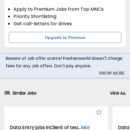
Apply to Premium Jobs from Top MNCs
Priority Shortlisting
Get call-letters for drives
Upgrade to Premium
Beware of Job offer scams! Freshersworld doesn't charge
fees for any Job offers. Don't pay anyone.
KNOW MORE
1115
Similar Jobs
VIEW ALL
Data Entry jobs inClient of teamlease private limited atDelhi
Mor