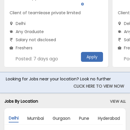
e
Client of teamlease private limited
Client
Delhi
Del
Any Graduate
An
Salary not disclosed
Sal
Freshers
Fr
Apply
Posted: 7 days ago
Po
Looking for Jobs near your location? Look no further
CLICK HERE TO VIEW NOW
Jobs By Location
VIEW ALL
Delhi
Mumbai
Gurgaon
Pune
Hyderabad