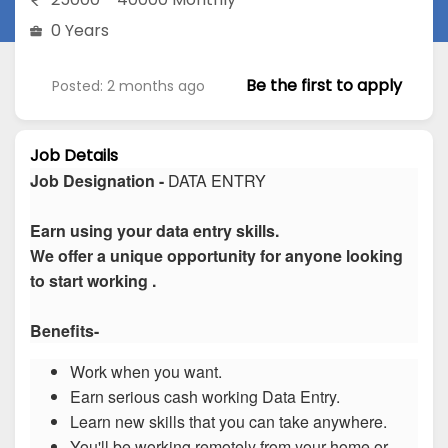
0 Years
Be the first to apply
Posted: 2 months ago
Job Details
Job Designation -
DATA ENTRY
Earn using your data entry skills.
We offer a unique opportunity for anyone looking
to start working .
Benefits-
Work when you want.
Earn serious cash working Data Entry.
Learn new skills that you can take anywhere.
You'll be working remotely from your home or