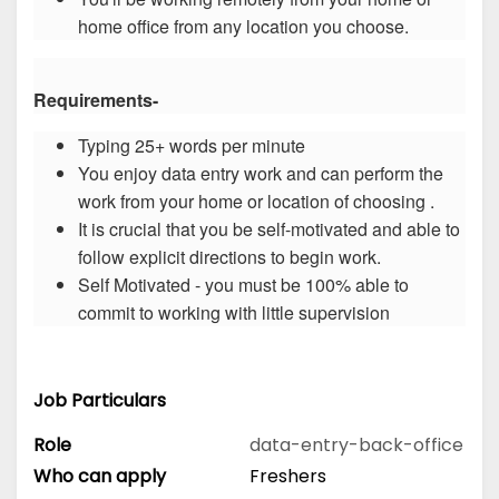
home office from any location you choose.
Requirements-
Typing 25+ words per minute
You enjoy data entry work and can perform the
work from your home or location of choosing .
It is crucial that you be self-motivated and able to
follow explicit directions to begin work.
Self Motivated - you must be 100% able to
commit to working with little supervision
Job Particulars
Role
data-entry-back-office
Who can apply
Freshers