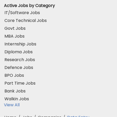
Active Jobs by Category
IT/Software Jobs
Core Technical Jobs
Govt Jobs
MBA Jobs
Internship Jobs
Diploma Jobs
Research Jobs
Defence Jobs
BPO Jobs
Part Time Jobs
Bank Jobs
Walkin Jobs
View All