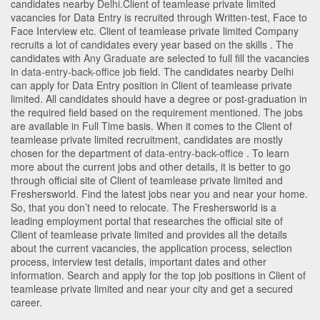
candidates nearby
Delhi
.Client of teamlease private limited
vacancies for Data Entry is recruited through Written-test, Face to
Face Interview etc. Client of teamlease private limited Company
recruits a lot of candidates every year based on the skills . The
candidates with
Any Graduate
are selected to full fill the vacancies
in
data-entry-back-office
job field. The candidates nearby
Delhi
can apply for Data Entry position in Client of teamlease private
limited
. All candidates should have a degree or post-graduation in
the required field based on the requirement mentioned. The jobs
are available in Full Time basis. When it comes to the Client of
teamlease private limited recruitment, candidates are mostly
chosen for the department of
data-entry-back-office
. To learn
more about the current jobs and other details, it is better to go
through official site of Client of teamlease private limited and
Freshersworld. Find the latest jobs near you and near your home.
So, that you don’t need to relocate. The Freshersworld is a
leading employment portal that researches the official site of
Client of teamlease private limited and provides all the details
about the current vacancies, the application process, selection
process, interview test details, important dates and other
information. Search and apply for the top job positions in Client of
teamlease private limited and near your city and get a secured
career.