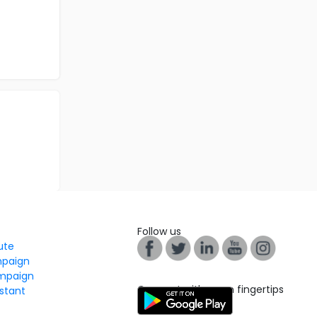
Follow us
tute
mpaign
mpaign
Connect with us on fingertips
stant