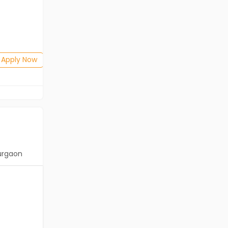
Freshers
Salary not disclosed
Any Graduate
Posted: 1 months ago
Apply Now
Apply Now
urgaon