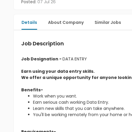
Posted:
07 Jul 26
Details
About Company
Similar Jobs
Job Description
Job Designation -
DATA ENTRY
Earn using your data entry skills.
We offer a unique opportunity for anyone looking
Benefits-
Work when you want.
Earn serious cash working Data Entry.
Learn new skills that you can take anywhere.
You'll be working remotely from your home or 
Requirements-