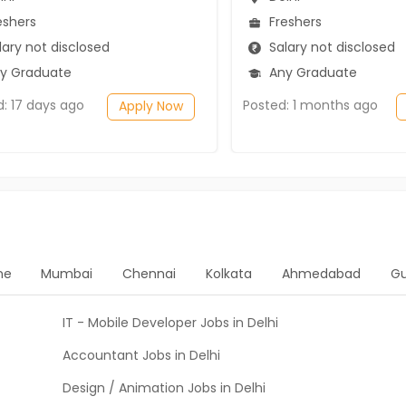
eshers
Freshers
ary not disclosed
Salary not disclosed
y Graduate
Any Graduate
d: 17 days ago
Posted: 1 months ago
Apply Now
ne
Mumbai
Chennai
Kolkata
Ahmedabad
G
IT - Mobile Developer Jobs in Delhi
Accountant Jobs in Delhi
Design / Animation Jobs in Delhi