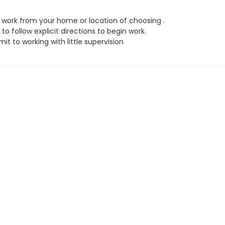
work from your home or location of choosing .
to follow explicit directions to begin work.
t to working with little supervision