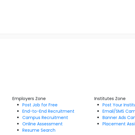
Employers Zone
Institutes Zone
Post Job for Free
Post Your Insti
End-to-End Recruitment
Email/SMS Ca
Campus Recruitment
Banner Ads Ca
Online Assessment
Placement Assi
Resume Search