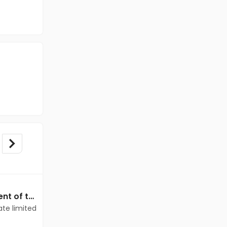
Data Entry jobs in Client of teamlease private limited at Delhi
Data Entry jobs in Client of teamlease private limited at Delhi
ate limited
Client of teamlease private limited
Delhi