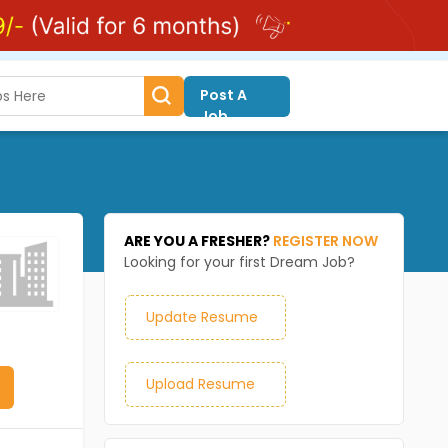
Post A
Job
ARE YOU A FRESHER?
REGISTER NOW
Looking for your first Dream Job?
Update Resume
Upload Resume