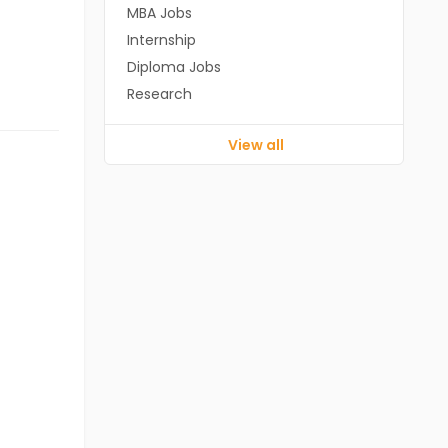
MBA Jobs
Internship
Diploma Jobs
Research
View all