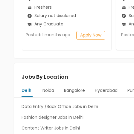
Freshers
Fr
Salary not disclosed
Sal
Any Graduate
An
Posted: 1 months ago
Poste
Apply Now
Jobs By Location
Delhi
Noida
Bangalore
Hyderabad
Pu
Data Entry /Back Office Jobs in Delhi
Fashion designer Jobs in Delhi
Content Writer Jobs in Delhi