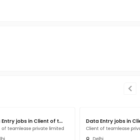
Data Entry jobs in Client of teamlease private limited at Delhi
t of teamlease private limited
Client of teamlease priv
lhi
Delhi