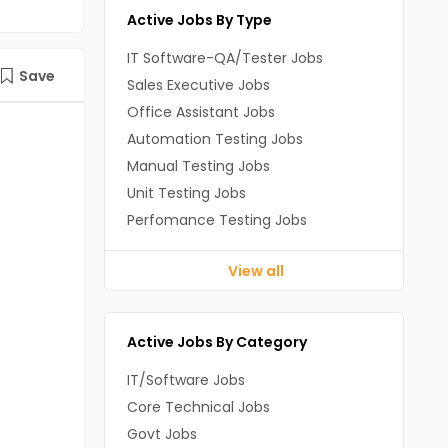
Active Jobs By Type
IT Software-QA/Tester Jobs
Save
Sales Executive Jobs
Office Assistant Jobs
Automation Testing Jobs
Manual Testing Jobs
Unit Testing Jobs
Perfomance Testing Jobs
View all
Active Jobs By Category
IT/Software Jobs
Core Technical Jobs
Govt Jobs