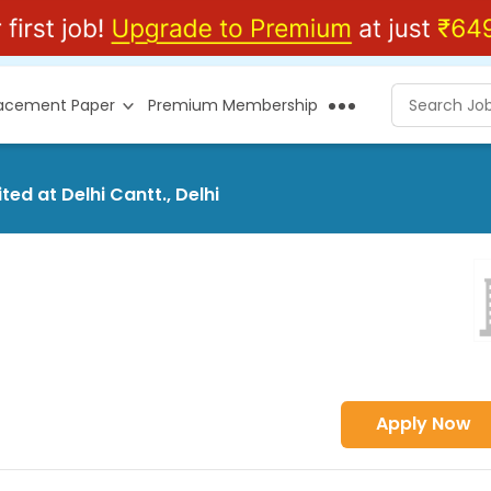
lacement Paper
Premium Membership
ted at Delhi Cantt., Delhi
Apply Now