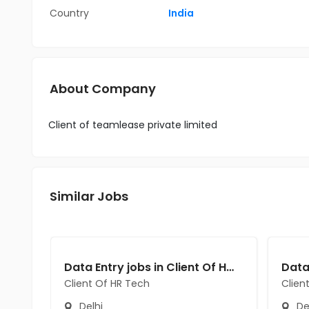
Country
India
About Company
Client of teamlease private limited
Similar Jobs
Data Entry jobs in Client Of HR Tech at Delhi
Client Of HR Tech
Clien
Delhi
De