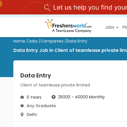
Jobs
P
Home
/
Jobs
/
Companies
/
Data Entry
Data Entry Job in Client of teamlease private limi
Data Entry
Client of teamlease private limited
25000 - 40000 Monthly
0 Years
Any Graduate
Delhi