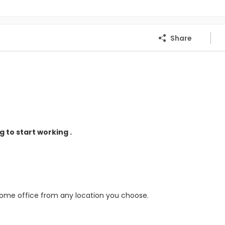
Share
 to start working .
home office from any location you choose.