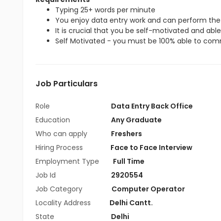
Typing 25+ words per minute
You enjoy data entry work and can perform the 
It is crucial that you be self-motivated and able 
Self Motivated - you must be 100% able to commi
Job Particulars
Role
Data Entry Back Office
Education
Any Graduate
Who can apply
Freshers
Hiring Process
Face to Face Interview
Employment Type
Full Time
Job Id
2920554
Job Category
Computer Operator
Locality Address
Delhi Cantt.
State
Delhi