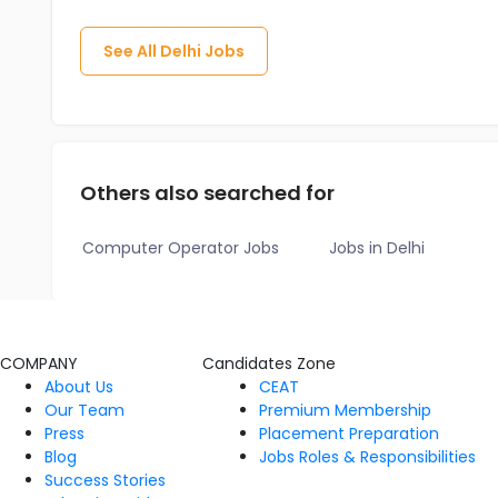
See All
Delhi
Jobs
Others also searched for
Computer Operator Jobs
Jobs in Delhi
COMPANY
Candidates Zone
About Us
CEAT
Our Team
Premium Membership
Press
Placement Preparation
Blog
Jobs Roles & Responsibilities
Success Stories