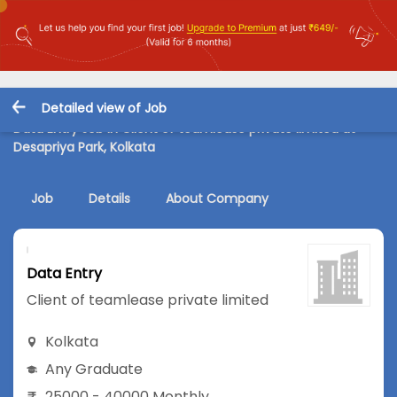
Detailed view of Job
Data Entry Job in Client of teamlease private limited at
Desapriya Park, Kolkata
Job
Details
About Company
Data Entry
Client of teamlease private limited
Kolkata
Any Graduate
25000 - 40000 Monthly