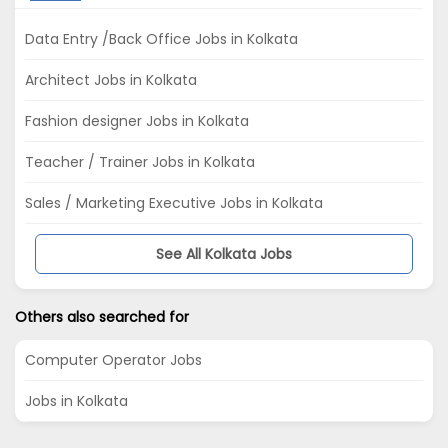
Data Entry /Back Office Jobs in Kolkata
Architect Jobs in Kolkata
Fashion designer Jobs in Kolkata
Teacher / Trainer Jobs in Kolkata
Sales / Marketing Executive Jobs in Kolkata
See All Kolkata Jobs
Others also searched for
Computer Operator Jobs
Jobs in Kolkata