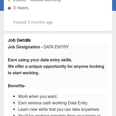
0 Years
Posted: 3 months ago
Job Details
Job Designation -
DATA ENTRY
Earn using your data entry skills.
We offer a unique opportunity for anyone looking
to start working .
Benefits-
Work when you want.
Earn serious cash working Data Entry.
Learn new skills that you can take anywhere.
You'll be working remotely from your home or