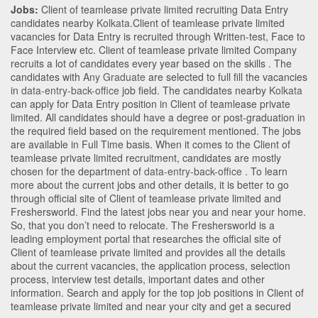
Jobs:
Client of teamlease private limited recruiting Data Entry
candidates nearby
Kolkata
.Client of teamlease private limited
vacancies for Data Entry is recruited through Written-test, Face to
Face Interview etc. Client of teamlease private limited Company
recruits a lot of candidates every year based on the skills . The
candidates with
Any Graduate
are selected to full fill the vacancies
in
data-entry-back-office
job field. The candidates nearby
Kolkata
can apply for Data Entry position in Client of teamlease private
limited
. All candidates should have a degree or post-graduation in
the required field based on the requirement mentioned. The jobs
are available in Full Time basis. When it comes to the Client of
teamlease private limited recruitment, candidates are mostly
chosen for the department of
data-entry-back-office
. To learn
more about the current jobs and other details, it is better to go
through official site of Client of teamlease private limited and
Freshersworld. Find the latest jobs near you and near your home.
So, that you don’t need to relocate. The Freshersworld is a
leading employment portal that researches the official site of
Client of teamlease private limited and provides all the details
about the current vacancies, the application process, selection
process, interview test details, important dates and other
information. Search and apply for the top job positions in Client of
teamlease private limited and near your city and get a secured