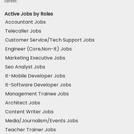
career.
Active Jobs by Roles
Accountant Jobs
Telecaller Jobs
Customer Service/Tech Support Jobs
Engineer (Core,Non-It) Jobs
Marketing Executive Jobs
Seo Analyst Jobs
It-Mobile Developer Jobs
It-Software Developer Jobs
Management Trainee Jobs
Architect Jobs
Content Writer Jobs
Media/Journalism/Events Jobs
Teacher Trainer Jobs