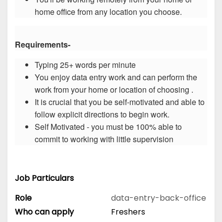
home office from any location you choose.
Requirements-
Typing 25+ words per minute
You enjoy data entry work and can perform the
work from your home or location of choosing .
It is crucial that you be self-motivated and able to
follow explicit directions to begin work.
Self Motivated - you must be 100% able to
commit to working with little supervision
Job Particulars
Role
data-entry-back-office
Who can apply
Freshers