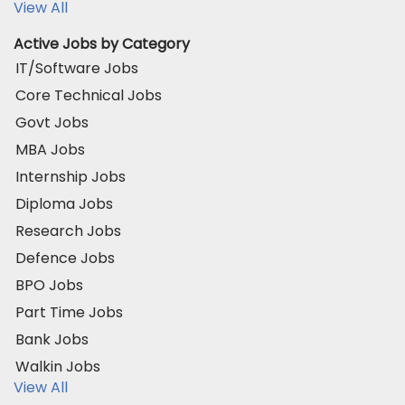
View All
Active Jobs by Category
IT/Software Jobs
Core Technical Jobs
Govt Jobs
MBA Jobs
Internship Jobs
Diploma Jobs
Research Jobs
Defence Jobs
BPO Jobs
Part Time Jobs
Bank Jobs
Walkin Jobs
View All