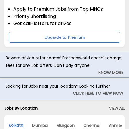
Apply to Premium Jobs from Top MNCs
Priority Shortlisting
Get call-letters for drives
Upgrade to Premium
Beware of Job offer scams! Freshersworld doesn't charge
fees for any Job offers. Don't pay anyone.
KNOW MORE
Looking for Jobs near your location? Look no further
CLICK HERE TO VIEW NOW
Jobs By Location
VIEW ALL
Kolkata
Mumbai
Gurgaon
Chennai
Ahmedab