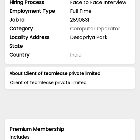
Hiring Process
Face to Face Interview
Employment Type
Full Time
Job Id
2890831
Category
Computer Operator
Locality Address
Desapriya Park
State
Country
India
About Client of teamlease private limited
Client of teamlease private limited
Premium Membership
Includes: