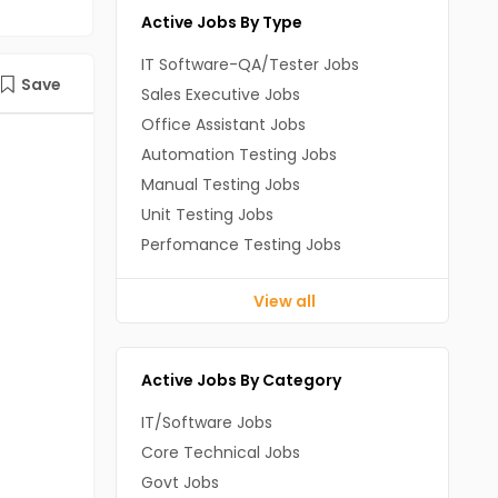
Active Jobs By Type
IT Software-QA/Tester Jobs
Save
Sales Executive Jobs
Office Assistant Jobs
Automation Testing Jobs
Manual Testing Jobs
Unit Testing Jobs
Perfomance Testing Jobs
View all
Active Jobs By Category
IT/Software Jobs
Core Technical Jobs
Govt Jobs