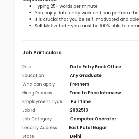
Typing 25+ words per minute
You enjoy data entry work and can perform the 
It is crucial that you be self-motivated and able 
Self Motivated - you must be 100% able to commi
Job Particulars
Role
Data Entry Back Office
Education
Any Graduate
Who can apply
Freshers
Hiring Process
Face to Face Interview
Employment Type
Full Time
Job Id
2882513
Job Category
Computer Operator
Locality Address
East Patel Nagar
State
Delhi