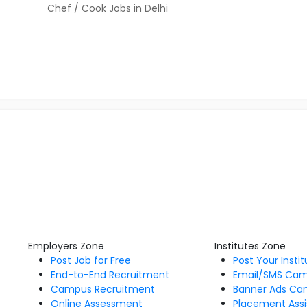
Chef / Cook Jobs in Delhi
Employers Zone
Institutes Zone
Post Job for Free
Post Your Insti
End-to-End Recruitment
Email/SMS Ca
Campus Recruitment
Banner Ads Ca
Online Assessment
Placement Assi