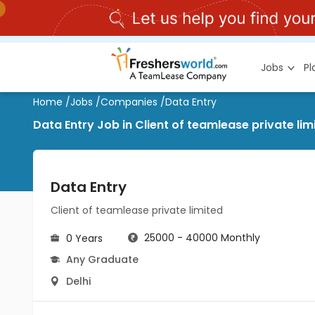
Jobs
P
Home
/
Jobs
/
Companies
/
Data Entry
Data Entry Job in Client of teamlease private limi
Data Entry
Client of teamlease private limited
25000 - 40000 Monthly
0 Years
Any Graduate
Delhi