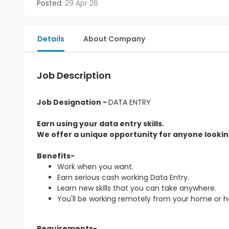
Posted:
29 Apr 26
Details
About Company
Job Description
Job Designation -
DATA ENTRY
Earn using your data entry skills.
We offer a unique opportunity for anyone looking
Benefits-
Work when you want.
Earn serious cash working Data Entry.
Learn new skills that you can take anywhere.
You'll be working remotely from your home or 
Requirements-