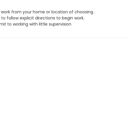
work from your home or location of choosing .
to follow explicit directions to begin work.
t to working with little supervision