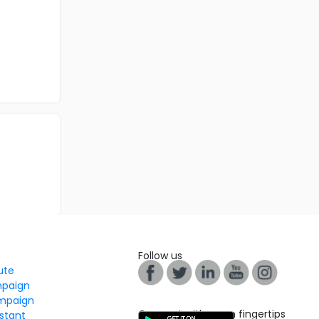
Follow us
tute
mpaign
mpaign
Connect with us on fingertips
stant