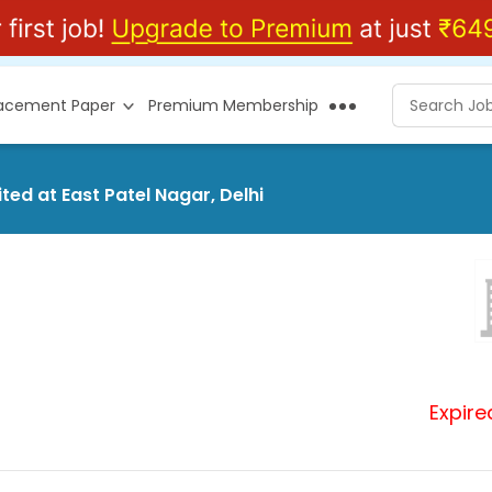
lacement Paper
Premium Membership
ted at East Patel Nagar, Delhi
Expire