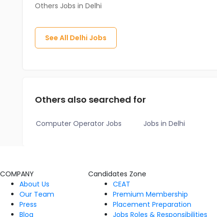
Others Jobs in Delhi
See All
Delhi
Jobs
Others also searched for
Computer Operator Jobs
Jobs in Delhi
COMPANY
Candidates Zone
About Us
CEAT
Our Team
Premium Membership
Press
Placement Preparation
Blog
Jobs Roles & Responsibilities