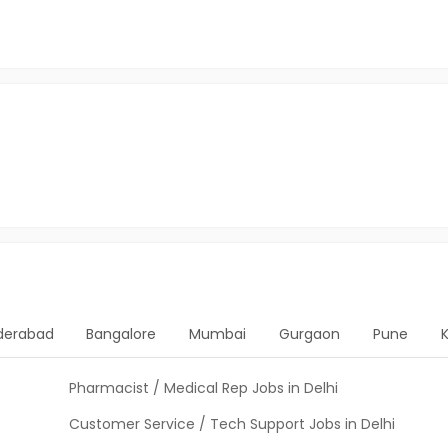
derabad
Bangalore
Mumbai
Gurgaon
Pune
Pharmacist / Medical Rep Jobs in Delhi
Customer Service / Tech Support Jobs in Delhi