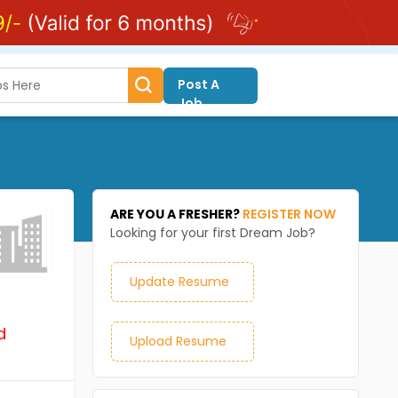
Post A
Job
ARE YOU A FRESHER?
REGISTER NOW
Looking for your first Dream Job?
Update Resume
d
Upload Resume