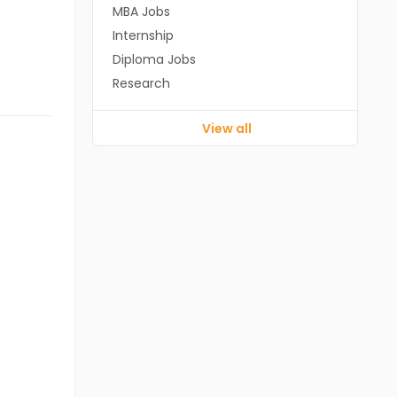
MBA Jobs
Internship
Diploma Jobs
Research
View all