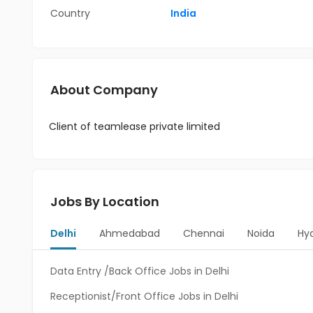
Country
India
About Company
Client of teamlease private limited
Jobs By Location
Delhi
Ahmedabad
Chennai
Noida
Hy
Data Entry /Back Office Jobs in Delhi
Receptionist/Front Office Jobs in Delhi