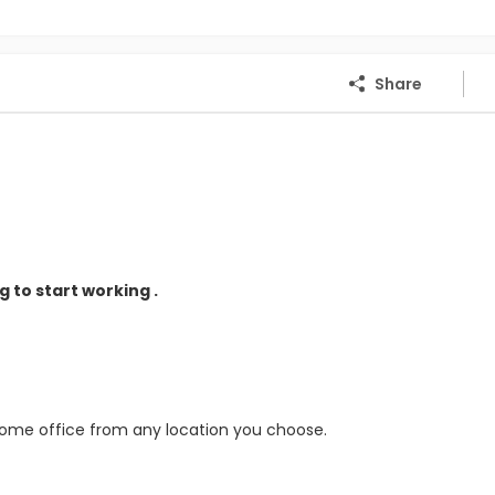
Share
 to start working .
home office from any location you choose.