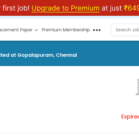
lacement Paper
Premium Membership
imited at Gopalapuram, Chennai
Expire