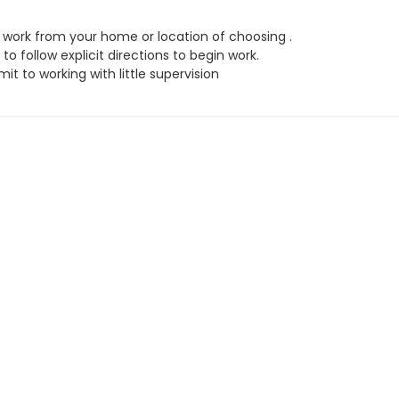
work from your home or location of choosing .
to follow explicit directions to begin work.
t to working with little supervision