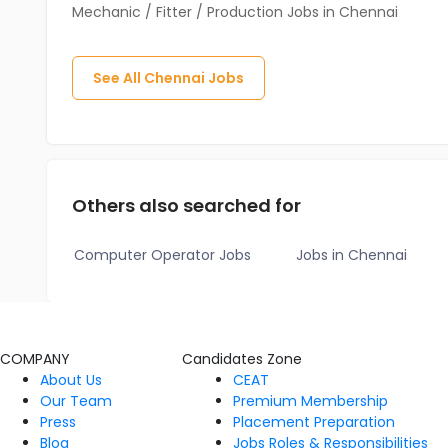
Mechanic / Fitter / Production Jobs in Chennai
See All
Chennai
Jobs
Others also searched for
Computer Operator Jobs
Jobs in Chennai
COMPANY
Candidates Zone
About Us
CEAT
Our Team
Premium Membership
Press
Placement Preparation
Blog
Jobs Roles & Responsibilities