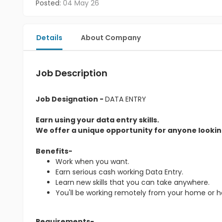
Posted:
04 May 26
Details
About Company
Job Description
Job Designation -
DATA ENTRY
Earn using your data entry skills.
We offer a unique opportunity for anyone looking
Benefits-
Work when you want.
Earn serious cash working Data Entry.
Learn new skills that you can take anywhere.
You'll be working remotely from your home or 
Requirements-