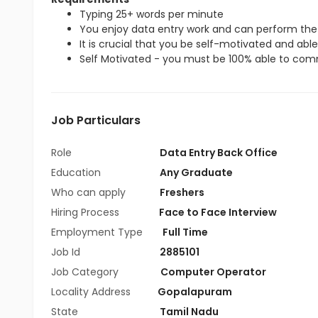
Typing 25+ words per minute
You enjoy data entry work and can perform the 
It is crucial that you be self-motivated and able 
Self Motivated - you must be 100% able to commi
Job Particulars
Role
Data Entry Back Office
Education
Any Graduate
Who can apply
Freshers
Hiring Process
Face to Face Interview
Employment Type
Full Time
Job Id
2885101
Job Category
Computer Operator
Locality Address
Gopalapuram
State
Tamil Nadu