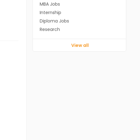
MBA Jobs
Internship
Diploma Jobs
Research
View all