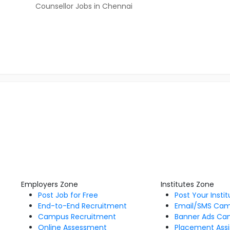
Counsellor Jobs in Chennai
Employers Zone
Institutes Zone
Post Job for Free
Post Your Insti
End-to-End Recruitment
Email/SMS Ca
Campus Recruitment
Banner Ads Ca
Online Assessment
Placement Assi