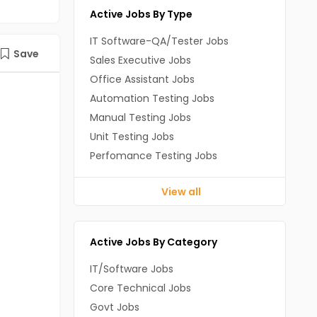
Active Jobs By Type
IT Software-QA/Tester Jobs
Save
Sales Executive Jobs
Office Assistant Jobs
Automation Testing Jobs
Manual Testing Jobs
Unit Testing Jobs
Perfomance Testing Jobs
View all
Active Jobs By Category
IT/Software Jobs
Core Technical Jobs
Govt Jobs