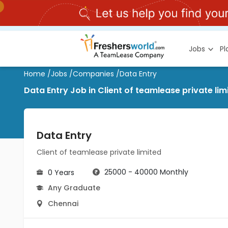
Jobs
P
Home
/
Jobs
/
Companies
/
Data Entry
Data Entry Job in Client of teamlease private l
Data Entry
Client of teamlease private limited
25000 - 40000 Monthly
0 Years
Any Graduate
Chennai