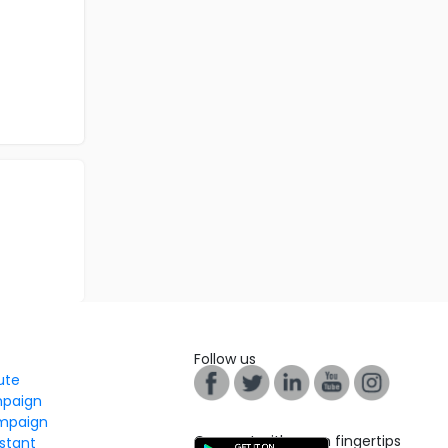
Follow us
tute
mpaign
mpaign
Connect with us on fingertips
stant