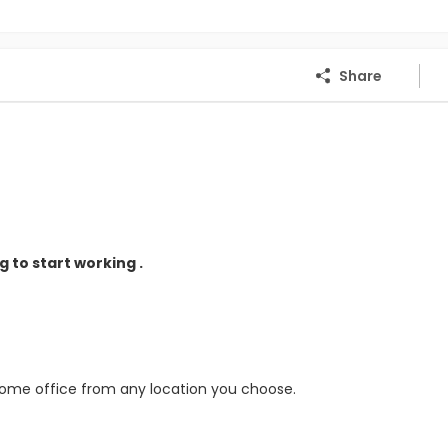
Share
 to start working .
home office from any location you choose.