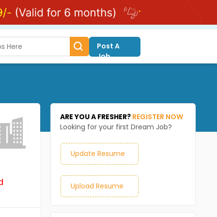
Post A
Job
ARE YOU A FRESHER?
REGISTER NOW
Looking for your first Dream Job?
Update Resume
d
Upload Resume