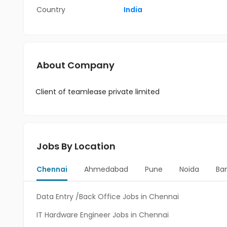
Country
India
About Company
Client of teamlease private limited
Jobs By Location
Chennai
Ahmedabad
Pune
Noida
Ba
Data Entry /Back Office Jobs in Chennai
IT Hardware Engineer Jobs in Chennai