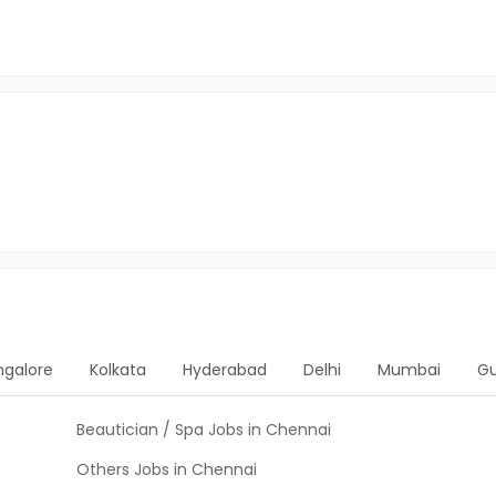
ngalore
Kolkata
Hyderabad
Delhi
Mumbai
G
Beautician / Spa Jobs in Chennai
Others Jobs in Chennai