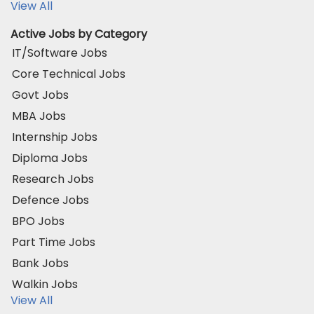
View All
Active Jobs by Category
IT/Software Jobs
Core Technical Jobs
Govt Jobs
MBA Jobs
Internship Jobs
Diploma Jobs
Research Jobs
Defence Jobs
BPO Jobs
Part Time Jobs
Bank Jobs
Walkin Jobs
View All