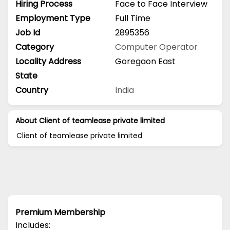
Hiring Process
Face to Face Interview
Employment Type
Full Time
Job Id
2895356
Category
Computer Operator
Locality Address
Goregaon East
State
Country
India
About Client of teamlease private limited
Client of teamlease private limited
Premium Membership
Includes: