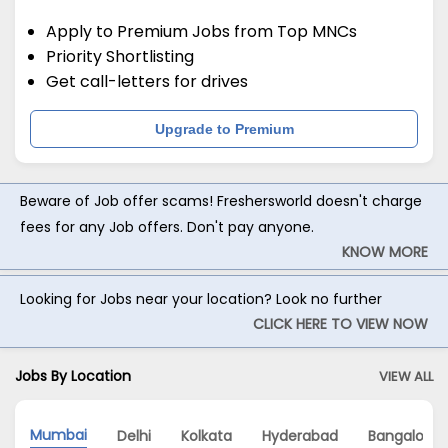
Apply to Premium Jobs from Top MNCs
Priority Shortlisting
Get call-letters for drives
Upgrade to Premium
Beware of Job offer scams! Freshersworld doesn't charge
fees for any Job offers. Don't pay anyone.
KNOW MORE
Looking for Jobs near your location? Look no further
CLICK HERE TO VIEW NOW
Jobs By Location
VIEW ALL
Mumbai
Delhi
Kolkata
Hyderabad
Bangalore