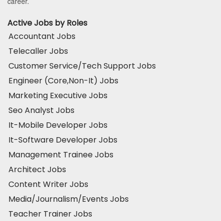
career.
Active Jobs by Roles
Accountant Jobs
Telecaller Jobs
Customer Service/Tech Support Jobs
Engineer (Core,Non-It) Jobs
Marketing Executive Jobs
Seo Analyst Jobs
It-Mobile Developer Jobs
It-Software Developer Jobs
Management Trainee Jobs
Architect Jobs
Content Writer Jobs
Media/Journalism/Events Jobs
Teacher Trainer Jobs