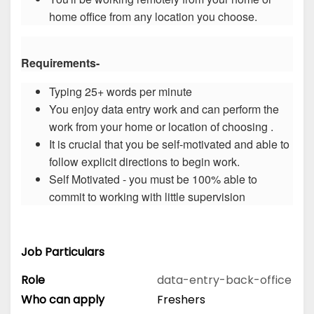
home office from any location you choose.
Requirements-
Typing 25+ words per minute
You enjoy data entry work and can perform the
work from your home or location of choosing .
It is crucial that you be self-motivated and able to
follow explicit directions to begin work.
Self Motivated - you must be 100% able to
commit to working with little supervision
Job Particulars
Role
data-entry-back-office
Who can apply
Freshers