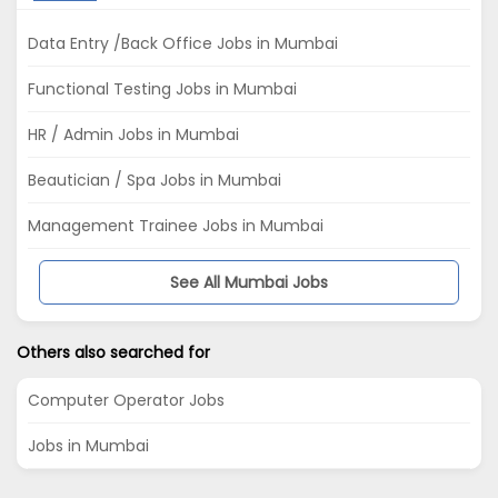
Data Entry /Back Office Jobs in Mumbai
Functional Testing Jobs in Mumbai
HR / Admin Jobs in Mumbai
Beautician / Spa Jobs in Mumbai
Management Trainee Jobs in Mumbai
See All Mumbai Jobs
Others also searched for
Computer Operator Jobs
Jobs in Mumbai