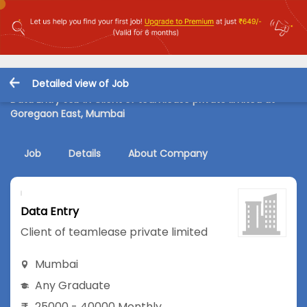
Detailed view of Job
Data Entry Job in Client of teamlease private limited at
Goregaon East, Mumbai
Job
Details
About Company
Data Entry
Client of teamlease private limited
Mumbai
Any Graduate
25000 - 40000 Monthly