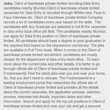
Jobs:
Client of teamlease private limited recruiting Data Entry
candidates nearby
Mumbai
.Client of teamlease private limited
vacancies for Data Entry is recruited through Written-test, Face to
Face Interview etc. Client of teamlease private limited Company
recruits a lot of candidates every year based on the skills . The
candidates with
Any Graduate
are selected to full fill the vacancies
in
data-entry-back-office
job field. The candidates nearby
Mumbai
can apply for Data Entry position in Client of teamlease private
limited
. All candidates should have a degree or post-graduation in
the required field based on the requirement mentioned. The jobs
are available in Full Time basis. When it comes to the Client of
teamlease private limited recruitment, candidates are mostly
chosen for the department of
data-entry-back-office
. To learn
more about the current jobs and other details, it is better to go
through official site of Client of teamlease private limited and
Freshersworld. Find the latest jobs near you and near your home.
So, that you don’t need to relocate. The Freshersworld is a
leading employment portal that researches the official site of
Client of teamlease private limited and provides all the details
about the current vacancies, the application process, selection
process, interview test details, important dates and other
information. Search and apply for the top job positions in Client of
teamlease private limited and near your city and get a secured