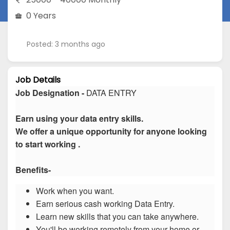
0 Years
Posted: 3 months ago
Job Details
Job Designation -
DATA ENTRY
Earn using your data entry skills.
We offer a unique opportunity for anyone looking
to start working .
Benefits-
Work when you want.
Earn serious cash working Data Entry.
Learn new skills that you can take anywhere.
You'll be working remotely from your home or