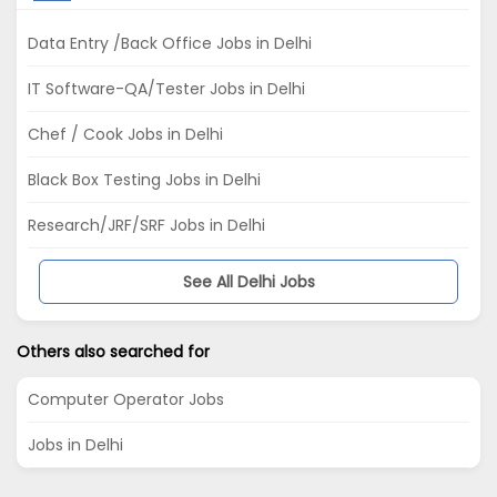
Data Entry /Back Office Jobs in Delhi
IT Software-QA/Tester Jobs in Delhi
Chef / Cook Jobs in Delhi
Black Box Testing Jobs in Delhi
Research/JRF/SRF Jobs in Delhi
See All Delhi Jobs
Others also searched for
Computer Operator Jobs
Jobs in Delhi