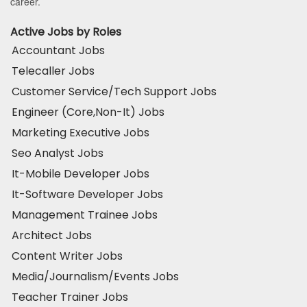
career.
Active Jobs by Roles
Accountant Jobs
Telecaller Jobs
Customer Service/Tech Support Jobs
Engineer (Core,Non-It) Jobs
Marketing Executive Jobs
Seo Analyst Jobs
It-Mobile Developer Jobs
It-Software Developer Jobs
Management Trainee Jobs
Architect Jobs
Content Writer Jobs
Media/Journalism/Events Jobs
Teacher Trainer Jobs