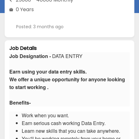
0 Years
Posted: 3 months ago
Job Details
Job Designation -
DATA ENTRY
Earn using your data entry skills.
We offer a unique opportunity for anyone looking
to start working .
Benefits-
Work when you want.
Earn serious cash working Data Entry.
Learn new skills that you can take anywhere.
You'll be working remotely from your home or