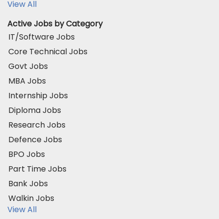
View All
Active Jobs by Category
IT/Software Jobs
Core Technical Jobs
Govt Jobs
MBA Jobs
Internship Jobs
Diploma Jobs
Research Jobs
Defence Jobs
BPO Jobs
Part Time Jobs
Bank Jobs
Walkin Jobs
View All