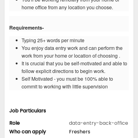
home office from any location you choose.
Requirements-
Typing 25+ words per minute
You enjoy data entry work and can perform the
work from your home or location of choosing .
It is crucial that you be self-motivated and able to
follow explicit directions to begin work.
Self Motivated - you must be 100% able to
commit to working with little supervision
Job Particulars
Role
data-entry-back-office
Who can apply
Freshers