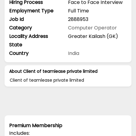
Hiring Process
Face to Face Interview
Employment Type
Full Time
Job Id
2888953
Category
Computer Operator
Locality Address
Greater Kailash (GK)
State
Country
India
About Client of teamlease private limited
Client of teamlease private limited
Premium Membership
Includes: