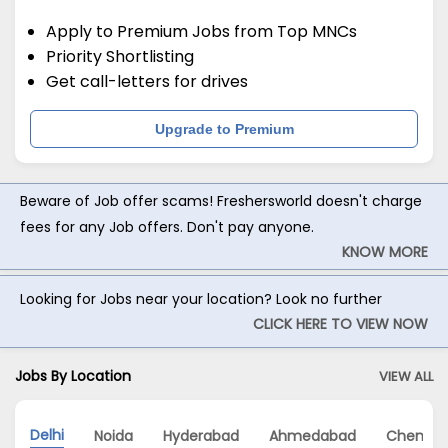
Apply to Premium Jobs from Top MNCs
Priority Shortlisting
Get call-letters for drives
Upgrade to Premium
Beware of Job offer scams! Freshersworld doesn't charge
fees for any Job offers. Don't pay anyone.
KNOW MORE
Looking for Jobs near your location? Look no further
CLICK HERE TO VIEW NOW
Jobs By Location
VIEW ALL
Delhi
Noida
Hyderabad
Ahmedabad
Chennai