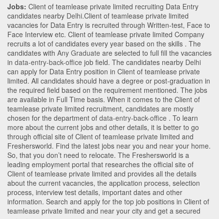
Jobs:
Client of teamlease private limited recruiting Data Entry
candidates nearby
Delhi
.Client of teamlease private limited
vacancies for Data Entry is recruited through Written-test, Face to
Face Interview etc. Client of teamlease private limited Company
recruits a lot of candidates every year based on the skills . The
candidates with
Any Graduate
are selected to full fill the vacancies
in
data-entry-back-office
job field. The candidates nearby
Delhi
can apply for Data Entry position in Client of teamlease private
limited
. All candidates should have a degree or post-graduation in
the required field based on the requirement mentioned. The jobs
are available in Full Time basis. When it comes to the Client of
teamlease private limited recruitment, candidates are mostly
chosen for the department of
data-entry-back-office
. To learn
more about the current jobs and other details, it is better to go
through official site of Client of teamlease private limited and
Freshersworld. Find the latest jobs near you and near your home.
So, that you don’t need to relocate. The Freshersworld is a
leading employment portal that researches the official site of
Client of teamlease private limited and provides all the details
about the current vacancies, the application process, selection
process, interview test details, important dates and other
information. Search and apply for the top job positions in Client of
teamlease private limited and near your city and get a secured