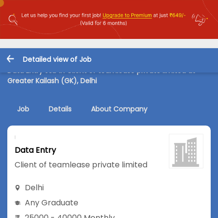
Detailed view of Job
Data Entry Job in Client of teamlease private limited at
Greater Kailash (GK), Delhi
Job
Details
About Company
Data Entry
Client of teamlease private limited
Delhi
Any Graduate
25000 - 40000 Monthly