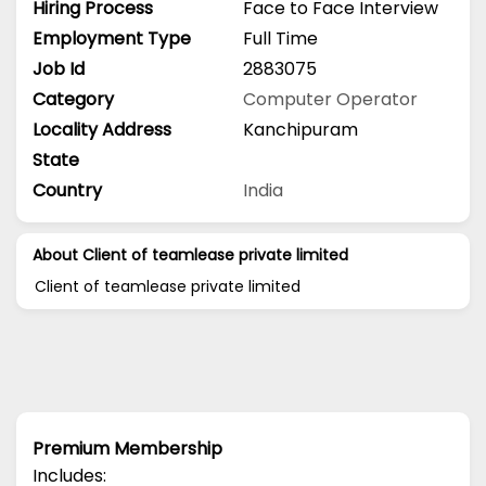
Hiring Process
Face to Face Interview
Employment Type
Full Time
Job Id
2883075
Category
Computer Operator
Locality Address
Kanchipuram
State
Country
India
About Client of teamlease private limited
Client of teamlease private limited
Premium Membership
Includes: