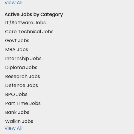
View All
Active Jobs by Category
IT/Software Jobs
Core Technical Jobs
Govt Jobs
MBA Jobs
Internship Jobs
Diploma Jobs
Research Jobs
Defence Jobs
BPO Jobs
Part Time Jobs
Bank Jobs
Walkin Jobs
View All