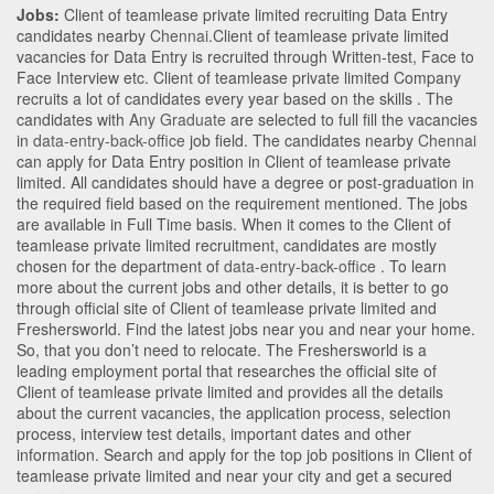
Jobs:
Client of teamlease private limited recruiting Data Entry
candidates nearby
Chennai
.Client of teamlease private limited
vacancies for Data Entry is recruited through Written-test, Face to
Face Interview etc. Client of teamlease private limited Company
recruits a lot of candidates every year based on the skills . The
candidates with
Any Graduate
are selected to full fill the vacancies
in
data-entry-back-office
job field. The candidates nearby
Chennai
can apply for Data Entry position in Client of teamlease private
limited
. All candidates should have a degree or post-graduation in
the required field based on the requirement mentioned. The jobs
are available in Full Time basis. When it comes to the Client of
teamlease private limited recruitment, candidates are mostly
chosen for the department of
data-entry-back-office
. To learn
more about the current jobs and other details, it is better to go
through official site of Client of teamlease private limited and
Freshersworld. Find the latest jobs near you and near your home.
So, that you don’t need to relocate. The Freshersworld is a
leading employment portal that researches the official site of
Client of teamlease private limited and provides all the details
about the current vacancies, the application process, selection
process, interview test details, important dates and other
information. Search and apply for the top job positions in Client of
teamlease private limited and near your city and get a secured