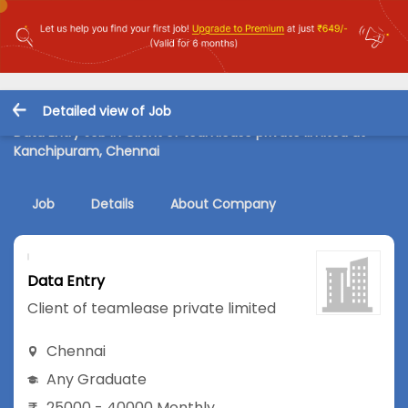
Detailed view of Job
Data Entry Job in Client of teamlease private limited at
Kanchipuram, Chennai
Job
Details
About Company
Data Entry
Client of teamlease private limited
Chennai
Any Graduate
25000 - 40000 Monthly