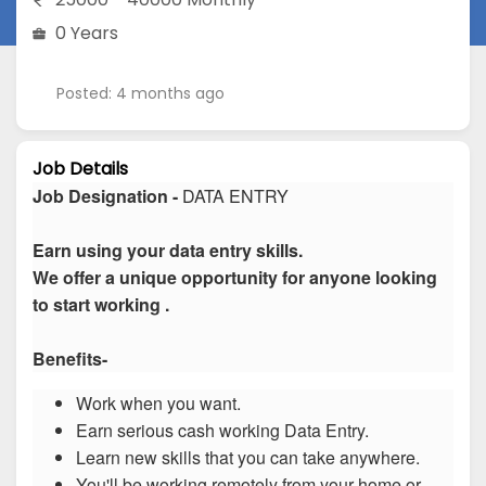
0 Years
Posted: 4 months ago
Job Details
Job Designation -
DATA ENTRY
Earn using your data entry skills.
We offer a unique opportunity for anyone looking
to start working .
Benefits-
Work when you want.
Earn serious cash working Data Entry.
Learn new skills that you can take anywhere.
You'll be working remotely from your home or