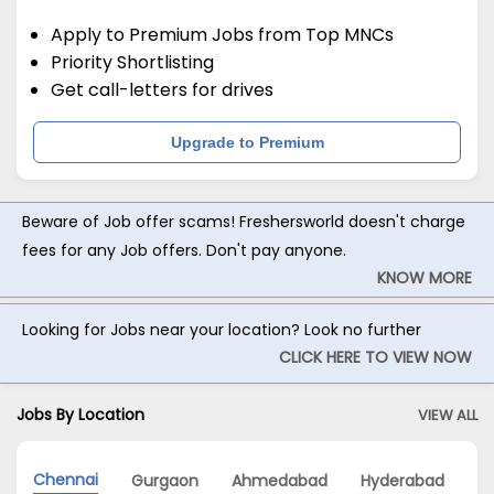
Apply to Premium Jobs from Top MNCs
Priority Shortlisting
Get call-letters for drives
Upgrade to Premium
Beware of Job offer scams! Freshersworld doesn't charge
fees for any Job offers. Don't pay anyone.
KNOW MORE
Looking for Jobs near your location? Look no further
CLICK HERE TO VIEW NOW
Jobs By Location
VIEW ALL
Chennai
Gurgaon
Ahmedabad
Hyderabad
M