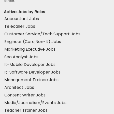
career.
Active Jobs by Roles
Accountant Jobs
Telecaller Jobs
Customer Service/Tech Support Jobs
Engineer (Core,Non-It) Jobs
Marketing Executive Jobs
Seo Analyst Jobs
It-Mobile Developer Jobs
It-Software Developer Jobs
Management Trainee Jobs
Architect Jobs
Content Writer Jobs
Media/Journalism/Events Jobs
Teacher Trainer Jobs