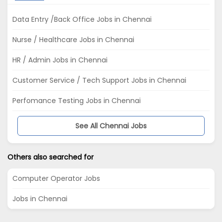
Data Entry /Back Office Jobs in Chennai
Nurse / Healthcare Jobs in Chennai
HR / Admin Jobs in Chennai
Customer Service / Tech Support Jobs in Chennai
Perfomance Testing Jobs in Chennai
See All Chennai Jobs
Others also searched for
Computer Operator Jobs
Jobs in Chennai