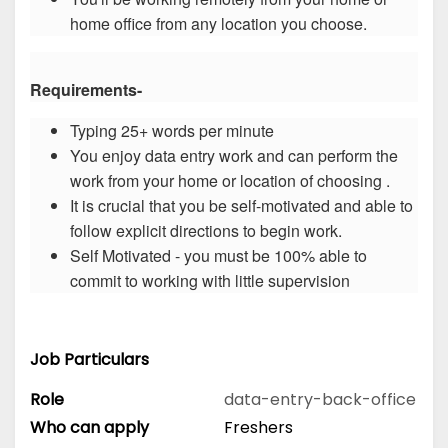
home office from any location you choose.
Requirements-
Typing 25+ words per minute
You enjoy data entry work and can perform the
work from your home or location of choosing .
It is crucial that you be self-motivated and able to
follow explicit directions to begin work.
Self Motivated - you must be 100% able to
commit to working with little supervision
Job Particulars
Role
data-entry-back-office
Who can apply
Freshers