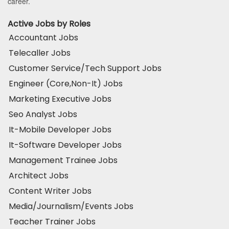
career.
Active Jobs by Roles
Accountant Jobs
Telecaller Jobs
Customer Service/Tech Support Jobs
Engineer (Core,Non-It) Jobs
Marketing Executive Jobs
Seo Analyst Jobs
It-Mobile Developer Jobs
It-Software Developer Jobs
Management Trainee Jobs
Architect Jobs
Content Writer Jobs
Media/Journalism/Events Jobs
Teacher Trainer Jobs