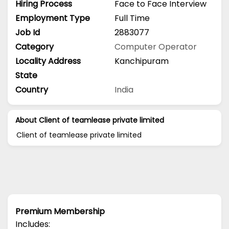
Hiring Process
Face to Face Interview
Employment Type
Full Time
Job Id
2883077
Category
Computer Operator
Locality Address
Kanchipuram
State
Country
India
About Client of teamlease private limited
Client of teamlease private limited
Premium Membership
Includes: