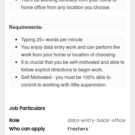
home office from any location you choose.
Requirements-
Typing 25+ words per minute
You enjoy data entry work and can perform the
work from your home or location of choosing .
It is crucial that you be self-motivated and able to
follow explicit directions to begin work.
Self Motivated - you must be 100% able to
commit to working with little supervision
Job Particulars
Role
data-entry-back-office
Who can apply
Freshers