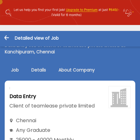
Detailed view of Job
Data Entry Job in Client of teamlease private limited at
Kanchipuram, Chennai
Job
Details
About Company
Data Entry
Client of teamlease private limited
Chennai
Any Graduate
25000 - 40000 Monthly