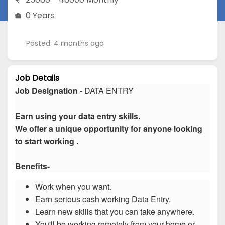
0 Years
Posted: 4 months ago
Job Details
Job Designation -
DATA ENTRY
Earn using your data entry skills.
We offer a unique opportunity for anyone looking
to start working .
Benefits-
Work when you want.
Earn serious cash working Data Entry.
Learn new skills that you can take anywhere.
You'll be working remotely from your home or