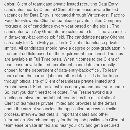
Jobs:
Client of teamlease private limited recruiting Data Entry
candidates nearby
Chennai
.Client of teamlease private limited
vacancies for Data Entry is recruited through Written-test, Face to
Face Interview etc. Client of teamlease private limited Company
recruits a lot of candidates every year based on the skills . The
candidates with
Any Graduate
are selected to full fill the vacancies
in
data-entry-back-office
job field. The candidates nearby
Chennai
can apply for Data Entry position in Client of teamlease private
limited
. All candidates should have a degree or post-graduation in
the required field based on the requirement mentioned. The jobs
are available in Full Time basis. When it comes to the Client of
teamlease private limited recruitment, candidates are mostly
chosen for the department of
data-entry-back-office
. To learn
more about the current jobs and other details, it is better to go
through official site of Client of teamlease private limited and
Freshersworld. Find the latest jobs near you and near your home.
So, that you don’t need to relocate. The Freshersworld is a
leading employment portal that researches the official site of
Client of teamlease private limited and provides all the details
about the current vacancies, the application process, selection
process, interview test details, important dates and other
information. Search and apply for the top job positions in Client of
teamlease private limited and near your city and get a secured