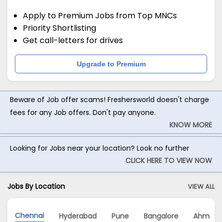
Apply to Premium Jobs from Top MNCs
Priority Shortlisting
Get call-letters for drives
Upgrade to Premium
Beware of Job offer scams! Freshersworld doesn't charge
fees for any Job offers. Don't pay anyone.
KNOW MORE
Looking for Jobs near your location? Look no further
CLICK HERE TO VIEW NOW
Jobs By Location
VIEW ALL
Chennai
Hyderabad
Pune
Bangalore
Ahmeda