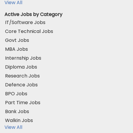
View All
Active Jobs by Category
IT/Software Jobs
Core Technical Jobs
Govt Jobs
MBA Jobs
Internship Jobs
Diploma Jobs
Research Jobs
Defence Jobs
BPO Jobs
Part Time Jobs
Bank Jobs
Walkin Jobs
View All