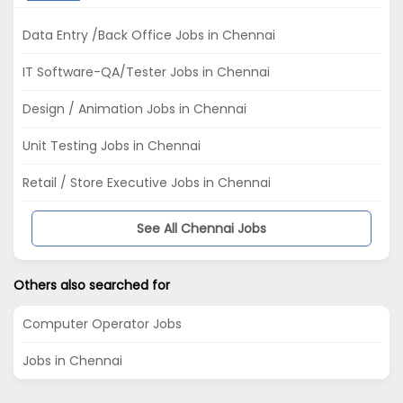
Data Entry /Back Office Jobs in Chennai
IT Software-QA/Tester Jobs in Chennai
Design / Animation Jobs in Chennai
Unit Testing Jobs in Chennai
Retail / Store Executive Jobs in Chennai
See All Chennai Jobs
Others also searched for
Computer Operator Jobs
Jobs in Chennai