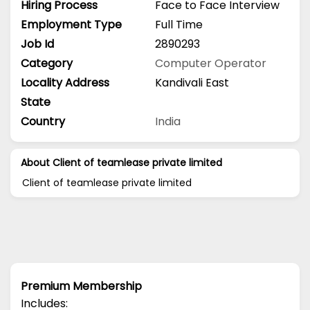
Hiring Process
Face to Face Interview
Employment Type
Full Time
Job Id
2890293
Category
Computer Operator
Locality Address
Kandivali East
State
Country
India
About Client of teamlease private limited
Client of teamlease private limited
Premium Membership
Includes: