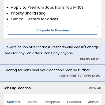
Apply to Premium Jobs from Top MNCs
Priority Shortlisting
Get call-letters for drives
Upgrade to Premium
Beware of Job offer scams! Freshersworld doesn't charge
fees for any Job offers. Don't pay anyone.
KNOW MORE
Looking for Jobs near your location? Look no further
CLICK HERE TO VIEW NOW
Jobs By Location
VIEW ALL
Mumbai
Noida
Bangalore
Chennai
Ahmedab