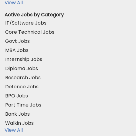
View All
Active Jobs by Category
IT/Software Jobs
Core Technical Jobs
Govt Jobs
MBA Jobs
Internship Jobs
Diploma Jobs
Research Jobs
Defence Jobs
BPO Jobs
Part Time Jobs
Bank Jobs
Walkin Jobs
View All