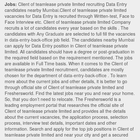
Jobs:
Client of teamlease private limited recruiting Data Entry
candidates nearby
Mumbai
.Client of teamlease private limited
vacancies for Data Entry is recruited through Written-test, Face to
Face Interview etc. Client of teamlease private limited Company
recruits a lot of candidates every year based on the skills . The
candidates with
Any Graduate
are selected to full fill the vacancies
in
data-entry-back-office
job field. The candidates nearby
Mumbai
can apply for Data Entry position in Client of teamlease private
limited
. All candidates should have a degree or post-graduation in
the required field based on the requirement mentioned. The jobs
are available in Full Time basis. When it comes to the Client of
teamlease private limited recruitment, candidates are mostly
chosen for the department of
data-entry-back-office
. To learn
more about the current jobs and other details, it is better to go
through official site of Client of teamlease private limited and
Freshersworld. Find the latest jobs near you and near your home.
So, that you don’t need to relocate. The Freshersworld is a
leading employment portal that researches the official site of
Client of teamlease private limited and provides all the details
about the current vacancies, the application process, selection
process, interview test details, important dates and other
information. Search and apply for the top job positions in Client of
teamlease private limited and near your city and get a secured