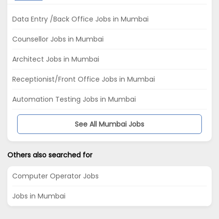
Data Entry /Back Office Jobs in Mumbai
Counsellor Jobs in Mumbai
Architect Jobs in Mumbai
Receptionist/Front Office Jobs in Mumbai
Automation Testing Jobs in Mumbai
See All Mumbai Jobs
Others also searched for
Computer Operator Jobs
Jobs in Mumbai