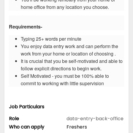
home office from any location you choose.
Requirements-
Typing 25+ words per minute
You enjoy data entry work and can perform the
work from your home or location of choosing .
It is crucial that you be self-motivated and able to
follow explicit directions to begin work.
Self Motivated - you must be 100% able to
commit to working with little supervision
Job Particulars
Role
data-entry-back-office
Who can apply
Freshers