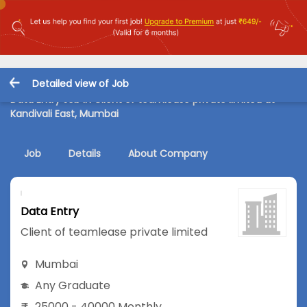
Detailed view of Job
Data Entry Job in Client of teamlease private limited at
Kandivali East, Mumbai
Job
Details
About Company
Data Entry
Client of teamlease private limited
Mumbai
Any Graduate
25000 - 40000 Monthly