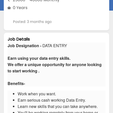
0 Years
Posted: 3 months ago
Job Details
Job Designation -
DATA ENTRY
Earn using your data entry skills.
We offer a unique opportunity for anyone looking
to start working .
Benefits-
Work when you want.
Earn serious cash working Data Entry.
Learn new skills that you can take anywhere.
You'll be working remotely from your home or