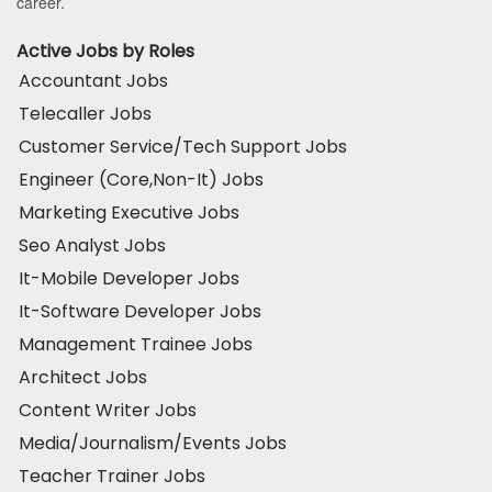
career.
Active Jobs by Roles
Accountant Jobs
Telecaller Jobs
Customer Service/Tech Support Jobs
Engineer (Core,Non-It) Jobs
Marketing Executive Jobs
Seo Analyst Jobs
It-Mobile Developer Jobs
It-Software Developer Jobs
Management Trainee Jobs
Architect Jobs
Content Writer Jobs
Media/Journalism/Events Jobs
Teacher Trainer Jobs