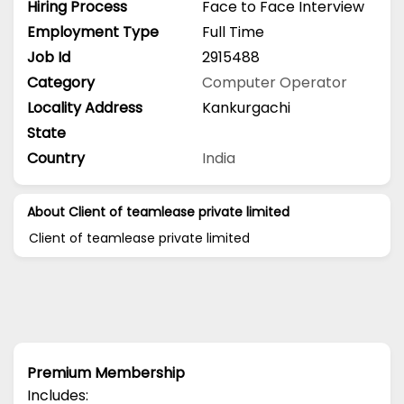
Hiring Process
Face to Face Interview
Employment Type
Full Time
Job Id
2915488
Category
Computer Operator
Locality Address
Kankurgachi
State
Country
India
About Client of teamlease private limited
Client of teamlease private limited
Premium Membership
Includes: