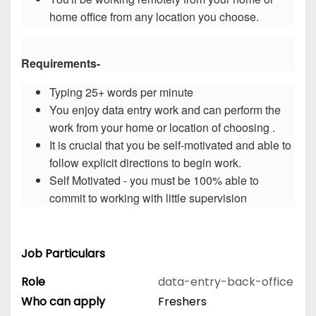
home office from any location you choose.
Requirements-
Typing 25+ words per minute
You enjoy data entry work and can perform the
work from your home or location of choosing .
It is crucial that you be self-motivated and able to
follow explicit directions to begin work.
Self Motivated - you must be 100% able to
commit to working with little supervision
Job Particulars
Role
data-entry-back-office
Who can apply
Freshers