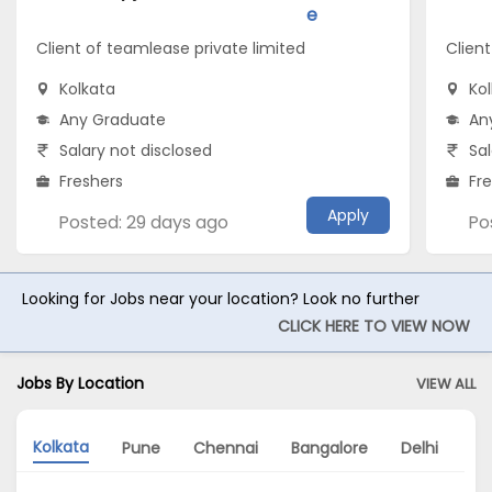
e
Client of teamlease private limited
Client
Kolkata
Ko
Any Graduate
An
Salary not disclosed
Sal
Freshers
Fr
Apply
Posted: 29 days ago
Po
Looking for Jobs near your location? Look no further
CLICK HERE TO VIEW NOW
Jobs By Location
VIEW ALL
Kolkata
Pune
Chennai
Bangalore
Delhi
Hy