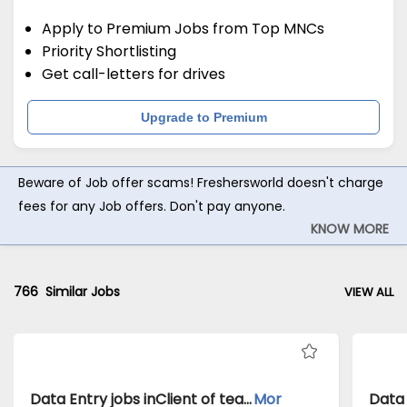
Apply to Premium Jobs from Top MNCs
Priority Shortlisting
Get call-letters for drives
Upgrade to Premium
Beware of Job offer scams! Freshersworld doesn't charge
fees for any Job offers. Don't pay anyone.
KNOW MORE
766
Similar Jobs
VIEW ALL
Data Entry jobs inClient of teamlease private limited atKolkata
Mor