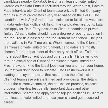
candidates nearby
Kolkata
.Client of teamlease private limited
vacancies for Data Entry is recruited through Written-test, Face to
Face Interview etc. Client of teamlease private limited Company
recruits a lot of candidates every year based on the skills . The
candidates with
Any Graduate
are selected to full fill the vacancies
in
data-entry-back-office
job field. The candidates nearby
Kolkata
can apply for Data Entry position in Client of teamlease private
limited
. All candidates should have a degree or post-graduation in
the required field based on the requirement mentioned. The jobs
are available in Full Time basis. When it comes to the Client of
teamlease private limited recruitment, candidates are mostly
chosen for the department of
data-entry-back-office
. To learn
more about the current jobs and other details, it is better to go
through official site of Client of teamlease private limited and
Freshersworld. Find the latest jobs near you and near your home.
So, that you don’t need to relocate. The Freshersworld is a
leading employment portal that researches the official site of
Client of teamlease private limited and provides all the details
about the current vacancies, the application process, selection
process, interview test details, important dates and other
information. Search and apply for the top job positions in Client of
teamlease private limited and near your city and get a secured
career.