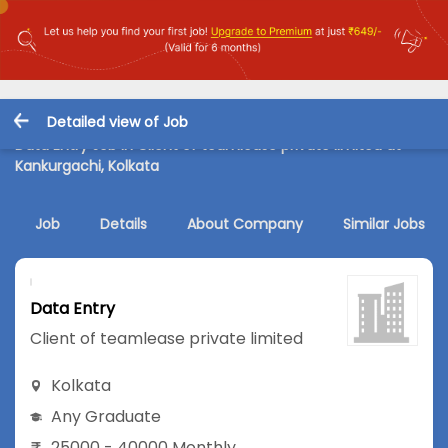
Detailed view of Job
Data Entry Job in Client of teamlease private limited at
Kankurgachi, Kolkata
Job
Details
About Company
Similar Jobs
Data Entry
Client of teamlease private limited
Kolkata
Any Graduate
25000 - 40000 Monthly