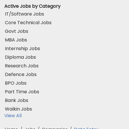
Active Jobs by Category
IT/Software Jobs
Core Technical Jobs
Govt Jobs
MBA Jobs
Internship Jobs
Diploma Jobs
Research Jobs
Defence Jobs
BPO Jobs
Part Time Jobs
Bank Jobs
Walkin Jobs
View All