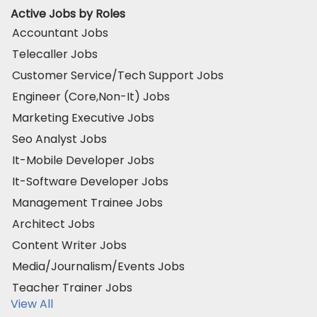
Active Jobs by Roles
Accountant Jobs
Telecaller Jobs
Customer Service/Tech Support Jobs
Engineer (Core,Non-It) Jobs
Marketing Executive Jobs
Seo Analyst Jobs
It-Mobile Developer Jobs
It-Software Developer Jobs
Management Trainee Jobs
Architect Jobs
Content Writer Jobs
Media/Journalism/Events Jobs
Teacher Trainer Jobs
View All