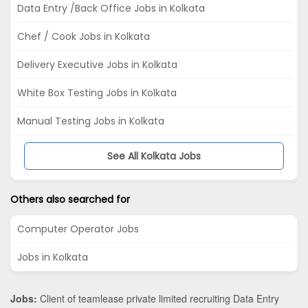
Data Entry /Back Office Jobs in Kolkata
Chef / Cook Jobs in Kolkata
Delivery Executive Jobs in Kolkata
White Box Testing Jobs in Kolkata
Manual Testing Jobs in Kolkata
See All Kolkata Jobs
Others also searched for
Computer Operator Jobs
Jobs in Kolkata
Jobs:
Client of teamlease private limited recruiting Data Entry