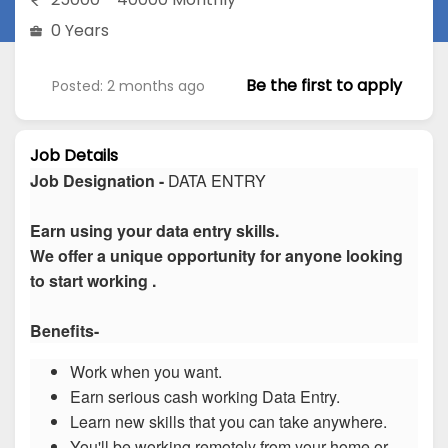
0 Years
Be the first to apply
Posted: 2 months ago
Job Details
Job Designation -
DATA ENTRY
Earn using your data entry skills.
We offer a unique opportunity for anyone looking
to start working .
Benefits-
Work when you want.
Earn serious cash working Data Entry.
Learn new skills that you can take anywhere.
You'll be working remotely from your home or