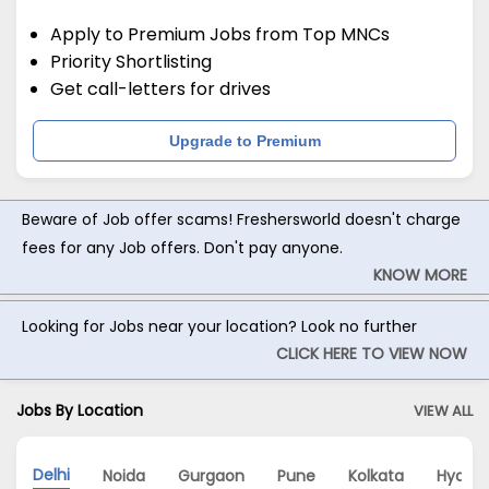
Apply to Premium Jobs from Top MNCs
Priority Shortlisting
Get call-letters for drives
Upgrade to Premium
Beware of Job offer scams! Freshersworld doesn't charge
fees for any Job offers. Don't pay anyone.
KNOW MORE
Looking for Jobs near your location? Look no further
CLICK HERE TO VIEW NOW
Jobs By Location
VIEW ALL
Delhi
Noida
Gurgaon
Pune
Kolkata
Hyder