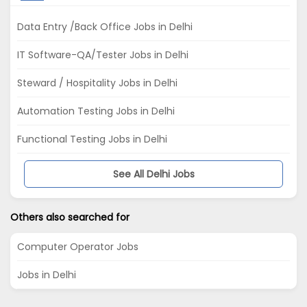
Data Entry /Back Office Jobs in Delhi
IT Software-QA/Tester Jobs in Delhi
Steward / Hospitality Jobs in Delhi
Automation Testing Jobs in Delhi
Functional Testing Jobs in Delhi
See All Delhi Jobs
Others also searched for
Computer Operator Jobs
Jobs in Delhi