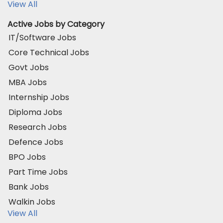
View All
Active Jobs by Category
IT/Software Jobs
Core Technical Jobs
Govt Jobs
MBA Jobs
Internship Jobs
Diploma Jobs
Research Jobs
Defence Jobs
BPO Jobs
Part Time Jobs
Bank Jobs
Walkin Jobs
View All