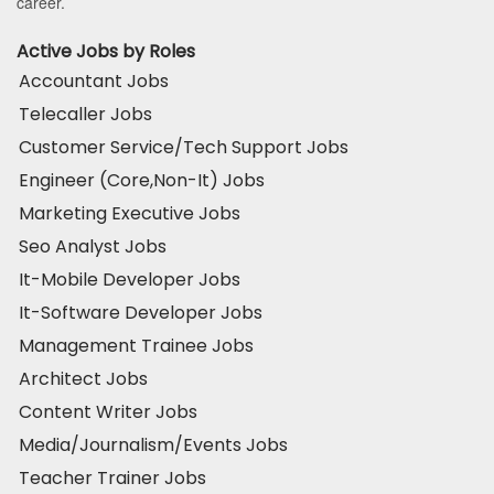
career.
Active Jobs by Roles
Accountant Jobs
Telecaller Jobs
Customer Service/Tech Support Jobs
Engineer (Core,Non-It) Jobs
Marketing Executive Jobs
Seo Analyst Jobs
It-Mobile Developer Jobs
It-Software Developer Jobs
Management Trainee Jobs
Architect Jobs
Content Writer Jobs
Media/Journalism/Events Jobs
Teacher Trainer Jobs