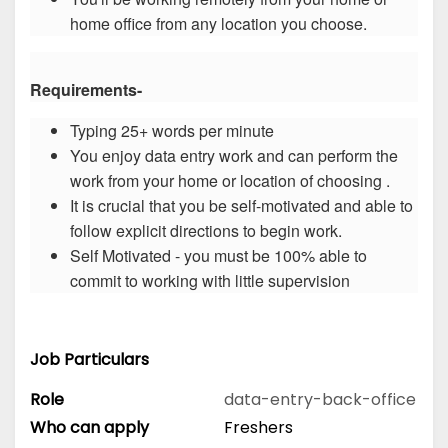
home office from any location you choose.
Requirements-
Typing 25+ words per minute
You enjoy data entry work and can perform the
work from your home or location of choosing .
It is crucial that you be self-motivated and able to
follow explicit directions to begin work.
Self Motivated - you must be 100% able to
commit to working with little supervision
Job Particulars
Role
data-entry-back-office
Who can apply
Freshers