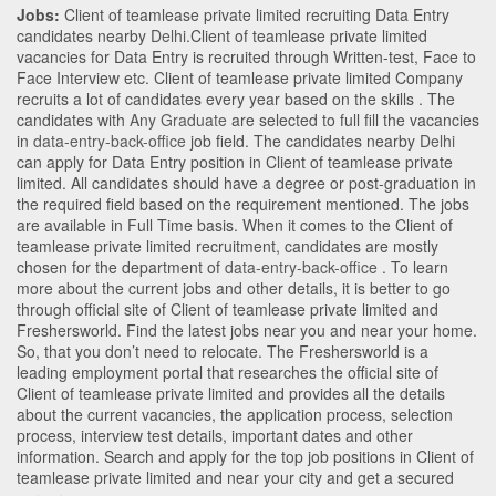
Jobs:
Client of teamlease private limited recruiting Data Entry
candidates nearby
Delhi
.Client of teamlease private limited
vacancies for Data Entry is recruited through Written-test, Face to
Face Interview etc. Client of teamlease private limited Company
recruits a lot of candidates every year based on the skills . The
candidates with
Any Graduate
are selected to full fill the vacancies
in
data-entry-back-office
job field. The candidates nearby
Delhi
can apply for Data Entry position in Client of teamlease private
limited
. All candidates should have a degree or post-graduation in
the required field based on the requirement mentioned. The jobs
are available in Full Time basis. When it comes to the Client of
teamlease private limited recruitment, candidates are mostly
chosen for the department of
data-entry-back-office
. To learn
more about the current jobs and other details, it is better to go
through official site of Client of teamlease private limited and
Freshersworld. Find the latest jobs near you and near your home.
So, that you don’t need to relocate. The Freshersworld is a
leading employment portal that researches the official site of
Client of teamlease private limited and provides all the details
about the current vacancies, the application process, selection
process, interview test details, important dates and other
information. Search and apply for the top job positions in Client of
teamlease private limited and near your city and get a secured