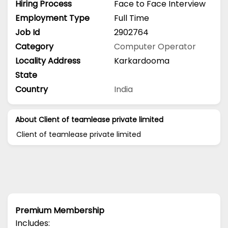
Hiring Process
Face to Face Interview
Employment Type
Full Time
Job Id
2902764
Category
Computer Operator
Locality Address
Karkardooma
State
Country
India
About Client of teamlease private limited
Client of teamlease private limited
Premium Membership
Includes: