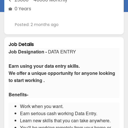
0 Years
Posted: 2 months ago
Job Details
Job Designation -
DATA ENTRY
Earn using your data entry skills.
We offer a unique opportunity for anyone looking
to start working .
Benefits-
Work when you want.
Earn serious cash working Data Entry.
Learn new skills that you can take anywhere.
You'll be working remotely from your home or