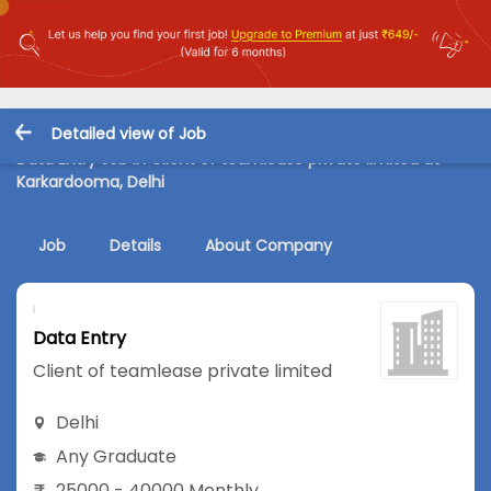
Detailed view of Job
Data Entry Job in Client of teamlease private limited at
Karkardooma, Delhi
Job
Details
About Company
Data Entry
Client of teamlease private limited
Delhi
Any Graduate
25000 - 40000 Monthly