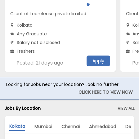
e
Client of teamlease private limited
Client
Kolkata
Ko
Any Graduate
An
Salary not disclosed
Sal
Freshers
Fr
Apply
Posted: 21 days ago
Po
Looking for Jobs near your location? Look no further
CLICK HERE TO VIEW NOW
Jobs By Location
VIEW ALL
Kolkata
Mumbai
Chennai
Ahmedabad
Delhi