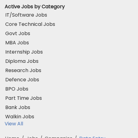
Active Jobs by Category
IT/Software Jobs
Core Technical Jobs
Govt Jobs
MBA Jobs
Internship Jobs
Diploma Jobs
Research Jobs
Defence Jobs
BPO Jobs
Part Time Jobs
Bank Jobs
Walkin Jobs
View All