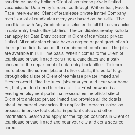
candidates nearby
Kolkata
.Client of teamlease private limited
vacancies for Data Entry is recruited through Written-test, Face to
Face Interview etc. Client of teamlease private limited Company
recruits a lot of candidates every year based on the skills . The
candidates with
Any Graduate
are selected to full fill the vacancies
in
data-entry-back-office
job field. The candidates nearby
Kolkata
can apply for Data Entry position in Client of teamlease private
limited
. All candidates should have a degree or post-graduation in
the required field based on the requirement mentioned. The jobs
are available in Full Time basis. When it comes to the Client of
teamlease private limited recruitment, candidates are mostly
chosen for the department of
data-entry-back-office
. To learn
more about the current jobs and other details, it is better to go
through official site of Client of teamlease private limited and
Freshersworld. Find the latest jobs near you and near your home.
So, that you don’t need to relocate. The Freshersworld is a
leading employment portal that researches the official site of
Client of teamlease private limited and provides all the details
about the current vacancies, the application process, selection
process, interview test details, important dates and other
information. Search and apply for the top job positions in Client of
teamlease private limited and near your city and get a secured
career.