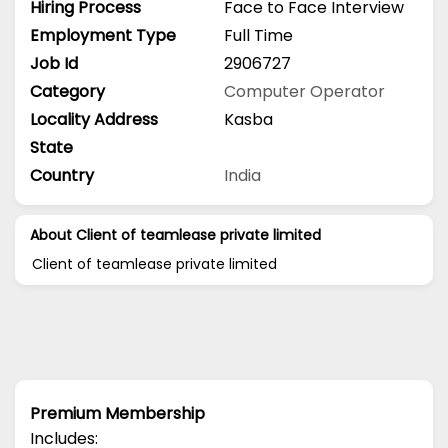
Hiring Process
Face to Face Interview
Employment Type
Full Time
Job Id
2906727
Category
Computer Operator
Locality Address
Kasba
State
Country
India
About Client of teamlease private limited
Client of teamlease private limited
Premium Membership
Includes: