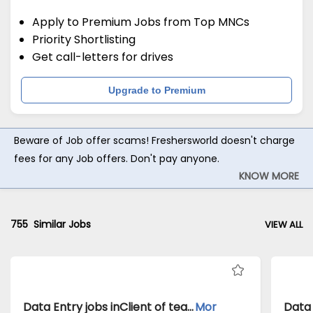
Apply to Premium Jobs from Top MNCs
Priority Shortlisting
Get call-letters for drives
Upgrade to Premium
Beware of Job offer scams! Freshersworld doesn't charge
fees for any Job offers. Don't pay anyone.
KNOW MORE
755
Similar Jobs
VIEW ALL
Data Entry jobs inClient of teamlease private limited atKolkata
Mor