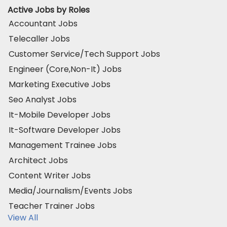
Active Jobs by Roles
Accountant Jobs
Telecaller Jobs
Customer Service/Tech Support Jobs
Engineer (Core,Non-It) Jobs
Marketing Executive Jobs
Seo Analyst Jobs
It-Mobile Developer Jobs
It-Software Developer Jobs
Management Trainee Jobs
Architect Jobs
Content Writer Jobs
Media/Journalism/Events Jobs
Teacher Trainer Jobs
View All