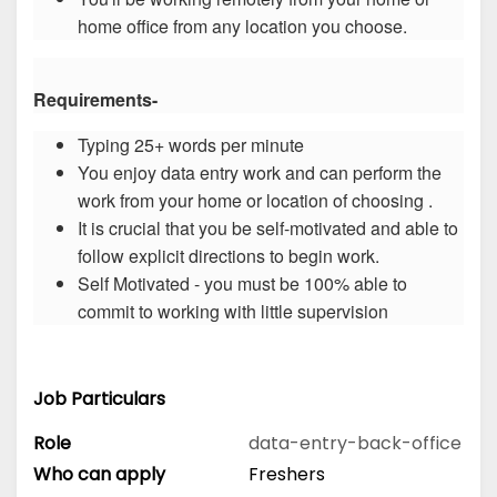
home office from any location you choose.
Requirements-
Typing 25+ words per minute
You enjoy data entry work and can perform the
work from your home or location of choosing .
It is crucial that you be self-motivated and able to
follow explicit directions to begin work.
Self Motivated - you must be 100% able to
commit to working with little supervision
Job Particulars
Role
data-entry-back-office
Who can apply
Freshers