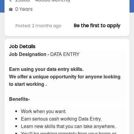
0 Years
Be the first to apply
Posted: 2 months ago
Job Details
Job Designation -
DATA ENTRY
Earn using your data entry skills.
We offer a unique opportunity for anyone looking
to start working .
Benefits-
Work when you want.
Earn serious cash working Data Entry.
Learn new skills that you can take anywhere.
You'll be working remotely from your home or