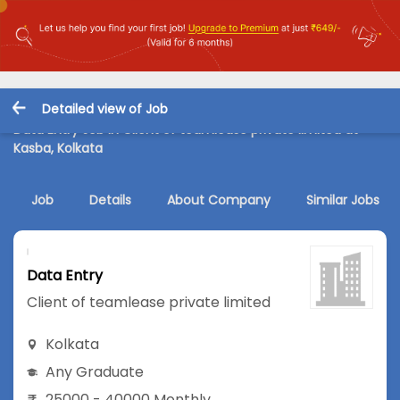
Detailed view of Job
Data Entry Job in Client of teamlease private limited at
Kasba, Kolkata
Job
Details
About Company
Similar Jobs
Data Entry
Client of teamlease private limited
Kolkata
Any Graduate
25000 - 40000 Monthly