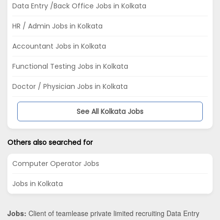
Data Entry /Back Office Jobs in Kolkata
HR / Admin Jobs in Kolkata
Accountant Jobs in Kolkata
Functional Testing Jobs in Kolkata
Doctor / Physician Jobs in Kolkata
See All Kolkata Jobs
Others also searched for
Computer Operator Jobs
Jobs in Kolkata
Jobs:
Client of teamlease private limited recruiting Data Entry