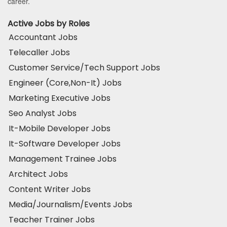
career.
Active Jobs by Roles
Accountant Jobs
Telecaller Jobs
Customer Service/Tech Support Jobs
Engineer (Core,Non-It) Jobs
Marketing Executive Jobs
Seo Analyst Jobs
It-Mobile Developer Jobs
It-Software Developer Jobs
Management Trainee Jobs
Architect Jobs
Content Writer Jobs
Media/Journalism/Events Jobs
Teacher Trainer Jobs