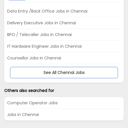
Data Entry /Back Office Jobs in Chennai
Delivery Executive Jobs in Chennai
BPO / Telecaller Jobs in Chennai
IT Hardware Engineer Jobs in Chennai
Counsellor Jobs in Chennai
See All Chennai Jobs
Others also searched for
Computer Operator Jobs
Jobs in Chennai