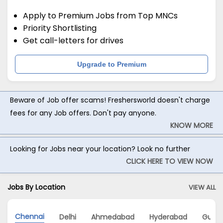
Apply to Premium Jobs from Top MNCs
Priority Shortlisting
Get call-letters for drives
Upgrade to Premium
Beware of Job offer scams! Freshersworld doesn't charge
fees for any Job offers. Don't pay anyone.
KNOW MORE
Looking for Jobs near your location? Look no further
CLICK HERE TO VIEW NOW
Jobs By Location
VIEW ALL
Chennai
Delhi
Ahmedabad
Hyderabad
Gurg