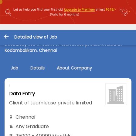
Detailed view of Job
Data Entry Job in Client of teamlease private limited at
Kodambakkam, Chennai
Job
Details
About Company
Data Entry
Client of teamlease private limited
Chennai
Any Graduate
25000 - 40000 Monthly