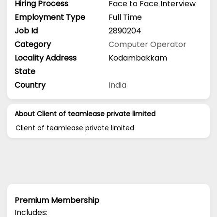
Hiring Process
Face to Face Interview
Employment Type
Full Time
Job Id
2890204
Category
Computer Operator
Locality Address
Kodambakkam
State
Country
India
About Client of teamlease private limited
Client of teamlease private limited
Premium Membership
Includes: