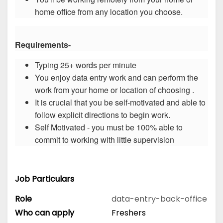
home office from any location you choose.
Requirements-
Typing 25+ words per minute
You enjoy data entry work and can perform the
work from your home or location of choosing .
It is crucial that you be self-motivated and able to
follow explicit directions to begin work.
Self Motivated - you must be 100% able to
commit to working with little supervision
Job Particulars
Role
data-entry-back-office
Who can apply
Freshers