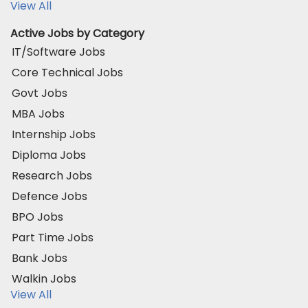
View All
Active Jobs by Category
IT/Software Jobs
Core Technical Jobs
Govt Jobs
MBA Jobs
Internship Jobs
Diploma Jobs
Research Jobs
Defence Jobs
BPO Jobs
Part Time Jobs
Bank Jobs
Walkin Jobs
View All