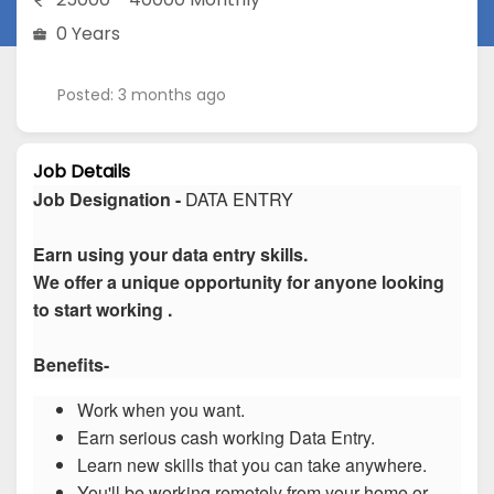
0 Years
Posted: 3 months ago
Job Details
Job Designation -
DATA ENTRY
Earn using your data entry skills.
We offer a unique opportunity for anyone looking
to start working .
Benefits-
Work when you want.
Earn serious cash working Data Entry.
Learn new skills that you can take anywhere.
You'll be working remotely from your home or