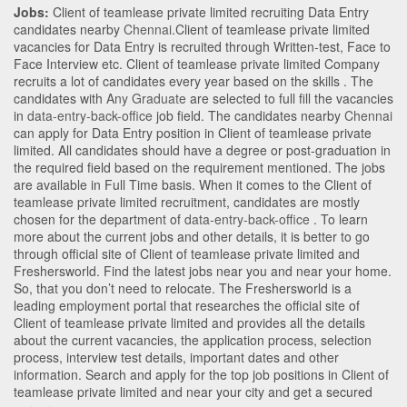
Jobs:
Client of teamlease private limited recruiting Data Entry
candidates nearby
Chennai
.Client of teamlease private limited
vacancies for Data Entry is recruited through Written-test, Face to
Face Interview etc. Client of teamlease private limited Company
recruits a lot of candidates every year based on the skills . The
candidates with
Any Graduate
are selected to full fill the vacancies
in
data-entry-back-office
job field. The candidates nearby
Chennai
can apply for Data Entry position in Client of teamlease private
limited
. All candidates should have a degree or post-graduation in
the required field based on the requirement mentioned. The jobs
are available in Full Time basis. When it comes to the Client of
teamlease private limited recruitment, candidates are mostly
chosen for the department of
data-entry-back-office
. To learn
more about the current jobs and other details, it is better to go
through official site of Client of teamlease private limited and
Freshersworld. Find the latest jobs near you and near your home.
So, that you don’t need to relocate. The Freshersworld is a
leading employment portal that researches the official site of
Client of teamlease private limited and provides all the details
about the current vacancies, the application process, selection
process, interview test details, important dates and other
information. Search and apply for the top job positions in Client of
teamlease private limited and near your city and get a secured