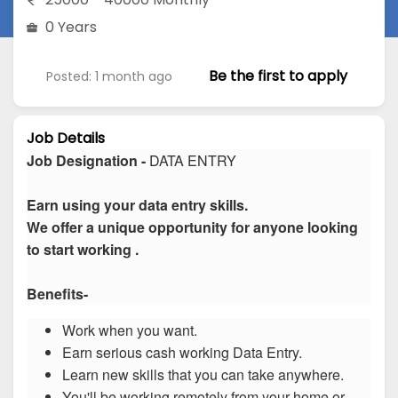
0 Years
Be the first to apply
Posted: 1 month ago
Job Details
Job Designation -
DATA ENTRY
Earn using your data entry skills.
We offer a unique opportunity for anyone looking
to start working .
Benefits-
Work when you want.
Earn serious cash working Data Entry.
Learn new skills that you can take anywhere.
You'll be working remotely from your home or