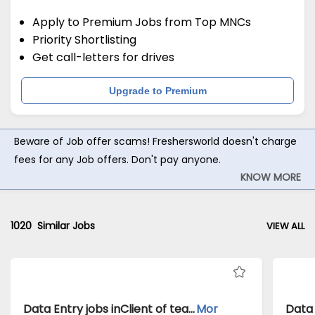
Apply to Premium Jobs from Top MNCs
Priority Shortlisting
Get call-letters for drives
Upgrade to Premium
Beware of Job offer scams! Freshersworld doesn't charge
fees for any Job offers. Don't pay anyone.
KNOW MORE
1020
Similar Jobs
VIEW ALL
Data Entry jobs inClient of teamlease private limited atChennai
Mor