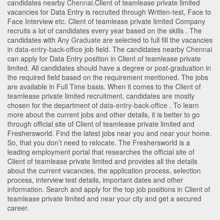
candidates nearby
Chennai
.Client of teamlease private limited
vacancies for Data Entry is recruited through Written-test, Face to
Face Interview etc. Client of teamlease private limited Company
recruits a lot of candidates every year based on the skills . The
candidates with
Any Graduate
are selected to full fill the vacancies
in
data-entry-back-office
job field. The candidates nearby
Chennai
can apply for Data Entry position in Client of teamlease private
limited
. All candidates should have a degree or post-graduation in
the required field based on the requirement mentioned. The jobs
are available in Full Time basis. When it comes to the Client of
teamlease private limited recruitment, candidates are mostly
chosen for the department of
data-entry-back-office
. To learn
more about the current jobs and other details, it is better to go
through official site of Client of teamlease private limited and
Freshersworld. Find the latest jobs near you and near your home.
So, that you don’t need to relocate. The Freshersworld is a
leading employment portal that researches the official site of
Client of teamlease private limited and provides all the details
about the current vacancies, the application process, selection
process, interview test details, important dates and other
information. Search and apply for the top job positions in Client of
teamlease private limited and near your city and get a secured
career.