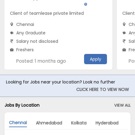
e
Client of teamlease private limited
Client
Chennai
Ch
Any Graduate
An
Salary not disclosed
Sal
Freshers
Fr
Apply
Posted: 1 months ago
Po
Looking for Jobs near your location? Look no further
CLICK HERE TO VIEW NOW
Jobs By Location
VIEW ALL
Chennai
Ahmedabad
Kolkata
Hyderabad
Mu