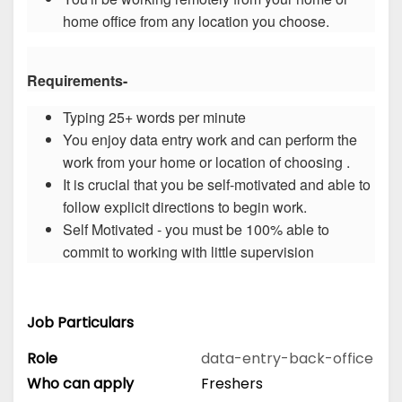
home office from any location you choose.
Requirements-
Typing 25+ words per minute
You enjoy data entry work and can perform the
work from your home or location of choosing .
It is crucial that you be self-motivated and able to
follow explicit directions to begin work.
Self Motivated - you must be 100% able to
commit to working with little supervision
Job Particulars
Role
data-entry-back-office
Who can apply
Freshers