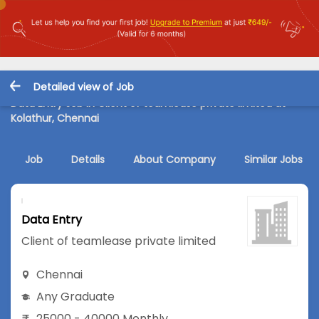
Detailed view of Job
Data Entry Job in Client of teamlease private limited at
Kolathur, Chennai
Job
Details
About Company
Similar Jobs
Data Entry
Client of teamlease private limited
Chennai
Any Graduate
25000 - 40000 Monthly