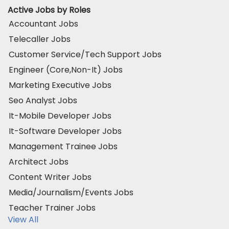
Active Jobs by Roles
Accountant Jobs
Telecaller Jobs
Customer Service/Tech Support Jobs
Engineer (Core,Non-It) Jobs
Marketing Executive Jobs
Seo Analyst Jobs
It-Mobile Developer Jobs
It-Software Developer Jobs
Management Trainee Jobs
Architect Jobs
Content Writer Jobs
Media/Journalism/Events Jobs
Teacher Trainer Jobs
View All