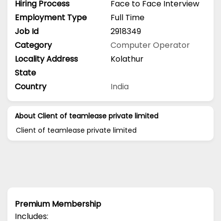
Hiring Process
Face to Face Interview
Employment Type
Full Time
Job Id
2918349
Category
Computer Operator
Locality Address
Kolathur
State
Country
India
About Client of teamlease private limited
Client of teamlease private limited
Premium Membership
Includes: