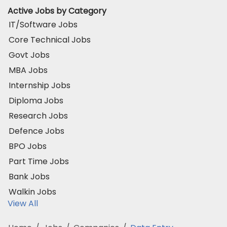
Active Jobs by Category
IT/Software Jobs
Core Technical Jobs
Govt Jobs
MBA Jobs
Internship Jobs
Diploma Jobs
Research Jobs
Defence Jobs
BPO Jobs
Part Time Jobs
Bank Jobs
Walkin Jobs
View All