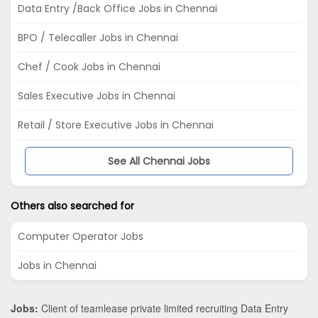
Data Entry /Back Office Jobs in Chennai
BPO / Telecaller Jobs in Chennai
Chef / Cook Jobs in Chennai
Sales Executive Jobs in Chennai
Retail / Store Executive Jobs in Chennai
See All Chennai Jobs
Others also searched for
Computer Operator Jobs
Jobs in Chennai
Jobs:
Client of teamlease private limited recruiting Data Entry