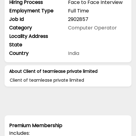
Hiring Process
Face to Face Interview
Employment Type
Full Time
Job Id
2902857
Category
Computer Operator
Locality Address
State
Country
India
About Client of teamlease private limited
Client of teamlease private limited
Premium Membership
Includes: