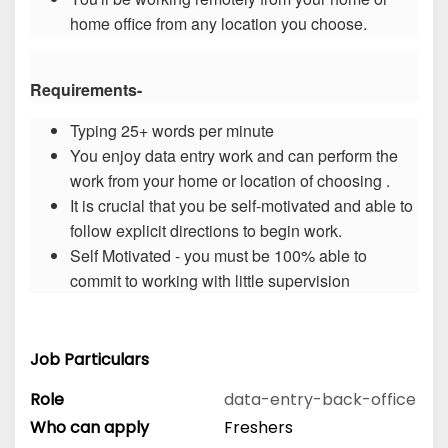
home office from any location you choose.
Requirements-
Typing 25+ words per minute
You enjoy data entry work and can perform the
work from your home or location of choosing .
It is crucial that you be self-motivated and able to
follow explicit directions to begin work.
Self Motivated - you must be 100% able to
commit to working with little supervision
Job Particulars
Role
data-entry-back-office
Who can apply
Freshers