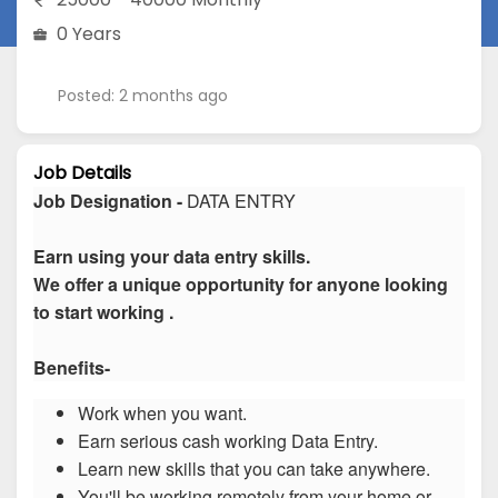
0 Years
Posted: 2 months ago
Job Details
Job Designation -
DATA ENTRY
Earn using your data entry skills.
We offer a unique opportunity for anyone looking
to start working .
Benefits-
Work when you want.
Earn serious cash working Data Entry.
Learn new skills that you can take anywhere.
You'll be working remotely from your home or