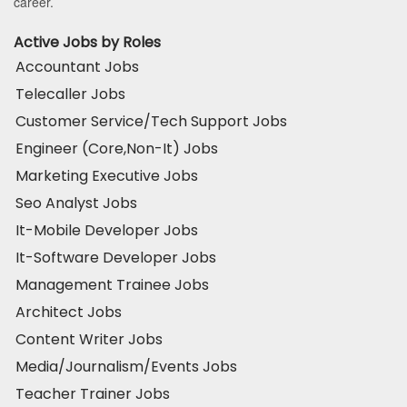
career.
Active Jobs by Roles
Accountant Jobs
Telecaller Jobs
Customer Service/Tech Support Jobs
Engineer (Core,Non-It) Jobs
Marketing Executive Jobs
Seo Analyst Jobs
It-Mobile Developer Jobs
It-Software Developer Jobs
Management Trainee Jobs
Architect Jobs
Content Writer Jobs
Media/Journalism/Events Jobs
Teacher Trainer Jobs