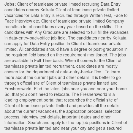
Jobs:
Client of teamlease private limited recruiting Data Entry
candidates nearby
Kolkata
.Client of teamlease private limited
vacancies for Data Entry is recruited through Written-test, Face to
Face Interview etc. Client of teamlease private limited Company
recruits a lot of candidates every year based on the skills . The
candidates with
Any Graduate
are selected to full fill the vacancies
in
data-entry-back-office
job field. The candidates nearby
Kolkata
can apply for Data Entry position in Client of teamlease private
limited
. All candidates should have a degree or post-graduation in
the required field based on the requirement mentioned. The jobs
are available in Full Time basis. When it comes to the Client of
teamlease private limited recruitment, candidates are mostly
chosen for the department of
data-entry-back-office
. To learn
more about the current jobs and other details, it is better to go
through official site of Client of teamlease private limited and
Freshersworld. Find the latest jobs near you and near your home.
So, that you don’t need to relocate. The Freshersworld is a
leading employment portal that researches the official site of
Client of teamlease private limited and provides all the details
about the current vacancies, the application process, selection
process, interview test details, important dates and other
information. Search and apply for the top job positions in Client of
teamlease private limited and near your city and get a secured