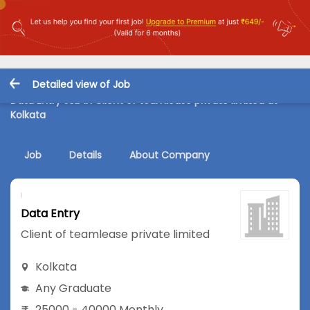
Detailed view of Job
Data Entry Job in Client of teamlease private limited at
Kolkata
Job
Details
About Company
Data Entry
Client of teamlease private limited
Kolkata
Any Graduate
25000 - 40000 Monthly