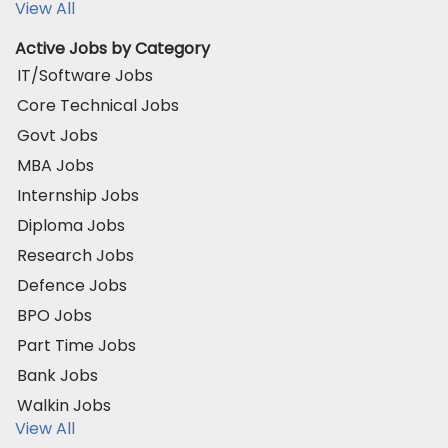
View All
Active Jobs by Category
IT/Software Jobs
Core Technical Jobs
Govt Jobs
MBA Jobs
Internship Jobs
Diploma Jobs
Research Jobs
Defence Jobs
BPO Jobs
Part Time Jobs
Bank Jobs
Walkin Jobs
View All