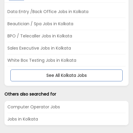
Data Entry /Back Office Jobs in Kolkata
Beautician / Spa Jobs in Kolkata
BPO / Telecaller Jobs in Kolkata
Sales Executive Jobs in Kolkata
White Box Testing Jobs in Kolkata
See All Kolkata Jobs
Others also searched for
Computer Operator Jobs
Jobs in Kolkata