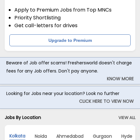
Apply to Premium Jobs from Top MNCs
Priority Shortlisting
Get call-letters for drives
Upgrade to Premium
Beware of Job offer scams! Freshersworld doesn't charge
fees for any Job offers. Don't pay anyone.
KNOW MORE
Looking for Jobs near your location? Look no further
CLICK HERE TO VIEW NOW
Jobs By Location
VIEW ALL
Kolkata
Noida
Ahmedabad
Gurgaon
Hyderab