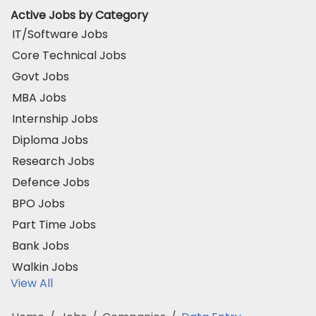
Active Jobs by Category
IT/Software Jobs
Core Technical Jobs
Govt Jobs
MBA Jobs
Internship Jobs
Diploma Jobs
Research Jobs
Defence Jobs
BPO Jobs
Part Time Jobs
Bank Jobs
Walkin Jobs
View All