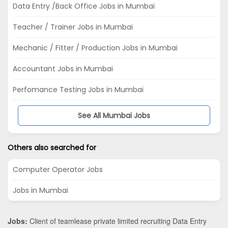
Data Entry /Back Office Jobs in Mumbai
Teacher / Trainer Jobs in Mumbai
Mechanic / Fitter / Production Jobs in Mumbai
Accountant Jobs in Mumbai
Perfomance Testing Jobs in Mumbai
See All Mumbai Jobs
Others also searched for
Computer Operator Jobs
Jobs in Mumbai
Jobs:
Client of teamlease private limited recruiting Data Entry