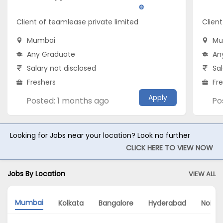
e
Client of teamlease private limited
Client
Mumbai
Mu
Any Graduate
An
Salary not disclosed
Sal
Freshers
Fr
Apply
Posted: 1 months ago
Po
Looking for Jobs near your location? Look no further
CLICK HERE TO VIEW NOW
Jobs By Location
VIEW ALL
Mumbai
Kolkata
Bangalore
Hyderabad
Noida