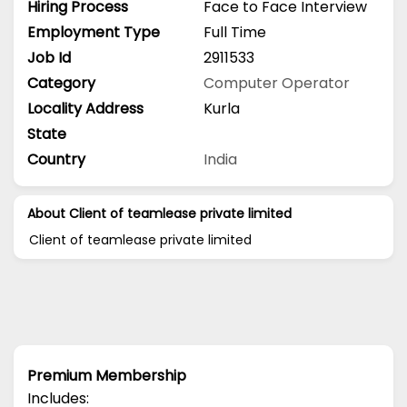
Hiring Process
Face to Face Interview
Employment Type
Full Time
Job Id
2911533
Category
Computer Operator
Locality Address
Kurla
State
Country
India
About Client of teamlease private limited
Client of teamlease private limited
Premium Membership
Includes: