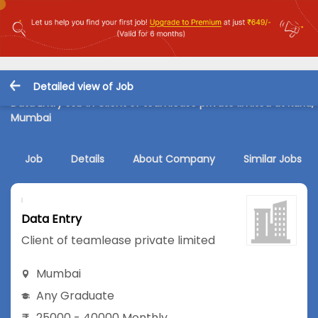
Detailed view of Job
Data Entry Job in Client of teamlease private limited at Kurla,
Mumbai
Job
Details
About Company
Similar Jobs
Data Entry
Client of teamlease private limited
Mumbai
Any Graduate
25000 - 40000 Monthly