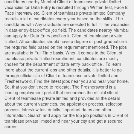
candidates nearby
Mumbai
.Client of teamlease private limited
vacancies for Data Entry is recruited through Written-test, Face to
Face Interview etc. Client of teamlease private limited Company
recruits a lot of candidates every year based on the skills . The
candidates with
Any Graduate
are selected to full fill the vacancies
in
data-entry-back-office
job field. The candidates nearby
Mumbai
can apply for Data Entry position in Client of teamlease private
limited
. All candidates should have a degree or post-graduation in
the required field based on the requirement mentioned. The jobs
are available in Full Time basis. When it comes to the Client of
teamlease private limited recruitment, candidates are mostly
chosen for the department of
data-entry-back-office
. To learn
more about the current jobs and other details, it is better to go
through official site of Client of teamlease private limited and
Freshersworld. Find the latest jobs near you and near your home.
So, that you don’t need to relocate. The Freshersworld is a
leading employment portal that researches the official site of
Client of teamlease private limited and provides all the details
about the current vacancies, the application process, selection
process, interview test details, important dates and other
information. Search and apply for the top job positions in Client of
teamlease private limited and near your city and get a secured
career.