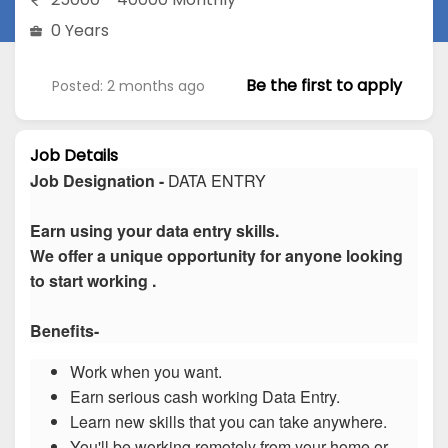
0 Years
Be the first to apply
Posted: 2 months ago
Job Details
Job Designation -
DATA ENTRY
Earn using your data entry skills.
We offer a unique opportunity for anyone looking
to start working .
Benefits-
Work when you want.
Earn serious cash working Data Entry.
Learn new skills that you can take anywhere.
You'll be working remotely from your home or