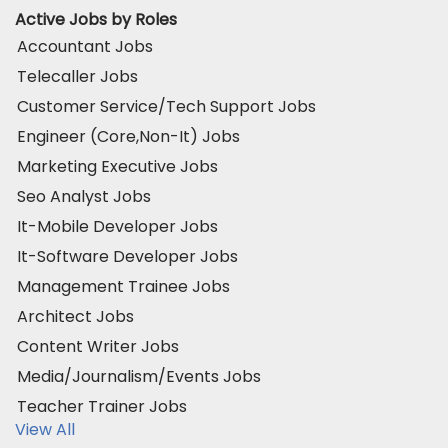
Active Jobs by Roles
Accountant Jobs
Telecaller Jobs
Customer Service/Tech Support Jobs
Engineer (Core,Non-It) Jobs
Marketing Executive Jobs
Seo Analyst Jobs
It-Mobile Developer Jobs
It-Software Developer Jobs
Management Trainee Jobs
Architect Jobs
Content Writer Jobs
Media/Journalism/Events Jobs
Teacher Trainer Jobs
View All