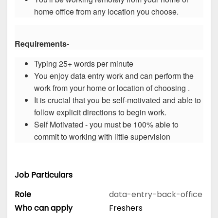
home office from any location you choose.
Requirements-
Typing 25+ words per minute
You enjoy data entry work and can perform the
work from your home or location of choosing .
It is crucial that you be self-motivated and able to
follow explicit directions to begin work.
Self Motivated - you must be 100% able to
commit to working with little supervision
Job Particulars
Role
data-entry-back-office
Who can apply
Freshers