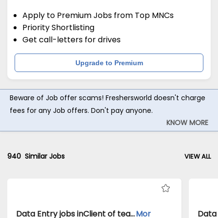
Apply to Premium Jobs from Top MNCs
Priority Shortlisting
Get call-letters for drives
Upgrade to Premium
Beware of Job offer scams! Freshersworld doesn't charge
fees for any Job offers. Don't pay anyone.
KNOW MORE
940
Similar Jobs
VIEW ALL
Data Entry jobs inClient of teamlease private limited atMumbai
Mor