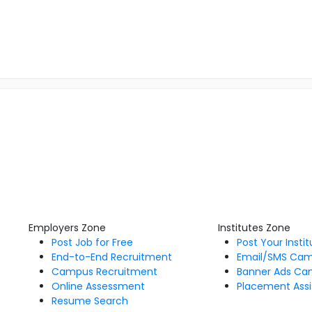
Employers Zone
Institutes Zone
Post Job for Free
Post Your Insti
End-to-End Recruitment
Email/SMS Ca
Campus Recruitment
Banner Ads Ca
Online Assessment
Placement Assi
Resume Search