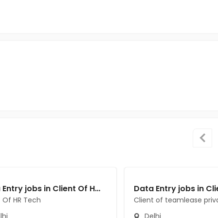
Data Entry jobs in Client Of HR Tech at Delhi
t Of HR Tech
Client of teamlease priv
lhi
Delhi