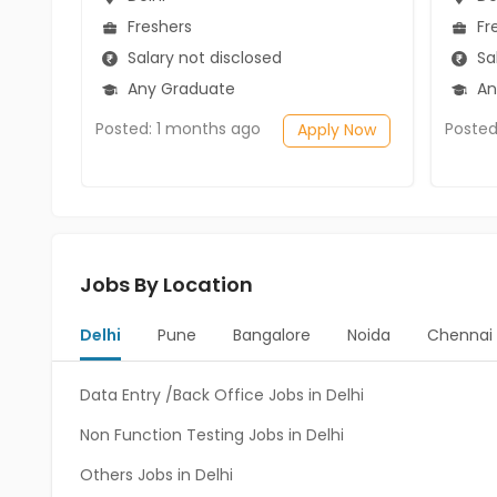
Freshers
Fr
Salary not disclosed
Sal
Any Graduate
An
Posted: 1 months ago
Posted
Apply Now
Jobs By Location
Delhi
Pune
Bangalore
Noida
Chennai
Data Entry /Back Office Jobs in Delhi
Non Function Testing Jobs in Delhi
Others Jobs in Delhi