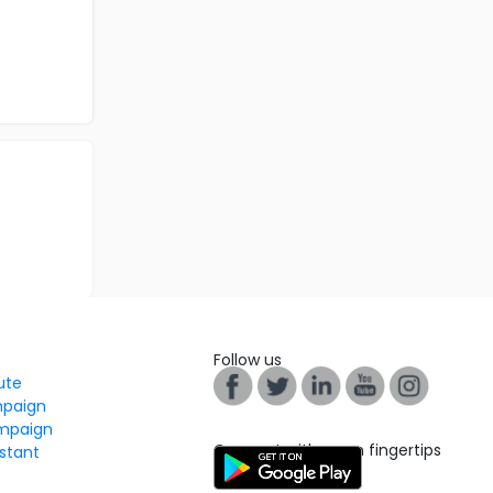
Follow us
tute
mpaign
mpaign
Connect with us on fingertips
stant