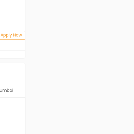
Freshers
Salary not disclosed
Any Graduate
Posted: 2 days ago
Apply Now
Apply Now
umbai