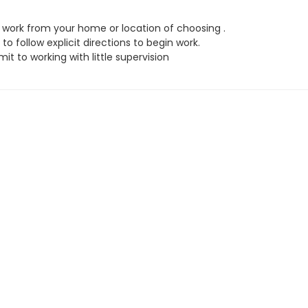
work from your home or location of choosing .
to follow explicit directions to begin work.
t to working with little supervision