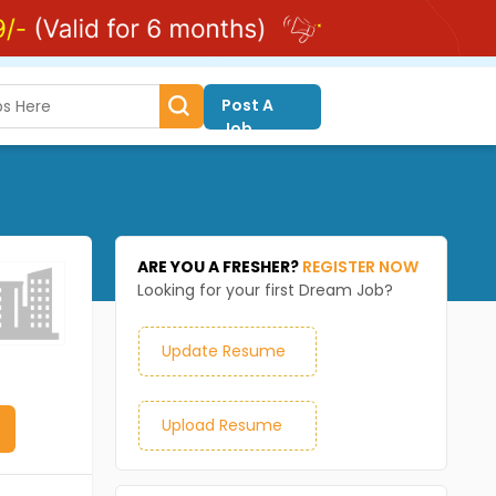
Post A
Job
ARE YOU A FRESHER?
REGISTER NOW
Looking for your first Dream Job?
Update Resume
Upload Resume