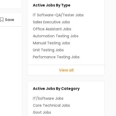
Active Jobs By Type
IT Software-QA/Tester Jobs
Save
Sales Executive Jobs
Office Assistant Jobs
Automation Testing Jobs
Manual Testing Jobs
Unit Testing Jobs
Perfomance Testing Jobs
View all
Active Jobs By Category
IT/Software Jobs
Core Technical Jobs
Govt Jobs