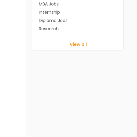
MBA Jobs
Internship
Diploma Jobs
Research
View all