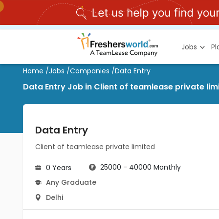
Jobs
P
Home
/
Jobs
/
Companies
/
Data Entry
Data Entry Job in Client of teamlease private lim
Data Entry
Client of teamlease private limited
25000 - 40000 Monthly
0 Years
Any Graduate
Delhi