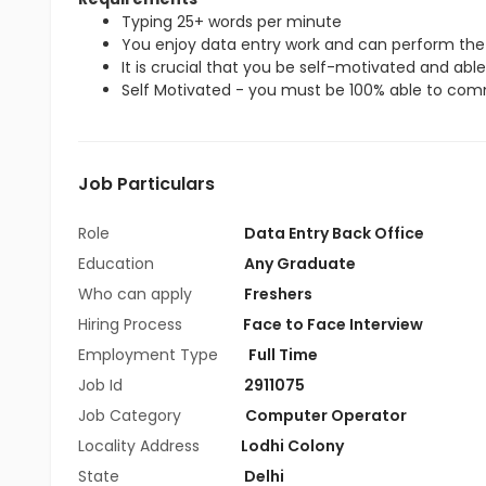
Typing 25+ words per minute
You enjoy data entry work and can perform the 
It is crucial that you be self-motivated and able 
Self Motivated - you must be 100% able to commi
Job Particulars
Role
Data Entry Back Office
Education
Any Graduate
Who can apply
Freshers
Hiring Process
Face to Face Interview
Employment Type
Full Time
Job Id
2911075
Job Category
Computer Operator
Locality Address
Lodhi Colony
State
Delhi