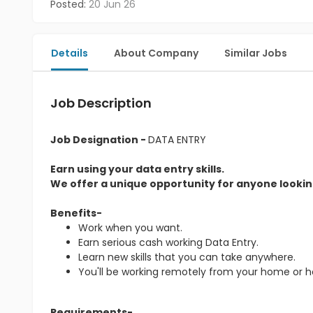
Posted:
20 Jun 26
Details
About Company
Similar Jobs
Job Description
Job Designation -
DATA ENTRY
Earn using your data entry skills.
We offer a unique opportunity for anyone looking
Benefits-
Work when you want.
Earn serious cash working Data Entry.
Learn new skills that you can take anywhere.
You'll be working remotely from your home or 
Requirements-