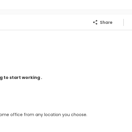
Share
 to start working .
home office from any location you choose.