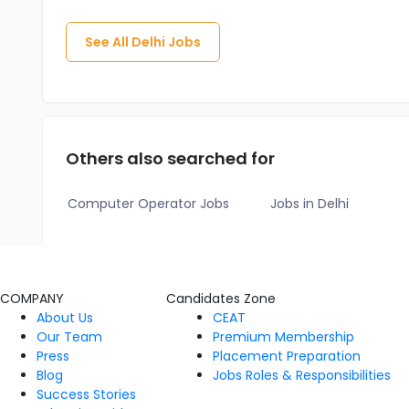
See All
Delhi
Jobs
Others also searched for
Computer Operator Jobs
Jobs in Delhi
COMPANY
Candidates Zone
About Us
CEAT
Our Team
Premium Membership
Press
Placement Preparation
Blog
Jobs Roles & Responsibilities
Success Stories