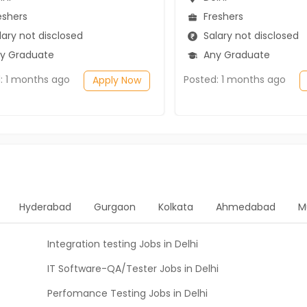
eshers
Freshers
ary not disclosed
Salary not disclosed
y Graduate
Any Graduate
: 1 months ago
Posted: 1 months ago
Apply Now
Hyderabad
Gurgaon
Kolkata
Ahmedabad
M
Integration testing Jobs in Delhi
IT Software-QA/Tester Jobs in Delhi
Perfomance Testing Jobs in Delhi