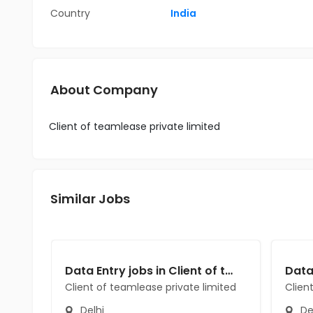
Country
India
About Company
Client of teamlease private limited
Similar Jobs
Data Entry jobs in Client of teamlease private limited at Delhi
Client of teamlease private limited
Clien
Delhi
De