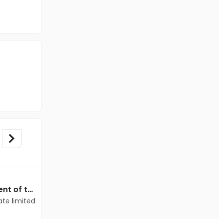
Data Entry jobs in Client of teamlease private limited at Delhi
Data Entry jobs in Client of teamlease private limited at Delhi
ate limited
Client of teamlease private limited
Delhi