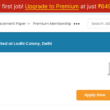
lacement Paper
Premium Membership
ited at Lodhi Colony, Delhi
Apply Now