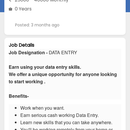
0 Years
Posted: 3 months ago
Job Details
Job Designation -
DATA ENTRY
Earn using your data entry skills.
We offer a unique opportunity for anyone looking
to start working .
Benefits-
Work when you want.
Earn serious cash working Data Entry.
Learn new skills that you can take anywhere.
You'll be working remotely from your home or