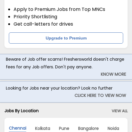
Apply to Premium Jobs from Top MNCs
Priority Shortlisting
Get call-letters for drives
Upgrade to Premium
Beware of Job offer scams! Freshersworld doesn't charge
fees for any Job offers. Don't pay anyone.
KNOW MORE
Looking for Jobs near your location? Look no further
CLICK HERE TO VIEW NOW
Jobs By Location
VIEW ALL
Chennai
Kolkata
Pune
Bangalore
Noida
H