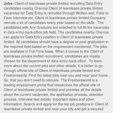
Jobs:
Client of teamlease private limited recruiting Data Entry
candidates nearby
Chennai
.Client of teamlease private limited
vacancies for Data Entry is recruited through Written-test, Face to
Face Interview etc. Client of teamlease private limited Company
recruits a lot of candidates every year based on the skills . The
candidates with
Any Graduate
are selected to full fill the vacancies
in
data-entry-back-office
job field. The candidates nearby
Chennai
can apply for Data Entry position in Client of teamlease private
limited
. All candidates should have a degree or post-graduation in
the required field based on the requirement mentioned. The jobs
are available in Full Time basis. When it comes to the Client of
teamlease private limited recruitment, candidates are mostly
chosen for the department of
data-entry-back-office
. To learn
more about the current jobs and other details, it is better to go
through official site of Client of teamlease private limited and
Freshersworld. Find the latest jobs near you and near your home.
So, that you don’t need to relocate. The Freshersworld is a
leading employment portal that researches the official site of
Client of teamlease private limited and provides all the details
about the current vacancies, the application process, selection
process, interview test details, important dates and other
information. Search and apply for the top job positions in Client of
teamlease private limited and near your city and get a secured