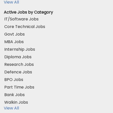
View All
Active Jobs by Category
IT/Software Jobs
Core Technical Jobs
Govt Jobs
MBA Jobs
Internship Jobs
Diploma Jobs
Research Jobs
Defence Jobs
BPO Jobs
Part Time Jobs
Bank Jobs
Walkin Jobs
View All