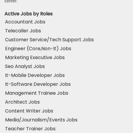
career.
Active Jobs by Roles
Accountant Jobs
Telecaller Jobs
Customer Service/Tech Support Jobs
Engineer (Core,Non-It) Jobs
Marketing Executive Jobs
Seo Analyst Jobs
It-Mobile Developer Jobs
It-Software Developer Jobs
Management Trainee Jobs
Architect Jobs
Content Writer Jobs
Media/Journalism/Events Jobs
Teacher Trainer Jobs