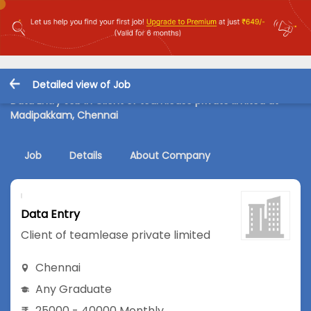
Detailed view of Job
Data Entry Job in Client of teamlease private limited at
Madipakkam, Chennai
Job
Details
About Company
Data Entry
Client of teamlease private limited
Chennai
Any Graduate
25000 - 40000 Monthly