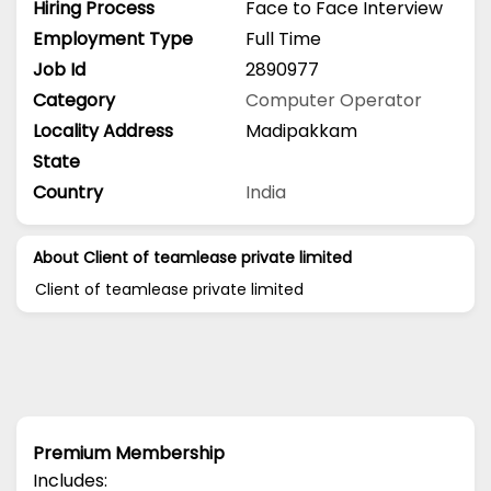
Hiring Process
Face to Face Interview
Employment Type
Full Time
Job Id
2890977
Category
Computer Operator
Locality Address
Madipakkam
State
Country
India
About Client of teamlease private limited
Client of teamlease private limited
Premium Membership
Includes: