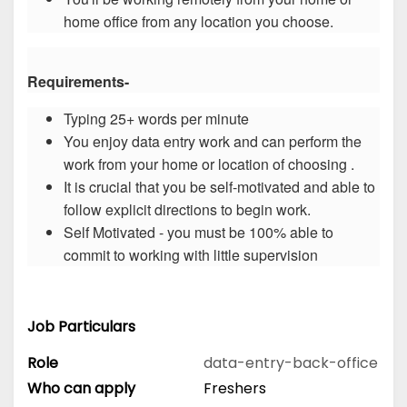
home office from any location you choose.
Requirements-
Typing 25+ words per minute
You enjoy data entry work and can perform the
work from your home or location of choosing .
It is crucial that you be self-motivated and able to
follow explicit directions to begin work.
Self Motivated - you must be 100% able to
commit to working with little supervision
Job Particulars
Role
data-entry-back-office
Who can apply
Freshers