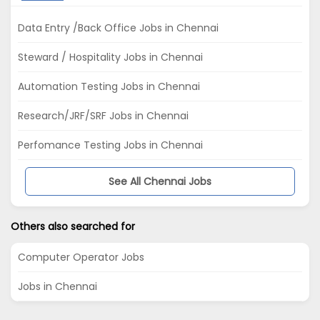
Data Entry /Back Office Jobs in Chennai
Steward / Hospitality Jobs in Chennai
Automation Testing Jobs in Chennai
Research/JRF/SRF Jobs in Chennai
Perfomance Testing Jobs in Chennai
See All Chennai Jobs
Others also searched for
Computer Operator Jobs
Jobs in Chennai