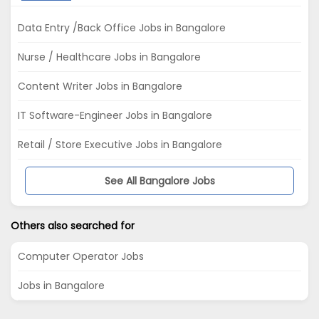
Data Entry /Back Office Jobs in Bangalore
Nurse / Healthcare Jobs in Bangalore
Content Writer Jobs in Bangalore
IT Software-Engineer Jobs in Bangalore
Retail / Store Executive Jobs in Bangalore
See All Bangalore Jobs
Others also searched for
Computer Operator Jobs
Jobs in Bangalore