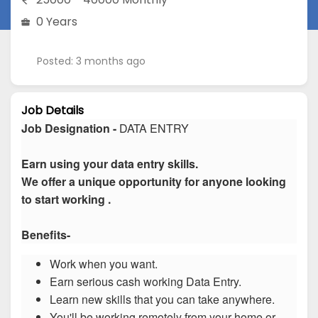
0 Years
Posted: 3 months ago
Job Details
Job Designation -
DATA ENTRY
Earn using your data entry skills.
We offer a unique opportunity for anyone looking
to start working .
Benefits-
Work when you want.
Earn serious cash working Data Entry.
Learn new skills that you can take anywhere.
You'll be working remotely from your home or