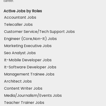
career.
Active Jobs by Roles
Accountant Jobs
Telecaller Jobs
Customer Service/Tech Support Jobs
Engineer (Core,Non-It) Jobs
Marketing Executive Jobs
Seo Analyst Jobs
It-Mobile Developer Jobs
It-Software Developer Jobs
Management Trainee Jobs
Architect Jobs
Content Writer Jobs
Media/Journalism/Events Jobs
Teacher Trainer Jobs