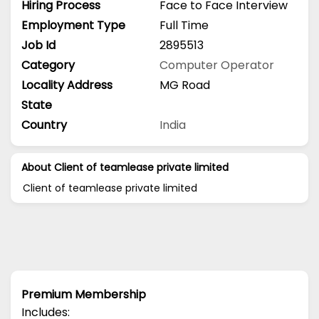
Hiring Process
Face to Face Interview
Employment Type
Full Time
Job Id
2895513
Category
Computer Operator
Locality Address
MG Road
State
Country
India
About Client of teamlease private limited
Client of teamlease private limited
Premium Membership
Includes: