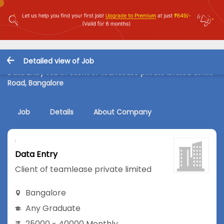
Detailed view of Job
Data Entry Job in Client of teamlease private limited at MG
Road, Bangalore
Job
Details
About Company
Data Entry
Client of teamlease private limited
Bangalore
Any Graduate
25000 - 40000 Monthly