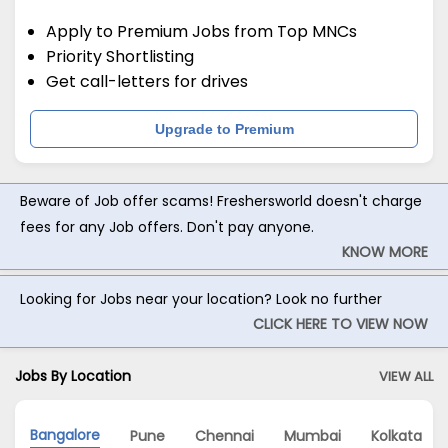
Apply to Premium Jobs from Top MNCs
Priority Shortlisting
Get call-letters for drives
Upgrade to Premium
Beware of Job offer scams! Freshersworld doesn't charge
fees for any Job offers. Don't pay anyone.
KNOW MORE
Looking for Jobs near your location? Look no further
CLICK HERE TO VIEW NOW
Jobs By Location
VIEW ALL
Bangalore
Pune
Chennai
Mumbai
Kolkata