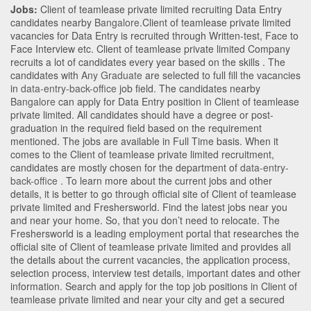
Jobs:
Client of teamlease private limited recruiting Data Entry
candidates nearby
Bangalore
.Client of teamlease private limited
vacancies for Data Entry is recruited through Written-test, Face to
Face Interview etc. Client of teamlease private limited Company
recruits a lot of candidates every year based on the skills . The
candidates with
Any Graduate
are selected to full fill the vacancies
in
data-entry-back-office
job field. The candidates nearby
Bangalore
can apply for Data Entry position in Client of teamlease
private limited
. All candidates should have a degree or post-
graduation in the required field based on the requirement
mentioned. The jobs are available in Full Time basis. When it
comes to the Client of teamlease private limited recruitment,
candidates are mostly chosen for the department of
data-entry-
back-office
. To learn more about the current jobs and other
details, it is better to go through official site of Client of teamlease
private limited and Freshersworld. Find the latest jobs near you
and near your home. So, that you don’t need to relocate. The
Freshersworld is a leading employment portal that researches the
official site of Client of teamlease private limited and provides all
the details about the current vacancies, the application process,
selection process, interview test details, important dates and other
information. Search and apply for the top job positions in Client of
teamlease private limited and near your city and get a secured