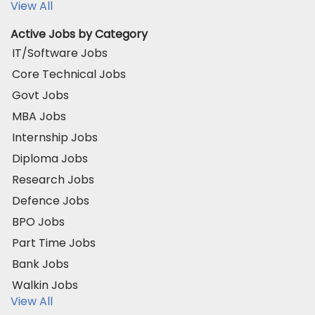
View All
Active Jobs by Category
IT/Software Jobs
Core Technical Jobs
Govt Jobs
MBA Jobs
Internship Jobs
Diploma Jobs
Research Jobs
Defence Jobs
BPO Jobs
Part Time Jobs
Bank Jobs
Walkin Jobs
View All