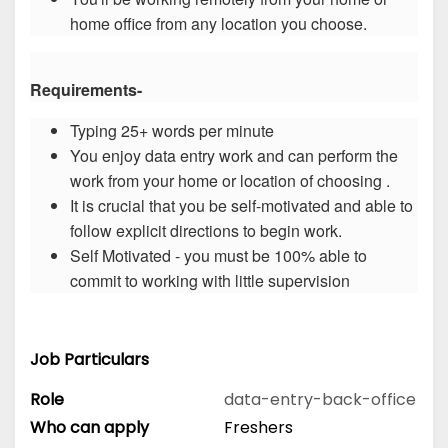
home office from any location you choose.
Requirements-
Typing 25+ words per minute
You enjoy data entry work and can perform the
work from your home or location of choosing .
It is crucial that you be self-motivated and able to
follow explicit directions to begin work.
Self Motivated - you must be 100% able to
commit to working with little supervision
Job Particulars
Role
data-entry-back-office
Who can apply
Freshers