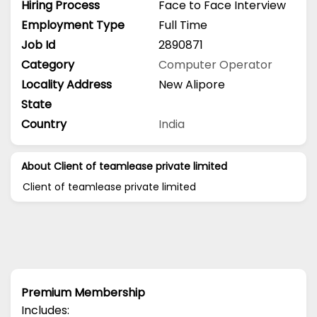
Hiring Process
Face to Face Interview
Employment Type
Full Time
Job Id
2890871
Category
Computer Operator
Locality Address
New Alipore
State
Country
India
About Client of teamlease private limited
Client of teamlease private limited
Premium Membership
Includes: