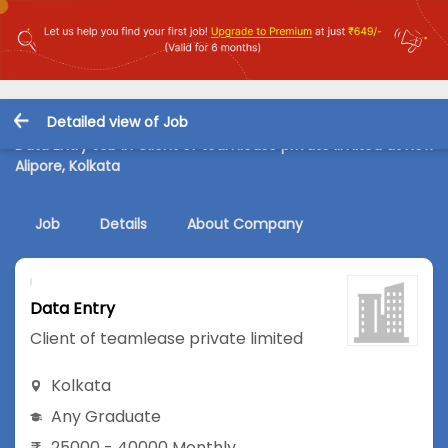
Detailed view of Job
Data Entry Job in Client of teamlease private limited at New
Alipore, Kolkata
Job
Details
About Company
Data Entry
Client of teamlease private limited
Kolkata
Any Graduate
25000 - 40000 Monthly