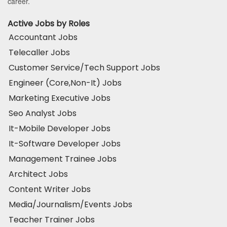
career.
Active Jobs by Roles
Accountant Jobs
Telecaller Jobs
Customer Service/Tech Support Jobs
Engineer (Core,Non-It) Jobs
Marketing Executive Jobs
Seo Analyst Jobs
It-Mobile Developer Jobs
It-Software Developer Jobs
Management Trainee Jobs
Architect Jobs
Content Writer Jobs
Media/Journalism/Events Jobs
Teacher Trainer Jobs