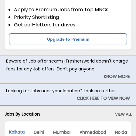
Apply to Premium Jobs from Top MNCs
Priority Shortlisting
Get call-letters for drives
Upgrade to Premium
Beware of Job offer scams! Freshersworld doesn't charge
fees for any Job offers. Don't pay anyone.
KNOW MORE
Looking for Jobs near your location? Look no further
CLICK HERE TO VIEW NOW
Jobs By Location
VIEW ALL
Kolkata
Delhi
Mumbai
Ahmedabad
Noida