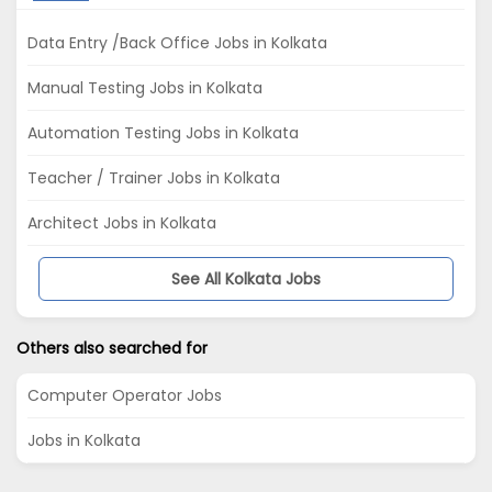
Data Entry /Back Office Jobs in Kolkata
Manual Testing Jobs in Kolkata
Automation Testing Jobs in Kolkata
Teacher / Trainer Jobs in Kolkata
Architect Jobs in Kolkata
See All Kolkata Jobs
Others also searched for
Computer Operator Jobs
Jobs in Kolkata