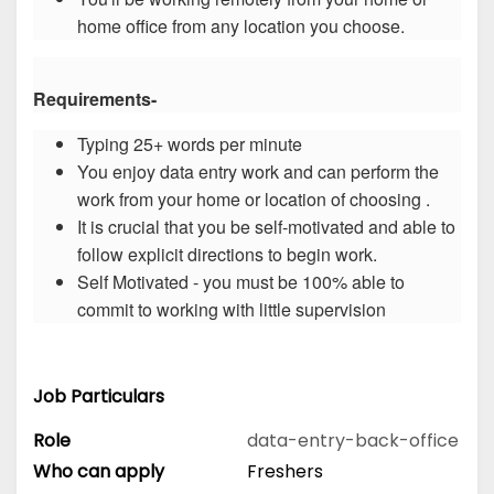
home office from any location you choose.
Requirements-
Typing 25+ words per minute
You enjoy data entry work and can perform the
work from your home or location of choosing .
It is crucial that you be self-motivated and able to
follow explicit directions to begin work.
Self Motivated - you must be 100% able to
commit to working with little supervision
Job Particulars
Role
data-entry-back-office
Who can apply
Freshers