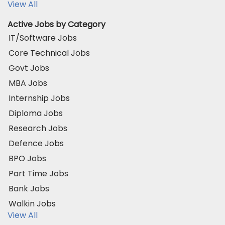
View All
Active Jobs by Category
IT/Software Jobs
Core Technical Jobs
Govt Jobs
MBA Jobs
Internship Jobs
Diploma Jobs
Research Jobs
Defence Jobs
BPO Jobs
Part Time Jobs
Bank Jobs
Walkin Jobs
View All