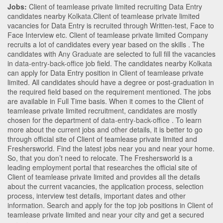
Jobs:
Client of teamlease private limited recruiting Data Entry
candidates nearby
Kolkata
.Client of teamlease private limited
vacancies for Data Entry is recruited through Written-test, Face to
Face Interview etc. Client of teamlease private limited Company
recruits a lot of candidates every year based on the skills . The
candidates with
Any Graduate
are selected to full fill the vacancies
in
data-entry-back-office
job field. The candidates nearby
Kolkata
can apply for Data Entry position in Client of teamlease private
limited
. All candidates should have a degree or post-graduation in
the required field based on the requirement mentioned. The jobs
are available in Full Time basis. When it comes to the Client of
teamlease private limited recruitment, candidates are mostly
chosen for the department of
data-entry-back-office
. To learn
more about the current jobs and other details, it is better to go
through official site of Client of teamlease private limited and
Freshersworld. Find the latest jobs near you and near your home.
So, that you don’t need to relocate. The Freshersworld is a
leading employment portal that researches the official site of
Client of teamlease private limited and provides all the details
about the current vacancies, the application process, selection
process, interview test details, important dates and other
information. Search and apply for the top job positions in Client of
teamlease private limited and near your city and get a secured