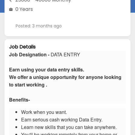
0 Years
Posted: 3 months ago
Job Details
Job Designation -
DATA ENTRY
Earn using your data entry skills.
We offer a unique opportunity for anyone looking
to start working .
Benefits-
Work when you want.
Earn serious cash working Data Entry.
Learn new skills that you can take anywhere.
You'll be working remotely from your home or