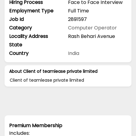
Hiring Process
Face to Face Interview
Employment Type
Full Time
Job Id
2891597
Category
Computer Operator
Locality Address
Rash Behari Avenue
State
Country
India
About Client of teamlease private limited
Client of teamlease private limited
Premium Membership
Includes: