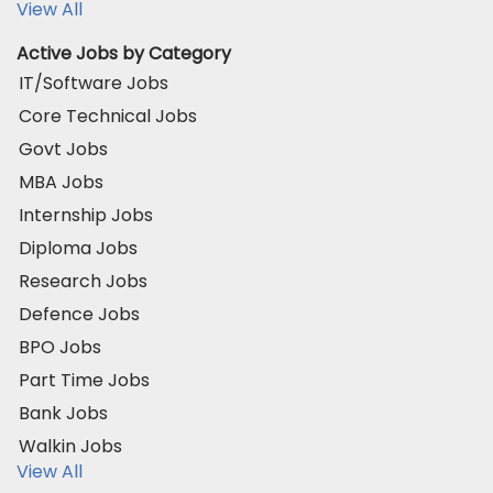
View All
Active Jobs by Category
IT/Software Jobs
Core Technical Jobs
Govt Jobs
MBA Jobs
Internship Jobs
Diploma Jobs
Research Jobs
Defence Jobs
BPO Jobs
Part Time Jobs
Bank Jobs
Walkin Jobs
View All