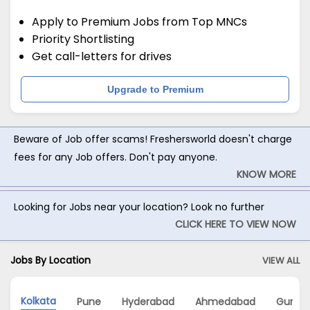
Apply to Premium Jobs from Top MNCs
Priority Shortlisting
Get call-letters for drives
Upgrade to Premium
Beware of Job offer scams! Freshersworld doesn't charge
fees for any Job offers. Don't pay anyone.
KNOW MORE
Looking for Jobs near your location? Look no further
CLICK HERE TO VIEW NOW
Jobs By Location
VIEW ALL
Kolkata
Pune
Hyderabad
Ahmedabad
Gurga