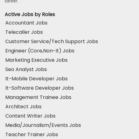
career.
Active Jobs by Roles
Accountant Jobs
Telecaller Jobs
Customer Service/Tech Support Jobs
Engineer (Core,Non-It) Jobs
Marketing Executive Jobs
Seo Analyst Jobs
It-Mobile Developer Jobs
It-Software Developer Jobs
Management Trainee Jobs
Architect Jobs
Content Writer Jobs
Media/Journalism/Events Jobs
Teacher Trainer Jobs