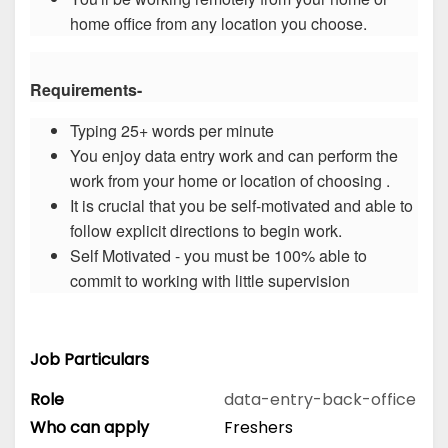
home office from any location you choose.
Requirements-
Typing 25+ words per minute
You enjoy data entry work and can perform the
work from your home or location of choosing .
It is crucial that you be self-motivated and able to
follow explicit directions to begin work.
Self Motivated - you must be 100% able to
commit to working with little supervision
Job Particulars
Role
data-entry-back-office
Who can apply
Freshers