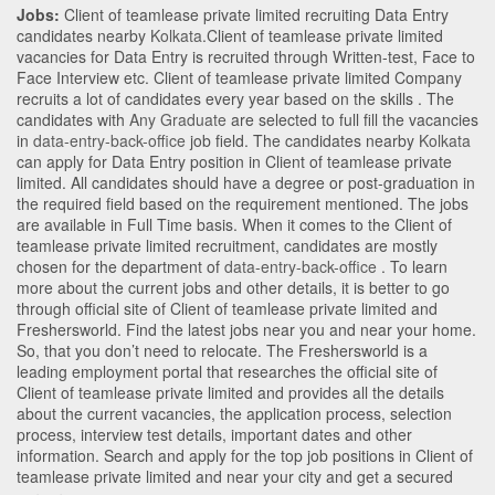
Jobs:
Client of teamlease private limited recruiting Data Entry
candidates nearby
Kolkata
.Client of teamlease private limited
vacancies for Data Entry is recruited through Written-test, Face to
Face Interview etc. Client of teamlease private limited Company
recruits a lot of candidates every year based on the skills . The
candidates with
Any Graduate
are selected to full fill the vacancies
in
data-entry-back-office
job field. The candidates nearby
Kolkata
can apply for Data Entry position in Client of teamlease private
limited
. All candidates should have a degree or post-graduation in
the required field based on the requirement mentioned. The jobs
are available in Full Time basis. When it comes to the Client of
teamlease private limited recruitment, candidates are mostly
chosen for the department of
data-entry-back-office
. To learn
more about the current jobs and other details, it is better to go
through official site of Client of teamlease private limited and
Freshersworld. Find the latest jobs near you and near your home.
So, that you don’t need to relocate. The Freshersworld is a
leading employment portal that researches the official site of
Client of teamlease private limited and provides all the details
about the current vacancies, the application process, selection
process, interview test details, important dates and other
information. Search and apply for the top job positions in Client of
teamlease private limited and near your city and get a secured