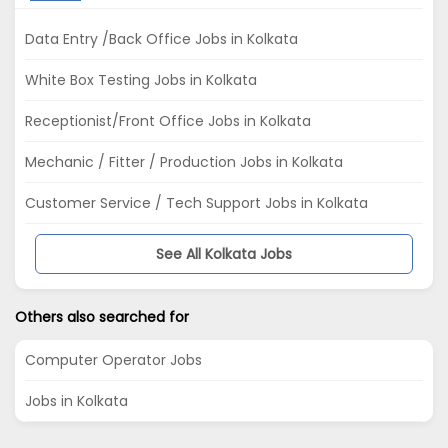
Data Entry /Back Office Jobs in Kolkata
White Box Testing Jobs in Kolkata
Receptionist/Front Office Jobs in Kolkata
Mechanic / Fitter / Production Jobs in Kolkata
Customer Service / Tech Support Jobs in Kolkata
See All Kolkata Jobs
Others also searched for
Computer Operator Jobs
Jobs in Kolkata