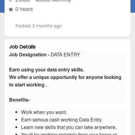
0 Years
Posted: 3 months ago
Job Details
Job Designation -
DATA ENTRY
Earn using your data entry skills.
We offer a unique opportunity for anyone looking
to start working .
Benefits-
Work when you want.
Earn serious cash working Data Entry.
Learn new skills that you can take anywhere.
You'll be working remotely from your home or