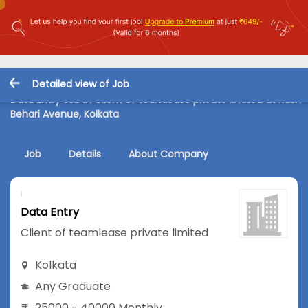
Detailed view of Job
Data Entry Job in Client of teamlease private limited at Rash
Behari Avenue, Kolkata
Job
Details
About Company
Data Entry
Client of teamlease private limited
Kolkata
Any Graduate
25000 - 40000 Monthly