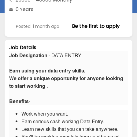
0 Years
Be the first to apply
Posted: 1 month ago
Job Details
Job Designation -
DATA ENTRY
Earn using your data entry skills.
We offer a unique opportunity for anyone looking
to start working .
Benefits-
Work when you want.
Earn serious cash working Data Entry.
Learn new skills that you can take anywhere.
You'll be working remotely from your home or