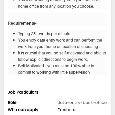
home office from any location you choose.
Requirements-
Typing 25+ words per minute
You enjoy data entry work and can perform the
work from your home or location of choosing .
It is crucial that you be self-motivated and able to
follow explicit directions to begin work.
Self Motivated - you must be 100% able to
commit to working with little supervision
Job Particulars
Role
data-entry-back-office
Who can apply
Freshers