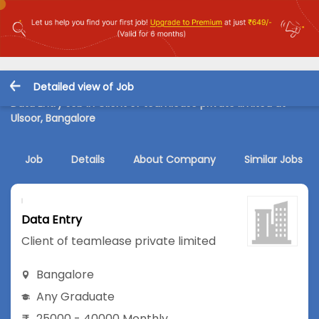
Detailed view of Job
Data Entry Job in Client of teamlease private limited at
Ulsoor, Bangalore
Job
Details
About Company
Similar Jobs
Data Entry
Client of teamlease private limited
Bangalore
Any Graduate
25000 - 40000 Monthly