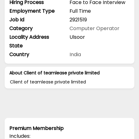
Hiring Process
Face to Face Interview
Employment Type
Full Time
Job Id
2921519
Category
Computer Operator
Locality Address
Ulsoor
State
Country
India
About Client of teamlease private limited
Client of teamlease private limited
Premium Membership
Includes: