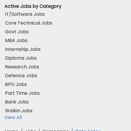
Active Jobs by Category
IT/Software Jobs
Core Technical Jobs
Govt Jobs
MBA Jobs
Internship Jobs
Diploma Jobs
Research Jobs
Defence Jobs
BPO Jobs
Part Time Jobs
Bank Jobs
Walkin Jobs
View All