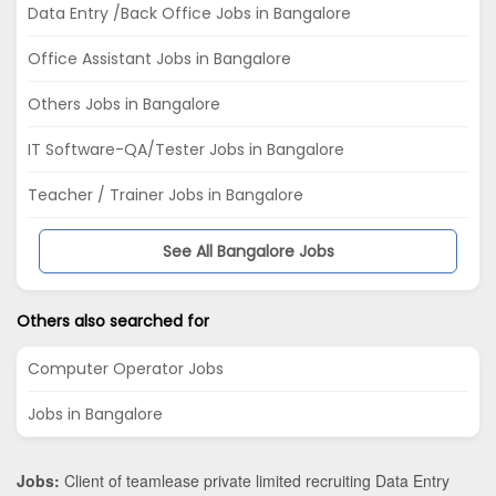
Data Entry /Back Office Jobs in Bangalore
Office Assistant Jobs in Bangalore
Others Jobs in Bangalore
IT Software-QA/Tester Jobs in Bangalore
Teacher / Trainer Jobs in Bangalore
See All Bangalore Jobs
Others also searched for
Computer Operator Jobs
Jobs in Bangalore
Jobs:
Client of teamlease private limited recruiting Data Entry