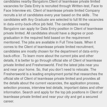
candidates nearby
Bangalore
.Client of teamlease private limited
vacancies for Data Entry is recruited through Written-test, Face to
Face Interview etc. Client of teamlease private limited Company
recruits a lot of candidates every year based on the skills . The
candidates with
Any Graduate
are selected to full fill the vacancies
in
data-entry-back-office
job field. The candidates nearby
Bangalore
can apply for Data Entry position in Client of teamlease
private limited
. All candidates should have a degree or post-
graduation in the required field based on the requirement
mentioned. The jobs are available in Full Time basis. When it
comes to the Client of teamlease private limited recruitment,
candidates are mostly chosen for the department of
data-entry-
back-office
. To learn more about the current jobs and other
details, it is better to go through official site of Client of teamlease
private limited and Freshersworld. Find the latest jobs near you
and near your home. So, that you don’t need to relocate. The
Freshersworld is a leading employment portal that researches the
official site of Client of teamlease private limited and provides all
the details about the current vacancies, the application process,
selection process, interview test details, important dates and other
information. Search and apply for the top job positions in Client of
teamlease private limited and near your city and get a secured
career.