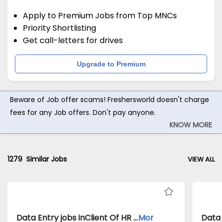
Apply to Premium Jobs from Top MNCs
Priority Shortlisting
Get call-letters for drives
Upgrade to Premium
Beware of Job offer scams! Freshersworld doesn't charge
fees for any Job offers. Don't pay anyone.
KNOW MORE
1279
Similar Jobs
VIEW ALL
Data Entry jobs inClient Of HR Tech atBangalore
Mor