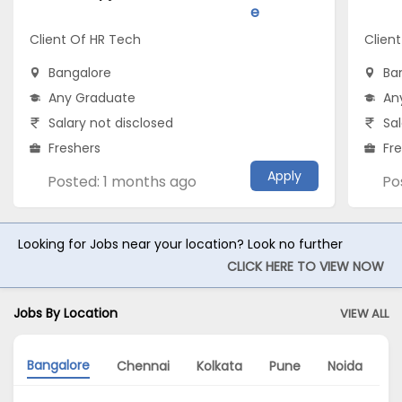
e
Client Of HR Tech
Client
Bangalore
Ba
Any Graduate
An
Salary not disclosed
Sal
Freshers
Fr
Apply
Posted: 1 months ago
Po
Looking for Jobs near your location? Look no further
CLICK HERE TO VIEW NOW
Jobs By Location
VIEW ALL
Bangalore
Chennai
Kolkata
Pune
Noida
M