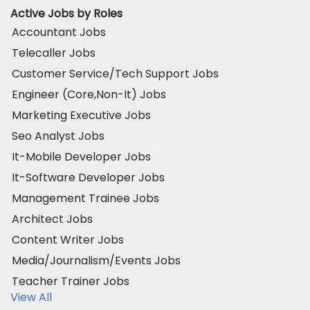
Active Jobs by Roles
Accountant Jobs
Telecaller Jobs
Customer Service/Tech Support Jobs
Engineer (Core,Non-It) Jobs
Marketing Executive Jobs
Seo Analyst Jobs
It-Mobile Developer Jobs
It-Software Developer Jobs
Management Trainee Jobs
Architect Jobs
Content Writer Jobs
Media/Journalism/Events Jobs
Teacher Trainer Jobs
View All