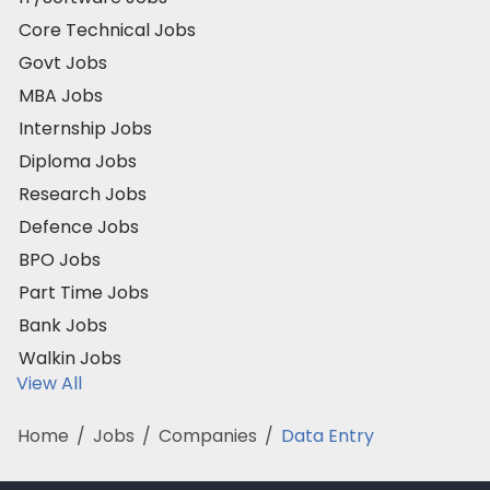
Core Technical Jobs
Govt Jobs
MBA Jobs
Internship Jobs
Diploma Jobs
Research Jobs
Defence Jobs
BPO Jobs
Part Time Jobs
Bank Jobs
Walkin Jobs
View All
Home
/
Jobs
/
Companies
/
Data Entry