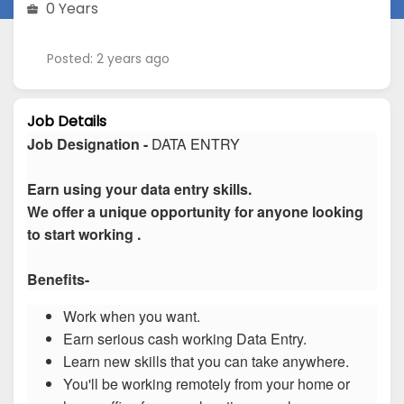
0 Years
Posted: 2 years ago
Job Details
Job Designation -
DATA ENTRY
Earn using your data entry skills.
We offer a unique opportunity for anyone looking
to start working .
Benefits-
Work when you want.
Earn serious cash working Data Entry.
Learn new skills that you can take anywhere.
You'll be working remotely from your home or