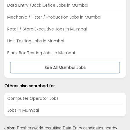
Data Entry /Back Office Jobs in Mumbai
Mechanic / Fitter / Production Jobs in Mumbai
Retail / Store Executive Jobs in Mumbai
Unit Testing Jobs in Mumbai
Black Box Testing Jobs in Mumbai
See All Mumbai Jobs
Others also searched for
Computer Operator Jobs
Jobs in Mumbai
Jobs:
Freshersworld recruiting Data Entry candidates nearby