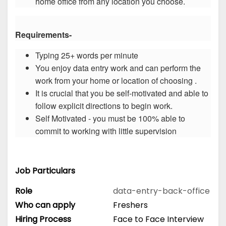
home office from any location you choose.
Requirements-
Typing 25+ words per minute
You enjoy data entry work and can perform the
work from your home or location of choosing .
It is crucial that you be self-motivated and able to
follow explicit directions to begin work.
Self Motivated - you must be 100% able to
commit to working with little supervision
Job Particulars
Role
data-entry-back-office
Who can apply
Freshers
Hiring Process
Face to Face Interview