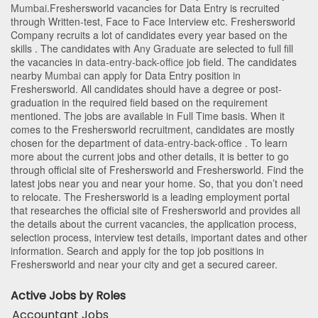
Mumbai
.Freshersworld vacancies for Data Entry is recruited
through Written-test, Face to Face Interview etc. Freshersworld
Company recruits a lot of candidates every year based on the
skills . The candidates with
Any Graduate
are selected to full fill
the vacancies in
data-entry-back-office
job field. The candidates
nearby
Mumbai
can apply for Data Entry position in
Freshersworld
. All candidates should have a degree or post-
graduation in the required field based on the requirement
mentioned. The jobs are available in Full Time basis. When it
comes to the Freshersworld recruitment, candidates are mostly
chosen for the department of
data-entry-back-office
. To learn
more about the current jobs and other details, it is better to go
through official site of Freshersworld and Freshersworld. Find the
latest jobs near you and near your home. So, that you don’t need
to relocate. The Freshersworld is a leading employment portal
that researches the official site of Freshersworld and provides all
the details about the current vacancies, the application process,
selection process, interview test details, important dates and other
information. Search and apply for the top job positions in
Freshersworld and near your city and get a secured career.
Active Jobs by Roles
Accountant Jobs