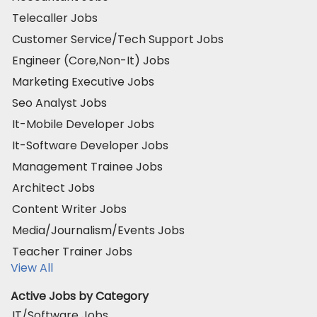
Telecaller Jobs
Customer Service/Tech Support Jobs
Engineer (Core,Non-It) Jobs
Marketing Executive Jobs
Seo Analyst Jobs
It-Mobile Developer Jobs
It-Software Developer Jobs
Management Trainee Jobs
Architect Jobs
Content Writer Jobs
Media/Journalism/Events Jobs
Teacher Trainer Jobs
View All
Active Jobs by Category
IT/Software Jobs