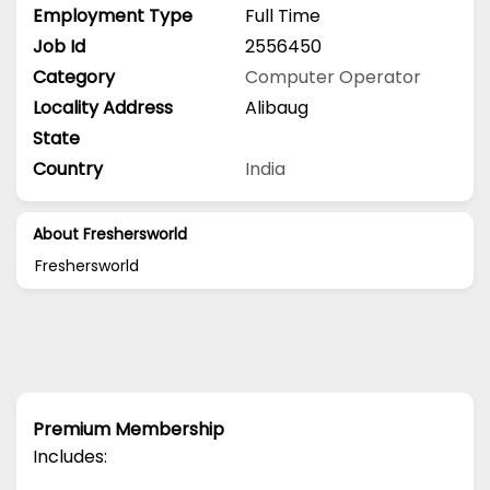
Employment Type
Full Time
Job Id
2556450
Category
Computer Operator
Locality Address
Alibaug
State
Country
India
About Freshersworld
Freshersworld
Premium Membership
Includes: