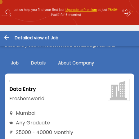
Detailed view of Job
Data Entry Job in Freshersworld at Alibaug, Mumbai
Job
Details
About Company
Data Entry
Freshersworld
Mumbai
Any Graduate
25000 - 40000 Monthly