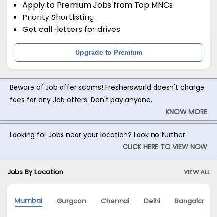
Apply to Premium Jobs from Top MNCs
Priority Shortlisting
Get call-letters for drives
Upgrade to Premium
Beware of Job offer scams! Freshersworld doesn't charge
fees for any Job offers. Don't pay anyone.
KNOW MORE
Looking for Jobs near your location? Look no further
CLICK HERE TO VIEW NOW
Jobs By Location
VIEW ALL
Mumbai
Gurgaon
Chennai
Delhi
Bangalore