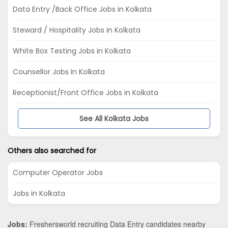
Data Entry /Back Office Jobs in Kolkata
Steward / Hospitality Jobs in Kolkata
White Box Testing Jobs in Kolkata
Counsellor Jobs in Kolkata
Receptionist/Front Office Jobs in Kolkata
See All Kolkata Jobs
Others also searched for
Computer Operator Jobs
Jobs in Kolkata
Jobs:
Freshersworld recruiting Data Entry candidates nearby