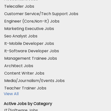
Telecaller Jobs
Customer Service/Tech Support Jobs
Engineer (Core,Non-It) Jobs
Marketing Executive Jobs
Seo Analyst Jobs
It-Mobile Developer Jobs
It-Software Developer Jobs
Management Trainee Jobs
Architect Jobs
Content Writer Jobs
Media/Journalism/Events Jobs
Teacher Trainer Jobs
View All
Active Jobs by Category
IT/Software Jobs