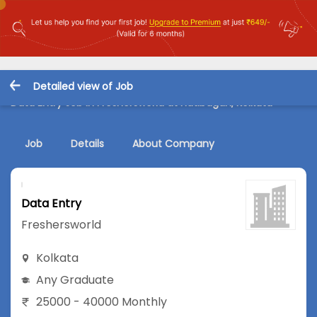
Detailed view of Job
Data Entry Job in Freshersworld at Hatibagan, Kolkata
Job
Details
About Company
Data Entry
Freshersworld
Kolkata
Any Graduate
25000 - 40000 Monthly