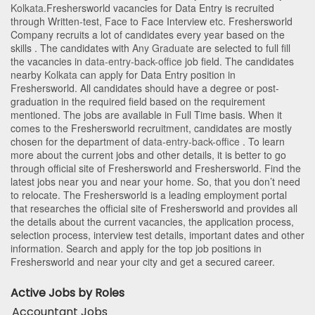
Kolkata
.Freshersworld vacancies for Data Entry is recruited
through Written-test, Face to Face Interview etc. Freshersworld
Company recruits a lot of candidates every year based on the
skills . The candidates with
Any Graduate
are selected to full fill
the vacancies in
data-entry-back-office
job field. The candidates
nearby
Kolkata
can apply for Data Entry position in
Freshersworld
. All candidates should have a degree or post-
graduation in the required field based on the requirement
mentioned. The jobs are available in Full Time basis. When it
comes to the Freshersworld recruitment, candidates are mostly
chosen for the department of
data-entry-back-office
. To learn
more about the current jobs and other details, it is better to go
through official site of Freshersworld and Freshersworld. Find the
latest jobs near you and near your home. So, that you don’t need
to relocate. The Freshersworld is a leading employment portal
that researches the official site of Freshersworld and provides all
the details about the current vacancies, the application process,
selection process, interview test details, important dates and other
information. Search and apply for the top job positions in
Freshersworld and near your city and get a secured career.
Active Jobs by Roles
Accountant Jobs