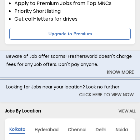
Apply to Premium Jobs from Top MNCs
Priority Shortlisting
Get call-letters for drives
Upgrade to Premium
Beware of Job offer scams! Freshersworld doesn't charge
fees for any Job offers. Don't pay anyone.
KNOW MORE
Looking for Jobs near your location? Look no further
CLICK HERE TO VIEW NOW
Jobs By Location
VIEW ALL
Kolkata
Hyderabad
Chennai
Delhi
Noida