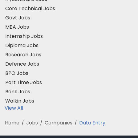
Core Technical Jobs
Govt Jobs
MBA Jobs
Internship Jobs
Diploma Jobs
Research Jobs
Defence Jobs
BPO Jobs
Part Time Jobs
Bank Jobs
Walkin Jobs
View All
Home
/
Jobs
/
Companies
/
Data Entry