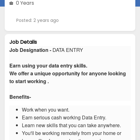
0 Years
Posted: 2 years ago
Job Details
Job Designation -
DATA ENTRY
Earn using your data entry skills.
We offer a unique opportunity for anyone looking
to start working .
Benefits-
Work when you want.
Earn serious cash working Data Entry.
Learn new skills that you can take anywhere.
You'll be working remotely from your home or