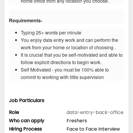
home office from any location you choose.
Requirements-
Typing 25+ words per minute
You enjoy data entry work and can perform the
work from your home or location of choosing .
It is crucial that you be self-motivated and able to
follow explicit directions to begin work.
Self Motivated - you must be 100% able to
commit to working with little supervision
Job Particulars
Role
data-entry-back-office
Who can apply
Freshers
Hiring Process
Face to Face Interview