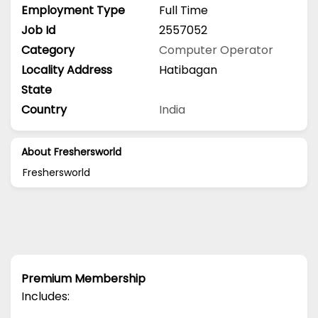
Employment Type
Full Time
Job Id
2557052
Category
Computer Operator
Locality Address
Hatibagan
State
Country
India
About Freshersworld
Freshersworld
Premium Membership
Includes: