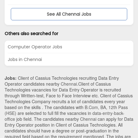
See All Chennai Jobs
Others also searched for
Computer Operator Jobs
Jobs in Chennai
Jobs:
Client of Cassius Technologies recruiting Data Entry
Operator candidates nearby
Chennai
.Client of Cassius
Technologies vacancies for Data Entry Operator is recruited
through Written-test, Face to Face Interview etc. Client of Cassius
Technologies Company recruits a lot of candidates every year
based on the skills . The candidates with
B.Com
,
BA
,
12th Pass
(HSE)
are selected to full fill the vacancies in
data-entry-back-
office
job field. The candidates nearby
Chennai
can apply for Data
Entry Operator position in Client of Cassius Technologies
. All
candidates should have a degree or post-graduation in the
required field based on the requirement mentioned. The jobs are