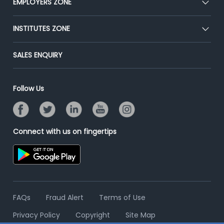
EMPLOYERS ZONE
Press
Premium Membership
Blog
Post Job for Free
INSTITUTES ZONE
Placement Preparation
Success Stories
End-to-End Recruitment
Jobs Roles & Responsibilities
Post Your Institute
SALES ENQUIRY
Advertise With Us
Campus Recruitment
Email/SMS Campaign
Contact Us
Online Assessment
Banner Ads Campaign
Follow Us
Resume Search
Placement Assistant
Connect with us on fingertips
FAQs
Fraud Alert
Terms of Use
Privacy Policy
Copyright
Site Map