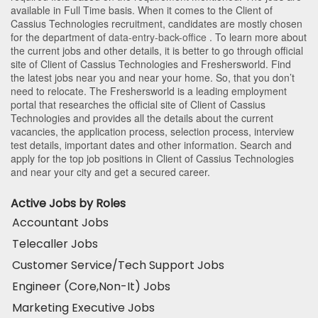
available in Full Time basis. When it comes to the Client of
Cassius Technologies recruitment, candidates are mostly chosen
for the department of
data-entry-back-office
. To learn more about
the current jobs and other details, it is better to go through official
site of Client of Cassius Technologies and Freshersworld. Find
the latest jobs near you and near your home. So, that you don’t
need to relocate. The Freshersworld is a leading employment
portal that researches the official site of Client of Cassius
Technologies and provides all the details about the current
vacancies, the application process, selection process, interview
test details, important dates and other information. Search and
apply for the top job positions in Client of Cassius Technologies
and near your city and get a secured career.
Active Jobs by Roles
Accountant Jobs
Telecaller Jobs
Customer Service/Tech Support Jobs
Engineer (Core,Non-It) Jobs
Marketing Executive Jobs