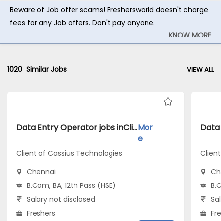
Beware of Job offer scams! Freshersworld doesn't charge
fees for any Job offers. Don't pay anyone.
KNOW MORE
1020
Similar Jobs
VIEW ALL
Data Entry Operator jobs inClient of Cassius Technologies atChennai
Mor
e
Client of Cassius Technologies
Clien
Chennai
Ch
B.Com, BA, 12th Pass (HSE)
B.C
Salary not disclosed
Sal
Freshers
Fr