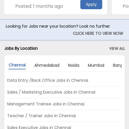
Apply
Posted: 1 months ago
Po
Looking for Jobs near your location? Look no further
CLICK HERE TO VIEW NOW
Jobs By Location
VIEW ALL
Chennai
Ahmedabad
Noida
Mumbai
Bangalo
Data Entry /Back Office Jobs in Chennai
Sales / Marketing Executive Jobs in Chennai
Management Trainee Jobs in Chennai
Teacher / Trainer Jobs in Chennai
Sales Executive Jobs in Chennai