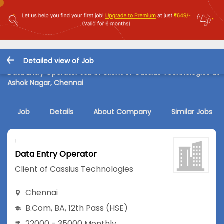
Detailed view of Job
Data Entry Operator Job in Client of Cassius Technologies at
Ashok Nagar, Chennai
Job
Details
About Company
Similar Jobs
Data Entry Operator
Client of Cassius Technologies
Chennai
B.Com
,
BA
,
12th Pass (HSE)
22000 - 35000 Monthly