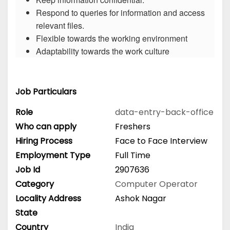
Respond to queries for information and access
relevant files.
Flexible towards the working environment
Adaptability towards the work culture
Job Particulars
Role
data-entry-back-office
Who can apply
Freshers
Hiring Process
Face to Face Interview
Employment Type
Full Time
Job Id
2907636
Category
Computer Operator
Locality Address
Ashok Nagar
State
Country
India