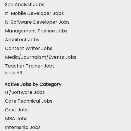
Seo Analyst Jobs
It-Mobile Developer Jobs
It-Software Developer Jobs
Management Trainee Jobs
Architect Jobs
Content Writer Jobs
Media/Journalism/Events Jobs
Teacher Trainer Jobs
View All
Active Jobs by Category
IT/Software Jobs
Core Technical Jobs
Govt Jobs
MBA Jobs
Internship Jobs