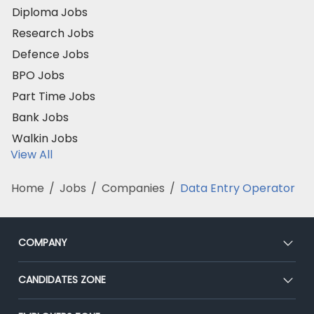
Diploma Jobs
Research Jobs
Defence Jobs
BPO Jobs
Part Time Jobs
Bank Jobs
Walkin Jobs
View All
Home
/
Jobs
/
Companies
/
Data Entry Operator
COMPANY
About Us
CANDIDATES ZONE
Our Team
CEAT