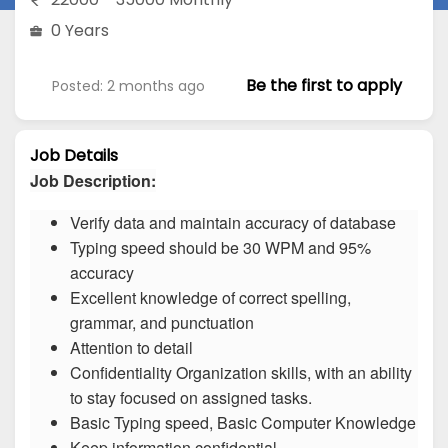
0 Years
Be the first to apply
Posted: 2 months ago
Job Details
Job Description:
Verify data and maintain accuracy of database
Typing speed should be 30 WPM and 95%
accuracy
Excellent knowledge of correct spelling,
grammar, and punctuation
Attention to detail
Confidentiality Organization skills, with an ability
to stay focused on assigned tasks.
Basic Typing speed, Basic Computer Knowledge
Keep information confidential.