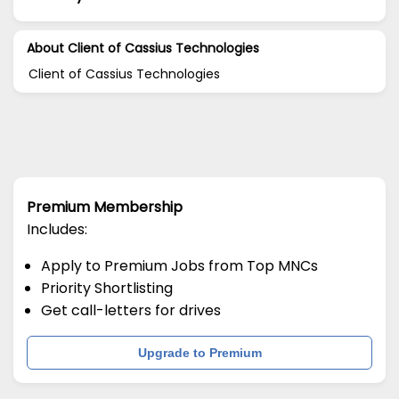
About Client of Cassius Technologies
Client of Cassius Technologies
Premium Membership
Includes:
Apply to Premium Jobs from Top MNCs
Priority Shortlisting
Get call-letters for drives
Upgrade to Premium