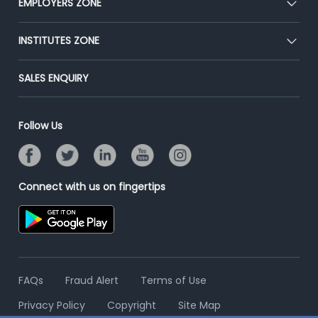
EMPLOYERS ZONE
Press
Premium Membership
Blog
Post Job for Free
INSTITUTES ZONE
Placement Preparation
Success Stories
End-to-End Recruitment
Jobs Roles & Responsibilities
Post Your Institute
SALES ENQUIRY
Advertise With Us
Campus Recruitment
Email/SMS Campaign
Contact Us
Online Assessment
Banner Ads Campaign
Follow Us
Resume Search
Placement Assistant
Connect with us on fingertips
FAQs
Fraud Alert
Terms of Use
Privacy Policy
Copyright
Site Map