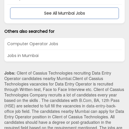
See All Mumbai Jobs
Others also searched for
Computer Operator Jobs
Jobs in Mumbai
Jobs:
Client of Cassius Technologies recruiting Data Entry
Operator candidates nearby
Mumbai
.Client of Cassius
Technologies vacancies for Data Entry Operator is recruited
through Written-test, Face to Face Interview etc. Client of Cassius
Technologies Company recruits a lot of candidates every year
based on the skills . The candidates with
B.Com
,
BA
,
12th Pass
(HSE)
are selected to full fill the vacancies in
data-entry-back-
office
job field. The candidates nearby
Mumbai
can apply for Data
Entry Operator position in Client of Cassius Technologies
. All
candidates should have a degree or post-graduation in the
required field based on the requirement mentioned. The jobs are