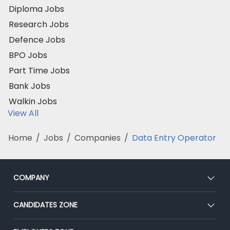
Diploma Jobs
Research Jobs
Defence Jobs
BPO Jobs
Part Time Jobs
Bank Jobs
Walkin Jobs
View All
Home
/
Jobs
/
Companies
/
Data Entry Operator
COMPANY
About Us
CANDIDATES ZONE
Our Team
CEAT