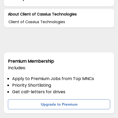
About Client of Cassius Technologies
Client of Cassius Technologies
Premium Membership
Includes:
Apply to Premium Jobs from Top MNCs
Priority Shortlisting
Get call-letters for drives
Upgrade to Premium