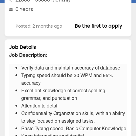
0 Years
Be the first to apply
Posted: 2 months ago
Job Details
Job Description:
Verify data and maintain accuracy of database
Typing speed should be 30 WPM and 95%
accuracy
Excellent knowledge of correct spelling,
grammar, and punctuation
Attention to detail
Confidentiality Organization skills, with an ability
to stay focused on assigned tasks.
Basic Typing speed, Basic Computer Knowledge
Keep information confidential.