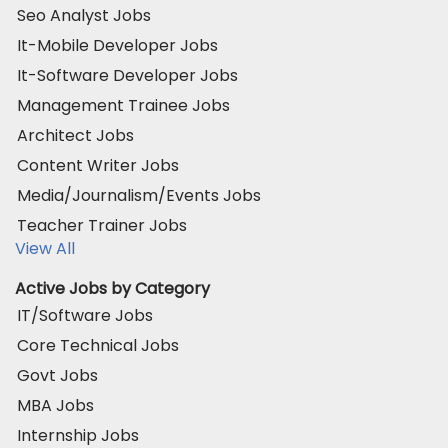
Seo Analyst Jobs
It-Mobile Developer Jobs
It-Software Developer Jobs
Management Trainee Jobs
Architect Jobs
Content Writer Jobs
Media/Journalism/Events Jobs
Teacher Trainer Jobs
View All
Active Jobs by Category
IT/Software Jobs
Core Technical Jobs
Govt Jobs
MBA Jobs
Internship Jobs