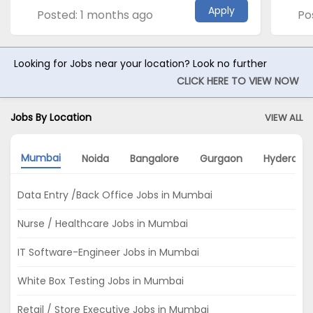
Apply
Posted: 1 months ago
Po
Looking for Jobs near your location? Look no further
CLICK HERE TO VIEW NOW
Jobs By Location
VIEW ALL
Mumbai
Noida
Bangalore
Gurgaon
Hyderaba
Data Entry /Back Office Jobs in Mumbai
Nurse / Healthcare Jobs in Mumbai
IT Software-Engineer Jobs in Mumbai
White Box Testing Jobs in Mumbai
Retail / Store Executive Jobs in Mumbai