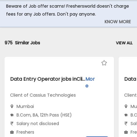
Beware of Job offer scams! Freshersworld doesn't charge
fees for any Job offers. Don't pay anyone.
KNOW MORE
975
Similar Jobs
VIEW ALL
Data Entry Operator jobs inClient of Cassius Technologies atMumbai
Mor
e
Client of Cassius Technologies
Clien
Mumbai
Mu
B.Com, BA, 12th Pass (HSE)
B.C
Salary not disclosed
Sal
Freshers
Fr