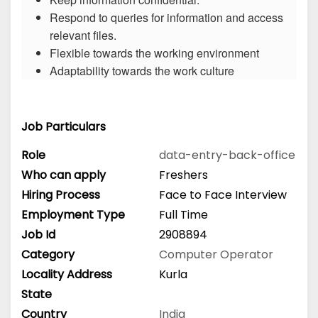
Respond to queries for information and access
relevant files.
Flexible towards the working environment
Adaptability towards the work culture
Job Particulars
Role
data-entry-back-office
Who can apply
Freshers
Hiring Process
Face to Face Interview
Employment Type
Full Time
Job Id
2908894
Category
Computer Operator
Locality Address
Kurla
State
Country
India