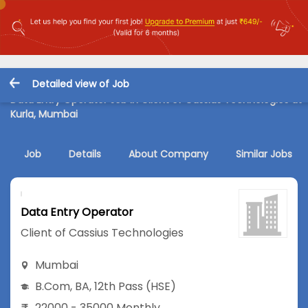
Detailed view of Job
Data Entry Operator Job in Client of Cassius Technologies at
Kurla, Mumbai
Job
Details
About Company
Similar Jobs
Data Entry Operator
Client of Cassius Technologies
Mumbai
B.Com
,
BA
,
12th Pass (HSE)
22000 - 35000 Monthly