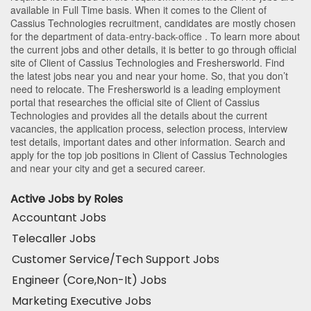
available in Full Time basis. When it comes to the Client of
Cassius Technologies recruitment, candidates are mostly chosen
for the department of
data-entry-back-office
. To learn more about
the current jobs and other details, it is better to go through official
site of Client of Cassius Technologies and Freshersworld. Find
the latest jobs near you and near your home. So, that you don’t
need to relocate. The Freshersworld is a leading employment
portal that researches the official site of Client of Cassius
Technologies and provides all the details about the current
vacancies, the application process, selection process, interview
test details, important dates and other information. Search and
apply for the top job positions in Client of Cassius Technologies
and near your city and get a secured career.
Active Jobs by Roles
Accountant Jobs
Telecaller Jobs
Customer Service/Tech Support Jobs
Engineer (Core,Non-It) Jobs
Marketing Executive Jobs