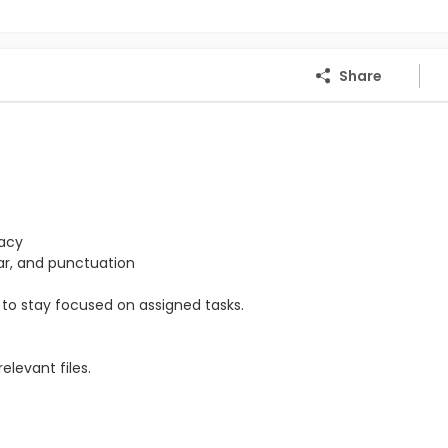
Share
racy
mar, and punctuation
ty to stay focused on assigned tasks.
levant files.