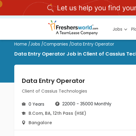
Jobs
P
Home
/
Jobs
/
Companies
/
Data Entry Operator
Data Entry Operator Job in Client of Cassius T
Data Entry Operator
Client of Cassius Technologies
22000 - 35000 Monthly
0 Years
B.Com
,
BA
,
12th Pass (HSE)
Bangalore