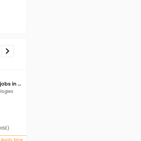
Data Entry Operator jobs in Client of Cassius Technologies at Bangalore
Data Entry Operator jobs in Client of Cassius Technologies at Bangalore
logies
Client of Cassius Technologies
Bangalore
Freshers
Salary not disclosed
(HSE)
B.Com, BA, 12th Pass (HSE)
Posted: 1 months ago
Apply Now
Apply Now