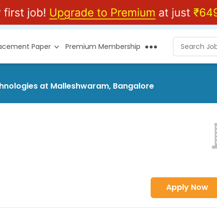
lacement Paper
Premium Membership
echnologies at Malleshwaram, Bangalore
Apply Now