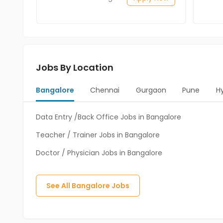
Jobs By Location
Bangalore
Chennai
Gurgaon
Pune
H
Data Entry /Back Office Jobs in Bangalore
Teacher / Trainer Jobs in Bangalore
Doctor / Physician Jobs in Bangalore
See All
Bangalore
Jobs