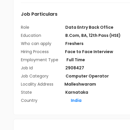
Job Particulars
Role
Data Entry Back Office
Education
B.Com
,
BA
,
12th Pass (HSE)
Who can apply
Freshers
Hiring Process
Face to Face Interview
Employment Type
Full Time
Job Id
2908427
Job Category
Computer Operator
Locality Address
Malleshwaram
State
Karnataka
Country
India