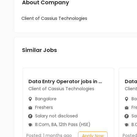
About Company
Client of Cassius Technologies
Similar Jobs
Data Entry Operator jobs in Client of Cassius Technologies at Bangalore
Client of Cassius Technologies
Clien
Bangalore
Ba
Freshers
Fr
Salary not disclosed
Sal
B.Com, BA, 12th Pass (HSE)
B.C
Posted: 1 months ago
Posted
Apply Now