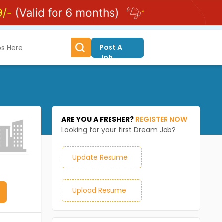
Post A
Job
ARE YOU A FRESHER?
REGISTER NOW
Looking for your first Dream Job?
Update Resume
Upload Resume