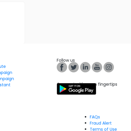
Follow us
tute
mpaign
mpaign
Connect with us on fingertips
stant
FAQs
Fraud Alert
Terms of Use