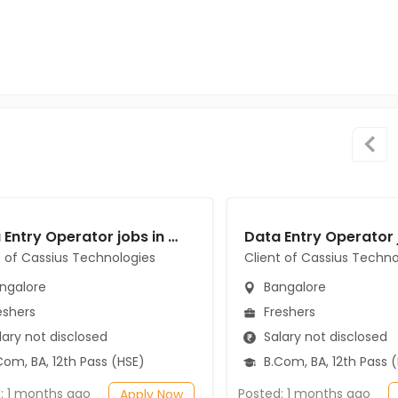
Data Entry Operator jobs in Client of Cassius Technologies at Bangalore
t of Cassius Technologies
Client of Cassius Techno
ngalore
Bangalore
eshers
Freshers
ary not disclosed
Salary not disclosed
om, BA, 12th Pass (HSE)
B.Com, BA, 12th Pass 
: 1 months ago
Posted: 1 months ago
Apply Now