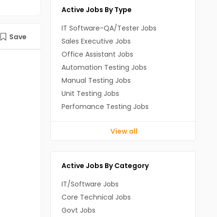
Active Jobs By Type
IT Software-QA/Tester Jobs
Save
Sales Executive Jobs
Office Assistant Jobs
Automation Testing Jobs
Manual Testing Jobs
Unit Testing Jobs
Perfomance Testing Jobs
View all
Active Jobs By Category
IT/Software Jobs
Core Technical Jobs
Govt Jobs