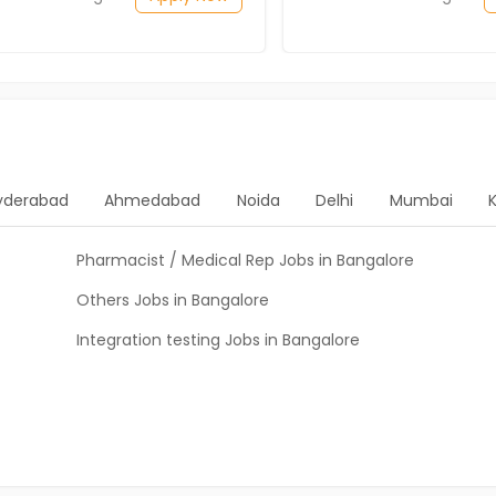
yderabad
Ahmedabad
Noida
Delhi
Mumbai
Pharmacist / Medical Rep Jobs in Bangalore
Others Jobs in Bangalore
Integration testing Jobs in Bangalore