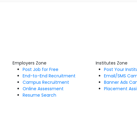
Employers Zone
Institutes Zone
Post Job for Free
Post Your Insti
End-to-End Recruitment
Email/SMS Ca
Campus Recruitment
Banner Ads Ca
Online Assessment
Placement Assi
Resume Search