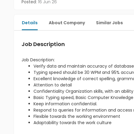
Posted:
16 Jun 26
Details
About Company
Similar Jobs
Job Description
Job Description:
Verify data and maintain accuracy of database
Typing speed should be 30 WPM and 95% accu
Excellent knowledge of correct spelling, gram
Attention to detail
Confidentiality Organization skills, with an abili
Basic Typing speed, Basic Computer Knowledge
Keep information confidential.
Respond to queries for information and access re
Flexible towards the working environment
Adaptability towards the work culture