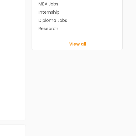
MBA Jobs
Internship
Diploma Jobs
Research
View all