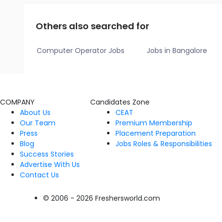
Others also searched for
Computer Operator Jobs
Jobs in Bangalore
COMPANY
Candidates Zone
About Us
CEAT
Our Team
Premium Membership
Press
Placement Preparation
Blog
Jobs Roles & Responsibilities
Success Stories
Advertise With Us
Contact Us
© 2006 - 2026 Freshersworld.com