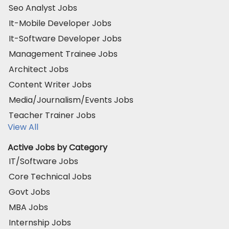
Seo Analyst Jobs
It-Mobile Developer Jobs
It-Software Developer Jobs
Management Trainee Jobs
Architect Jobs
Content Writer Jobs
Media/Journalism/Events Jobs
Teacher Trainer Jobs
View All
Active Jobs by Category
IT/Software Jobs
Core Technical Jobs
Govt Jobs
MBA Jobs
Internship Jobs