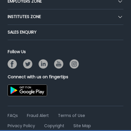
EMPLOYERS ZONE
Press
Premium Membership
Blog
Post Job for Free
INSTITUTES ZONE
Placement Preparation
Success Stories
End-to-End Recruitment
Jobs Roles & Responsibilities
Post Your Institute
SALES ENQUIRY
Advertise With Us
Campus Recruitment
Email/SMS Campaign
Contact Us
Online Assessment
Banner Ads Campaign
Follow Us
Resume Search
Placement Assistant
Connect with us on fingertips
FAQs
Fraud Alert
Terms of Use
Privacy Policy
Copyright
Site Map