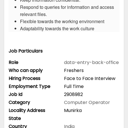
Respond to queries for information and access
relevant files.
Flexible towards the working environment
Adaptability towards the work culture
Job Particulars
Role
data-entry-back-office
Who can apply
Freshers
Hiring Process
Face to Face Interview
Employment Type
Full Time
Job Id
2908982
Category
Computer Operator
Locality Address
Munirka
State
Country
India