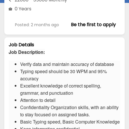
0 Years
Be the first to apply
Posted: 2 months ago
Job Details
Job Description:
Verify data and maintain accuracy of database
Typing speed should be 30 WPM and 95%
accuracy
Excellent knowledge of correct spelling,
grammar, and punctuation
Attention to detail
Confidentiality Organization skills, with an ability
to stay focused on assigned tasks.
Basic Typing speed, Basic Computer Knowledge
Keep information confidential.