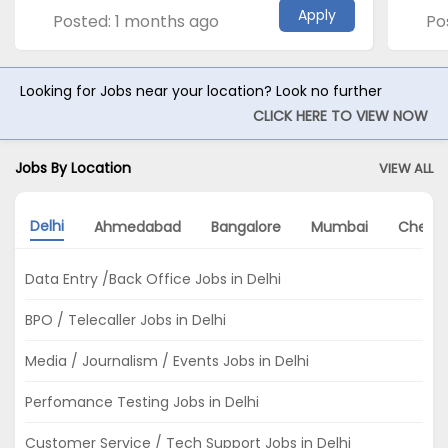
Apply
Posted: 1 months ago
Po
Looking for Jobs near your location? Look no further
CLICK HERE TO VIEW NOW
Jobs By Location
VIEW ALL
Delhi
Ahmedabad
Bangalore
Mumbai
Chenn
Data Entry /Back Office Jobs in Delhi
BPO / Telecaller Jobs in Delhi
Media / Journalism / Events Jobs in Delhi
Perfomance Testing Jobs in Delhi
Customer Service / Tech Support Jobs in Delhi