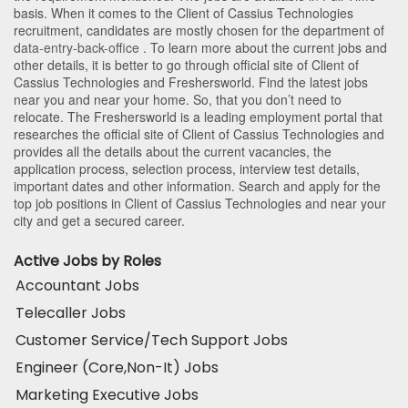
basis. When it comes to the Client of Cassius Technologies
recruitment, candidates are mostly chosen for the department of
data-entry-back-office
. To learn more about the current jobs and
other details, it is better to go through official site of Client of
Cassius Technologies and Freshersworld. Find the latest jobs
near you and near your home. So, that you don’t need to
relocate. The Freshersworld is a leading employment portal that
researches the official site of Client of Cassius Technologies and
provides all the details about the current vacancies, the
application process, selection process, interview test details,
important dates and other information. Search and apply for the
top job positions in Client of Cassius Technologies and near your
city and get a secured career.
Active Jobs by Roles
Accountant Jobs
Telecaller Jobs
Customer Service/Tech Support Jobs
Engineer (Core,Non-It) Jobs
Marketing Executive Jobs