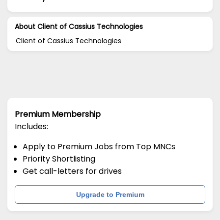
About Client of Cassius Technologies
Client of Cassius Technologies
Premium Membership
Includes:
Apply to Premium Jobs from Top MNCs
Priority Shortlisting
Get call-letters for drives
Upgrade to Premium