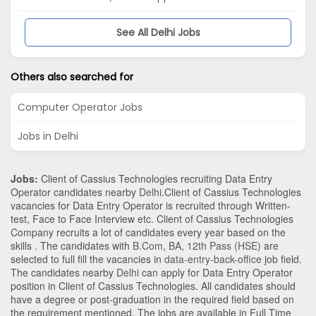
See All Delhi Jobs
Others also searched for
Computer Operator Jobs
Jobs in Delhi
Jobs:
Client of Cassius Technologies recruiting Data Entry
Operator candidates nearby
Delhi
.Client of Cassius Technologies
vacancies for Data Entry Operator is recruited through Written-
test, Face to Face Interview etc. Client of Cassius Technologies
Company recruits a lot of candidates every year based on the
skills . The candidates with
B.Com
,
BA
,
12th Pass (HSE)
are
selected to full fill the vacancies in
data-entry-back-office
job field.
The candidates nearby
Delhi
can apply for Data Entry Operator
position in Client of Cassius Technologies
. All candidates should
have a degree or post-graduation in the required field based on
the requirement mentioned. The jobs are available in Full Time