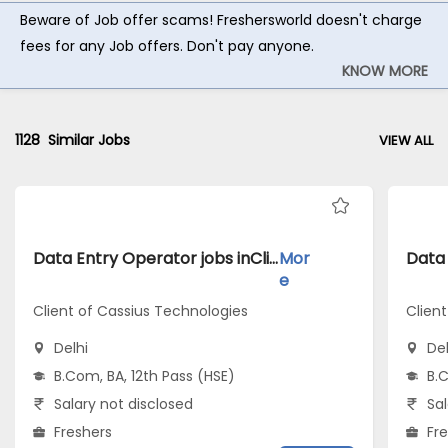
Beware of Job offer scams! Freshersworld doesn't charge
fees for any Job offers. Don't pay anyone.
KNOW MORE
1128
Similar Jobs
VIEW ALL
Data Entry Operator jobs inClient of Cassius Technologies atDelhi
Mor
e
Client of Cassius Technologies
Clien
Delhi
Del
B.Com, BA, 12th Pass (HSE)
B.C
Salary not disclosed
Sal
Freshers
Fr