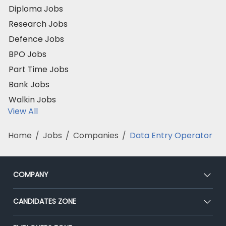
Diploma Jobs
Research Jobs
Defence Jobs
BPO Jobs
Part Time Jobs
Bank Jobs
Walkin Jobs
View All
Home
/
Jobs
/
Companies
/
Data Entry Operator
COMPANY
About Us
CANDIDATES ZONE
Our Team
CEAT