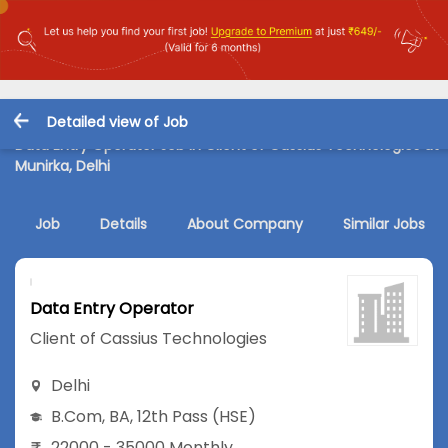
Detailed view of Job
Data Entry Operator Job in Client of Cassius Technologies at
Munirka, Delhi
Job
Details
About Company
Similar Jobs
Data Entry Operator
Client of Cassius Technologies
Delhi
B.Com
,
BA
,
12th Pass (HSE)
22000 - 35000 Monthly